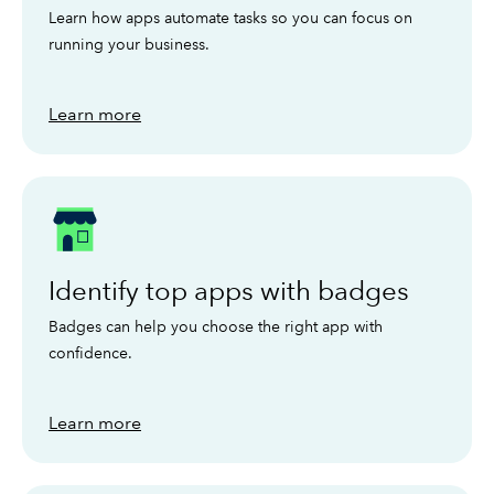
Learn how apps automate tasks so you can focus on
running your business.
Learn more
Identify top apps with badges
Badges can help you choose the right app with
confidence.
Learn more