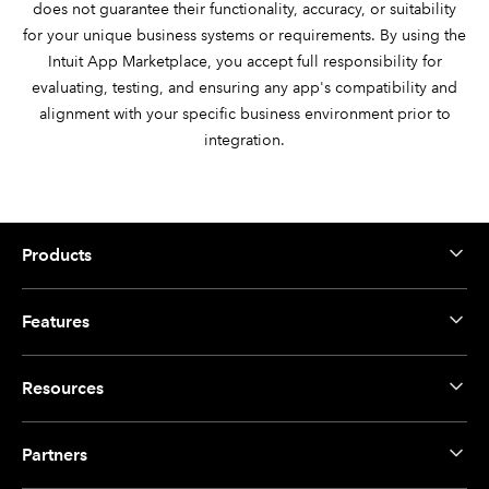
does not guarantee their functionality, accuracy, or suitability
for your unique business systems or requirements. By using the
Intuit App Marketplace, you accept full responsibility for
evaluating, testing, and ensuring any app's compatibility and
alignment with your specific business environment prior to
integration.
Products
Features
Resources
Partners