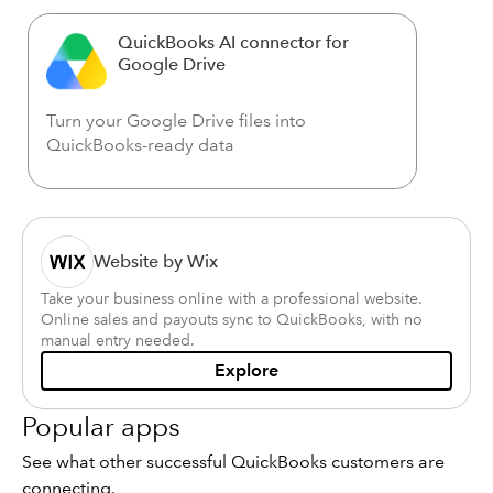
QuickBooks AI connector for
Google Drive
Turn your Google Drive files into
QuickBooks-ready data
Website by Wix
Take your business online with a professional website.
Online sales and payouts sync to QuickBooks, with no
manual entry needed.
Explore
Popular apps
See what other successful QuickBooks customers are
connecting.