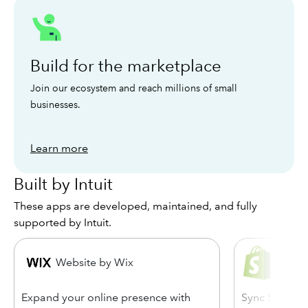
Build for the marketplace
Join our ecosystem and reach millions of small
businesses.
Learn more
Built by Intuit
These apps are developed, maintained, and fully
supported by Intuit.
Shopi
Website by Wix
Quick
Expand your online presence with
Sync Shopify 