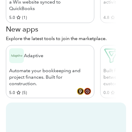
a Wix website synced to
activity to Q
QuickBooks
5.0
(
1
)
4.8
(
4874
)
New apps
Explore the latest tools to join the marketplace.
Adaptive
Bigin
Automate your bookkeeping and
Built for sea
project finances. Built for
between your
construction.
customer-fac
5.0
(
5
)
0.0
(
0
)