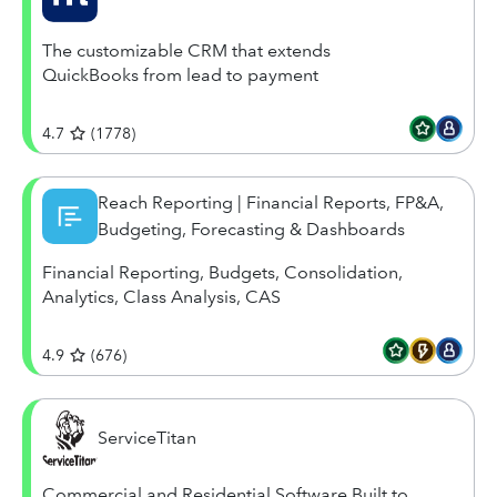
The customizable CRM that extends
QuickBooks from lead to payment
4.7
(
1778
)
Reach Reporting | Financial Reports, FP&A,
Budgeting, Forecasting & Dashboards
Financial Reporting, Budgets, Consolidation,
Analytics, Class Analysis, CAS
4.9
(
676
)
ServiceTitan
Commercial and Residential Software Built to