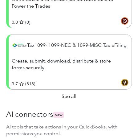
Power the Trades
0.0
(
0
)
Tax1099- 1099-NEC & 1099-MISC Tax eFiling
Create, submit, download, distribute & store
forms securely.
3.7
(
818
)
See all
AI connectors
New
AI tools that take actions in your QuickBooks, with
permissions you control.