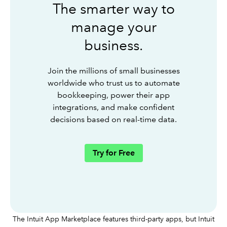
The smarter way to
manage your
business.
Join the millions of small businesses
worldwide who trust us to automate
bookkeeping, power their app
integrations, and make confident
decisions based on real-time data.
Try for Free
The Intuit App Marketplace features third-party apps, but Intuit