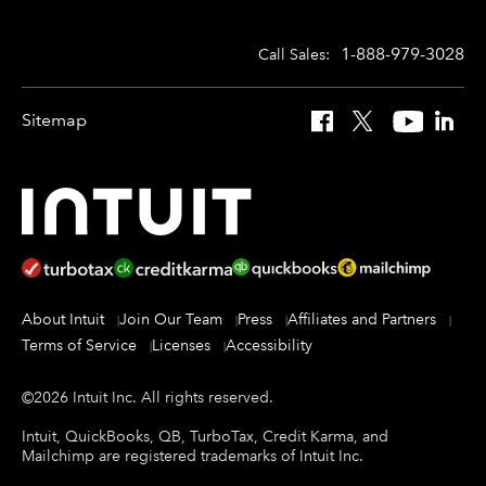
1-888-979-3028
Call Sales:
Sitemap
Facebook
X
YouTube
Linked
About Intuit
Join Our Team
Press
Affiliates and Partners
Terms of Service
Licenses
Accessibility
©
2026
Intuit Inc.
All rights reserved.
Intuit, QuickBooks, QB, TurboTax, Credit Karma, and
Mailchimp are registered trademarks of Intuit Inc.