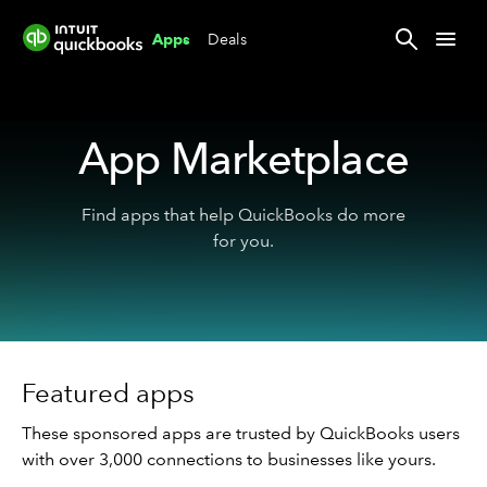
Deals
Apps
App Marketplace
Find apps that help QuickBooks do more
for you.
Featured apps
These sponsored apps are trusted by QuickBooks users
with over 3,000 connections to businesses like yours.