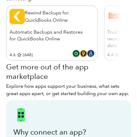
Rewind Backups for
Dext
QuickBooks Online
Automatic Backups and Restores
Trust Dext, 7
for QuickBooks Online
receipts, inv
data. Try free
4.6
(
648
)
4.4
(
585
)
Get more out of the app
marketplace
Explore how apps support your business, what sets
great apps apart, or get started building your own app.
Why connect an app?