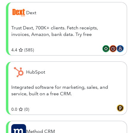
Dext
Trust Dext, 700K+ clients. Fetch receipts,
invoices, Amazon, bank data. Try free
4.4
(
585
)
HubSpot
Integrated software for marketing, sales, and
service, built on a free CRM.
0.0
(
0
)
Method CRM