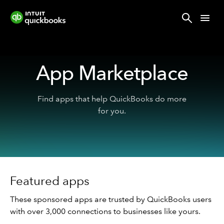
App Marketplace
Find apps that help QuickBooks do more
for you.
Featured apps
These sponsored apps are trusted by QuickBooks users
with over 3,000 connections to businesses like yours.