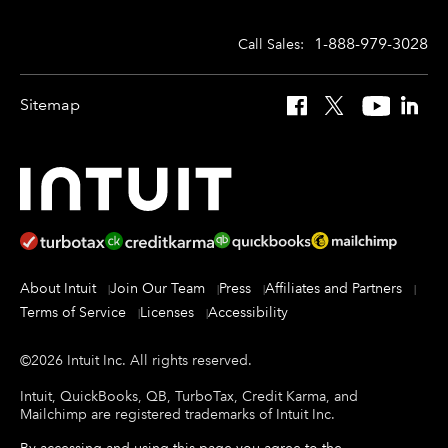
1-888-979-3028
Call Sales:
Sitemap
Facebook
X
YouTube
Linked
About Intuit
Join Our Team
Press
Affiliates and Partners
Terms of Service
Licenses
Accessibility
©
2026
Intuit Inc.
All rights reserved.
Intuit, QuickBooks, QB, TurboTax, Credit Karma, and
Mailchimp are registered trademarks of Intuit Inc.