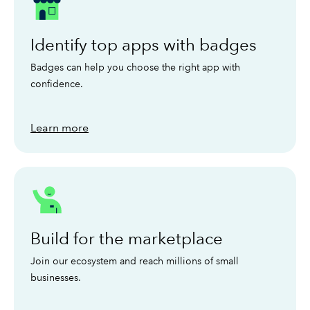
Identify top apps with badges
Badges can help you choose the right app with
confidence.
Learn more
Build for the marketplace
Join our ecosystem and reach millions of small
businesses.