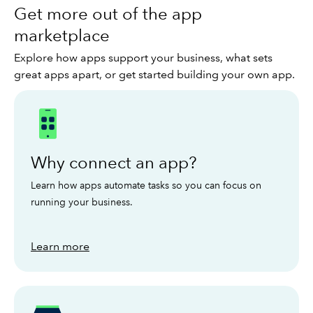
Get more out of the app
marketplace
Explore how apps support your business, what sets
great apps apart, or get started building your own app.
Why connect an app?
Learn how apps automate tasks so you can focus on
running your business.
Learn more