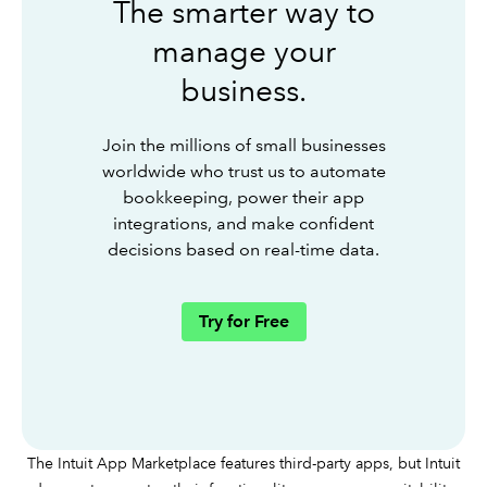
The smarter way to
manage your
business.
Join the millions of small businesses
worldwide who trust us to automate
bookkeeping, power their app
integrations, and make confident
decisions based on real-time data.
Try for Free
The Intuit App Marketplace features third-party apps, but Intuit