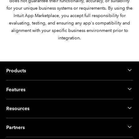
does not guarantee their functionality, accuracy, or suitability
for your unique business systems or requirements. By using the
Intuit App Marketplace, you accept full responsibility for
evaluating, testing, and ensuring any app's compatibility and
alignment with your specific business environment prior to
integration.
Products
Features
Resources
Partners