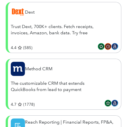
Dext
Trust Dext, 700K+ clients. Fetch receipts,
invoices, Amazon, bank data. Try free
4.4
(
585
)
Method CRM
The customizable CRM that extends
QuickBooks from lead to payment
4.7
(
1778
)
Reach Reporting | Financial Reports, FP&A,