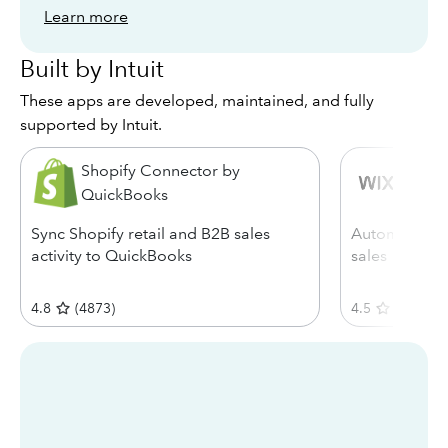
Learn more
Built by Intuit
These apps are developed, maintained, and fully
supported by Intuit.
Shopify Connector by
Wix C
QuickBooks
Sync Shopify retail and B2B sales
Automatical
activity to QuickBooks
sales
4.8
(
4873
)
4.5
(
1488
)