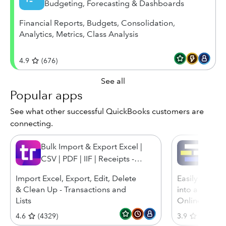
Budgeting, Forecasting & Dashboards
Financial Reports, Budgets, Consolidation,
Analytics, Metrics, Class Analysis
4.9
(
676
)
See all
Popular apps
See what other successful QuickBooks customers are
connecting.
Bulk Import & Export Excel |
Transa
CSV | PDF | IIF | Receipts -
SaasAnt Transactions
Import Excel, Export, Edit, Delete
Easily and eff
& Clean Up - Transactions and
into and out
Lists
Online
4.6
(
4329
)
3.9
(
866
)