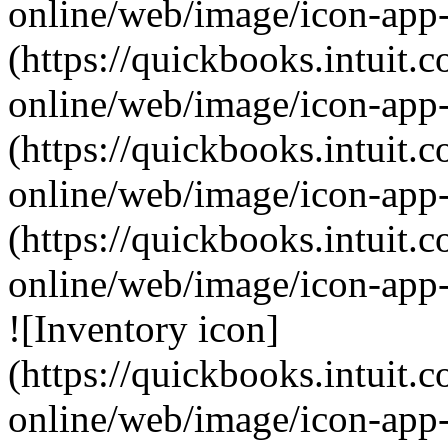
online/web/image/icon-app-
(https://quickbooks.intuit.
online/web/image/icon-app
(https://quickbooks.intuit.
online/web/image/icon-app-
(https://quickbooks.intuit.
online/web/image/icon-app
![Inventory icon]
(https://quickbooks.intuit.
online/web/image/icon-app-