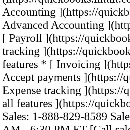
Accounting ](https://quickb
Advanced Accounting ](http
[ Payroll ](https://quickboo
tracking ](https://quickbook
features * [ Invoicing ](htt
Accept payments ](https://q
Expense tracking ](https://
all features ](https://quickb
Sales: 1-888-829-8589 Sale
AM - 6:30 PM ET [Call sal