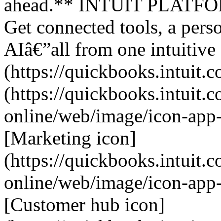
ahead.** INTUIT PLATFORM
Get connected tools, a perso
AIâ€”all from one intuitive
(https://quickbooks.intuit.c
(https://quickbooks.intuit.
online/web/image/icon-app
[Marketing icon]
(https://quickbooks.intuit.
online/web/image/icon-app
[Customer hub icon]