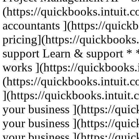
(https://quickbooks.intuit.c
accountants ](https://quick
pricing](https://quickbooks.
support Learn & support * 
works ](https://quickbooks.
(https://quickbooks.intuit.c
](https://quickbooks.intuit.
your business ](https://qui
your business ](https://qui
your business ](https://qui