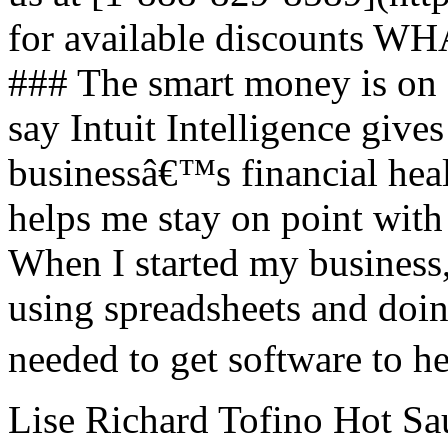
for available discount
### The smart money is on
say Intuit Intelligence gives
businessâ€™s financial hea
helps me stay on point with
When I started my business,
using spreadsheets and doin
needed to get software to h
Lise Richard Tofino Hot Sau