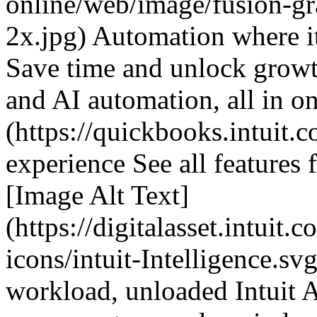
online/web/image/fusion-g
2x.jpg) Automation where i
Save time and unlock growth
and AI automation, all in on
(https://quickbooks.intuit.c
experience See all features 
[Image Alt Text]
(https://digitalasset.intuit
icons/intuit-Intelligence.sv
workload, unloaded Intuit A