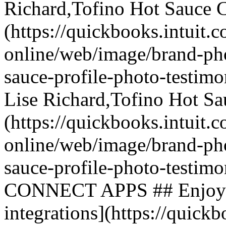
Richard,Tofino Hot Sauce C
(https://quickbooks.intuit.
online/web/image/brand-phot
sauce-profile-photo-testimo
Lise Richard,Tofino Hot Sa
(https://quickbooks.intuit.
online/web/image/brand-phot
sauce-profile-photo-test
CONNECT APPS ## Enjoy hun
integrations](https://quickb