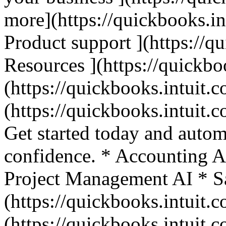
more](https://quickbooks.in
Product support ](https://q
Resources ](https://quickbo
(https://quickbooks.intuit.c
(https://quickbooks.intuit.c
Get started today and autom
confidence. * Accounting A
Project Management AI * Sa
(https://quickbooks.intuit.c
(https://quickbooks.intuit.c