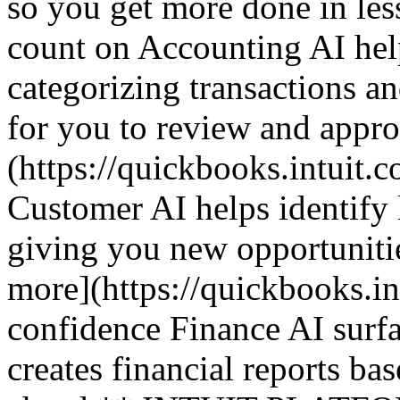
so you get more done in le
count on Accounting AI hel
categorizing transactions an
for you to review and appr
(https://quickbooks.intuit.c
Customer AI helps identify 
giving you new opportuniti
more](https://quickbooks.in
confidence Finance AI surfa
creates financial reports ba