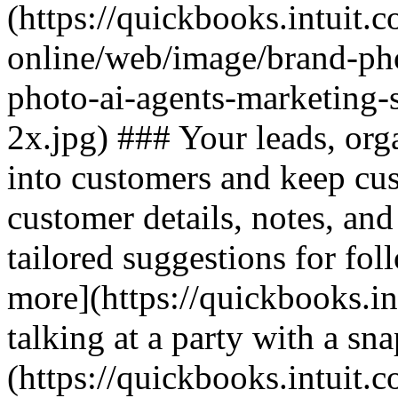
(https://quickbooks.intuit.
online/web/image/brand-pho
photo-ai-agents-marketing-
2x.jpg) ### Your leads, org
into customers and keep cu
customer details, notes, and
tailored suggestions for fol
more](https://quickbooks.in
talking at a party with a sn
(https://quickbooks.intuit.