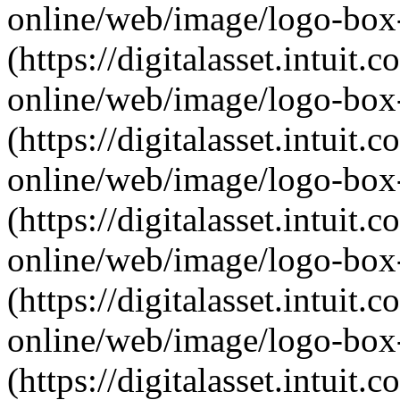
online/web/image/logo-box-
(https://digitalasset.intui
online/web/image/logo-box
(https://digitalasset.intui
online/web/image/logo-box-
(https://digitalasset.intui
online/web/image/logo-box-a
(https://digitalasset.intui
online/web/image/logo-box-
(https://digitalasset.intui