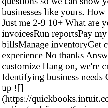
questions so we can show yo
businesses like yours. Ho
Just me 2-9 10+ What are y
invoicesRun reportsPay m
billsManage inventoryGet 
experience No thanks Answer
customize Hang on, we're cr
Identifying business needs 
up ![]
(https://quickbooks.intuit.