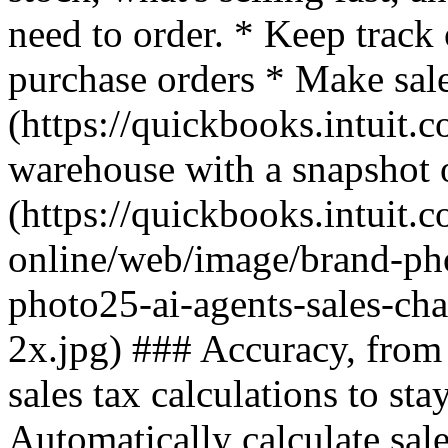
need to order. * Keep track
purchase orders * Make sal
(https://quickbooks.intuit.c
warehouse with a snapshot o
(https://quickbooks.intuit.
online/web/image/brand-ph
photo25-ai-agents-sales-ch
2x.jpg) ### Accuracy, from 
sales tax calculations to stay
Automatically calculate sal