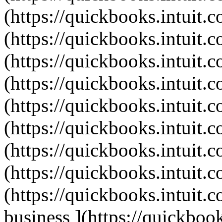
(https://quickbooks.intuit.c
(https://quickbooks.intuit.c
(https://quickbooks.intuit.c
(https://quickbooks.intuit.c
(https://quickbooks.intuit.c
(https://quickbooks.intuit.c
(https://quickbooks.intuit.c
(https://quickbooks.intuit.c
(https://quickbooks.intuit.c
business ](https://quickbook