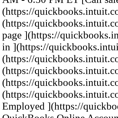
(https://quickbooks.intuit.c
(https://quickbooks.intuit.c
page ](https://quickbooks.i
in ](https://quickbooks.intu
(https://quickbooks.intuit.c
(https://quickbooks.intuit.c
(https://quickbooks.intuit.c
(https://quickbooks.intuit.c
Employed ](https://quickbo
QuickBooks Online Account