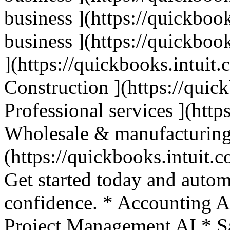
business ](https://quickbook
business ](https://quickbook
](https://quickbooks.intuit.
Construction ](https://quic
Professional services ](http
Wholesale & manufacturing
(https://quickbooks.intuit.c
Get started today and autom
confidence. * Accounting A
Project Management AI * Sa