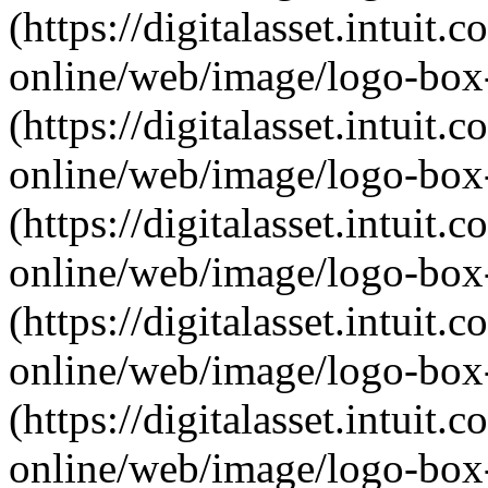
(https://digitalasset.intui
online/web/image/logo-box-
(https://digitalasset.intui
online/web/image/logo-box-
(https://digitalasset.intui
online/web/image/logo-box-
(https://digitalasset.intui
online/web/image/logo-box-
(https://digitalasset.intui
online/web/image/logo-box-