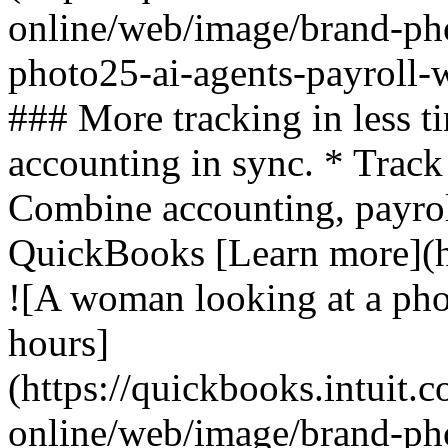
online/web/image/brand-ph
photo25-ai-agents-payroll-
### More tracking in less t
accounting in sync. * Track
Combine accounting, payroll
QuickBooks [Learn more](ht
![A woman looking at a pho
hours]
(https://quickbooks.intuit.
online/web/image/brand-pho