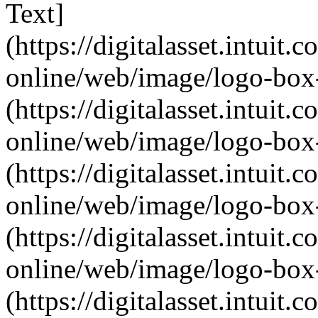
Text]
(https://digitalasset.intui
online/web/image/logo-box-
(https://digitalasset.intui
online/web/image/logo-box-
(https://digitalasset.intui
online/web/image/logo-box-
(https://digitalasset.intui
online/web/image/logo-box-
(https://digitalasset.intui