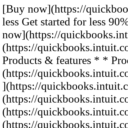
[Buy now](https://quickboo
less Get started for less 9
now](https://quickbooks.int
(https://quickbooks.intuit.c
Products & features * * Pro
(https://quickbooks.intuit.c
](https://quickbooks.intuit.
(https://quickbooks.intuit.c
(https://quickbooks.intuit.c
(https://quickbooks.intuit.c