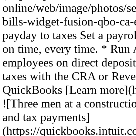
online/web/image/photos/se
bills-widget-fusion-qbo-ca
payday to taxes Set a payro
on time, every time. * Run 
employees on direct deposi
taxes with the CRA or Rev
QuickBooks [Learn more](ht
![Three men at a constructio
and tax payments]
(https://quickbooks.intuit.