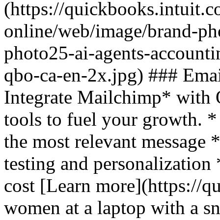
(https://quickbooks.intuit.
online/web/image/brand-pho
photo25-ai-agents-accounti
qbo-ca-en-2x.jpg) ### Emai
Integrate Mailchimp* with
tools to fuel your growth. *
the most relevant message 
testing and personalization
cost [Learn more](https://q
women at a laptop with a sn