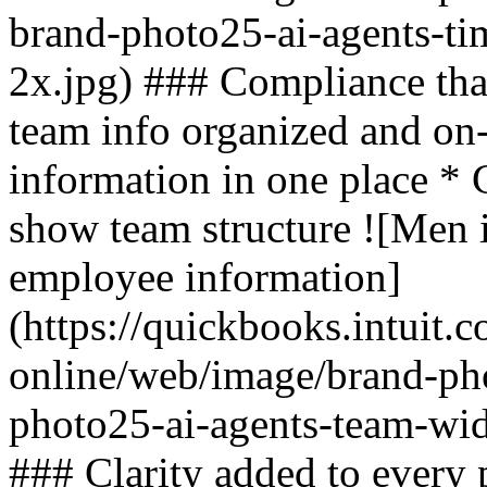
brand-photo25-ai-agents-ti
2x.jpg) ### Compliance tha
team info organized and on
information in one place * C
show team structure ![Men 
employee information]
(https://quickbooks.intuit.
online/web/image/brand-ph
photo25-ai-agents-team-wid
### Clarity added to every 