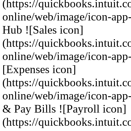
(https://quickbooks.intuit.
online/web/image/icon-app
Hub ![Sales icon]
(https://quickbooks.intuit.
online/web/image/icon-app-
[Expenses icon]
(https://quickbooks.intuit.
online/web/image/icon-app-
& Pay Bills ![Payroll icon]
(https://quickbooks.intuit.