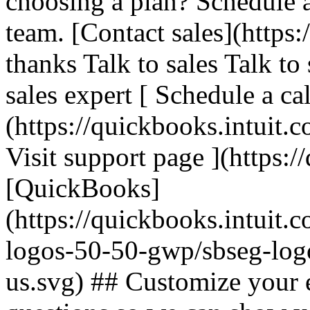
choosing a plan? Schedule 
team. [Contact sales](https:
thanks Talk to sales Talk to
sales expert [ Schedule a cal
(https://quickbooks.intuit.c
Visit support page ](https:/
[QuickBooks]
(https://quickbooks.intuit.
logos-50-50-gwp/sbseg-log
us.svg) ## Customize your 