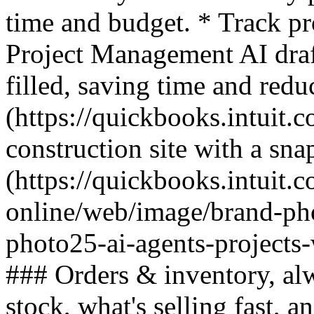
time and budget. * Track pr
Project Management AI draft
filled, saving time and re
(https://quickbooks.intuit.c
construction site with a sna
(https://quickbooks.intuit.
online/web/image/brand-ph
photo25-ai-agents-projects
### Orders & inventory, al
stock, what's selling fast, 