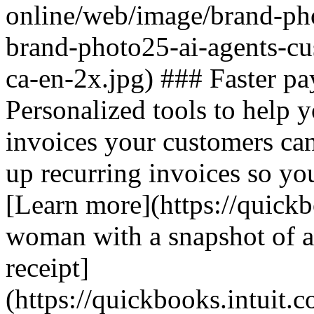
online/web/image/brand-pho
brand-photo25-ai-agents-c
ca-en-2x.jpg) ### Faster pa
Personalized tools to help y
invoices your customers ca
up recurring invoices so you
[Learn more](https://quickb
woman with a snapshot of au
receipt]
(https://quickbooks.intuit.