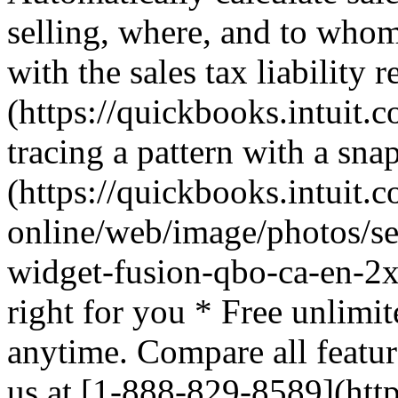
selling, where, and to whom
with the sales tax liability 
(https://quickbooks.intuit.c
tracing a pattern with a sna
(https://quickbooks.intuit.
online/web/image/photos/sea
widget-fusion-qbo-ca-en-2x
right for you * Free unlimit
anytime. Compare all featur
us at [1-888-829-8589](http