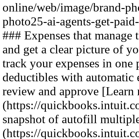
online/web/image/brand-ph
photo25-ai-agents-get-paid
### Expenses that manage 
and get a clear picture of y
track your expenses in one 
deductibles with automatic 
review and approve [Learn
(https://quickbooks.intuit.c
snapshot of autofill multiple
(https://quickbooks.intuit.