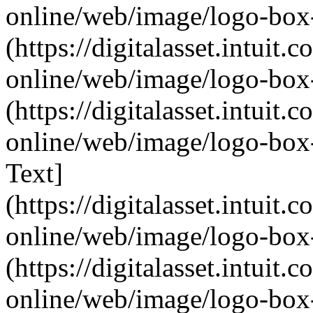
online/web/image/logo-box-
(https://digitalasset.intui
online/web/image/logo-box-
(https://digitalasset.intui
online/web/image/logo-box-
Text]
(https://digitalasset.intui
online/web/image/logo-box-
(https://digitalasset.intui
online/web/image/logo-box-