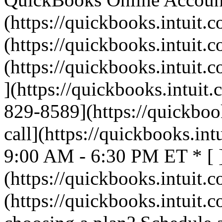
(https://quickbooks.intuit.c
(https://quickbooks.intuit.c
(https://quickbooks.intuit.c
](https://quickbooks.intuit.
829-8589](https://quickbook
call](https://quickbooks.int
9:00 AM - 6:30 PM ET * [ 
(https://quickbooks.intuit.c
(https://quickbooks.intuit.c