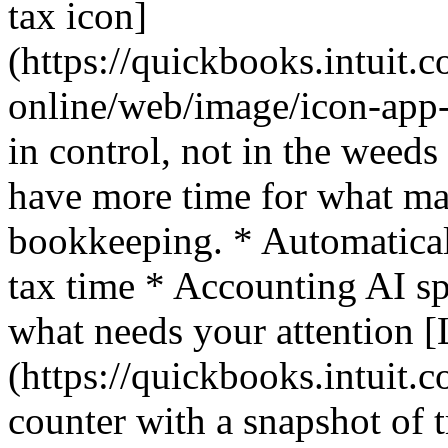
tax icon]
(https://quickbooks.intuit.
online/web/image/icon-app-
in control, not in the weed
have more time for what mat
bookkeeping. * Automaticall
tax time * Accounting AI sp
what needs your attention 
(https://quickbooks.intuit.c
counter with a snapshot of t