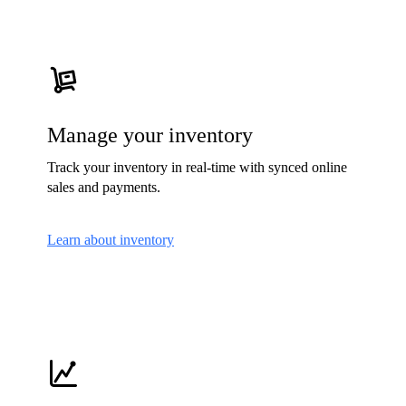
Manage your inventory
Track your inventory in real-time with synced online
sales and payments.
Learn about inventory