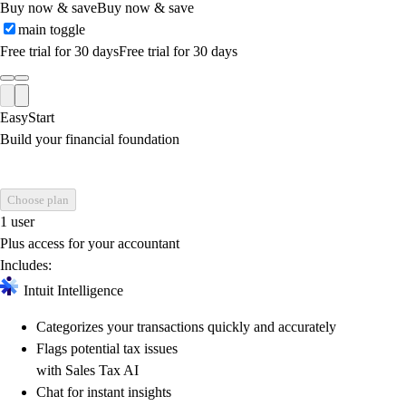
Buy now & save
Buy now & save
main toggle
Free trial for 30 days
Free trial for 30 days
EasyStart
Build your financial foundation
Choose plan
1 user
Plus access for your accountant
Includes:
Intuit Intelligence
Categorizes your transactions quickly and accurately
Flags potential tax issues
with Sales Tax AI
Chat for instant insights