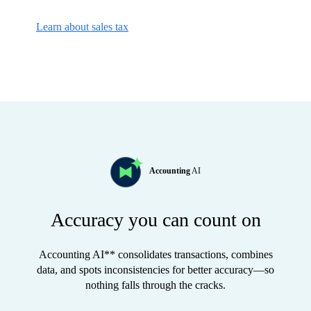
Learn about sales tax
Accounting
AI
Accuracy you can count on
Accounting AI** consolidates transactions, combines
data, and spots inconsistencies for better accuracy—so
nothing falls through the cracks.