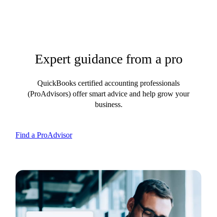
Expert guidance from a pro
QuickBooks certified accounting professionals
(ProAdvisors) offer smart advice and help grow your
business.
Find a ProAdvisor