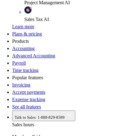
Project Management
AI
Sales Tax
AI
Learn more
Plans & pricing
Products
Accounting
Advanced Accounting
Payroll
Time tracking
Popular features
Invoicing
Accept payments
Expense tracking
See all features
Talk to Sales:
1-888-829-8589
Sales hours