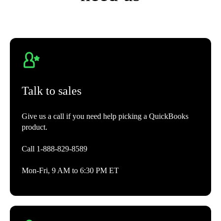
Project Management AI
Gets projects started faster by auto-populating drafts with details pre-
filled.**
Talk to sales
Accounting
Give us a call if you need help picking a QuickBooks
product.
Automated bookkeeping
QuickBooks learns how you categorize income and expenses and then
Call 1-888-829-8589
automatically matches and records transactions from then on.
Mon-Fri, 9 AM to 6:30 PM ET
Tax deductions