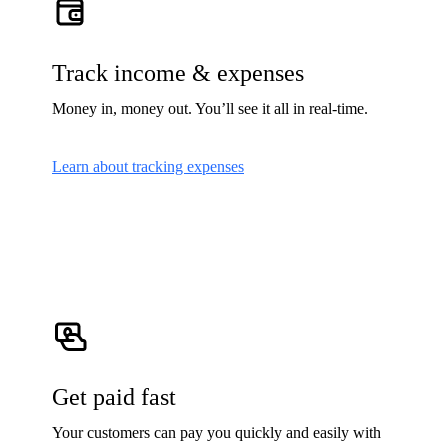
Track income & expenses
Money in, money out. You’ll see it all in real-time.
Learn about tracking expenses
Get paid fast
Your customers can pay you quickly and easily with