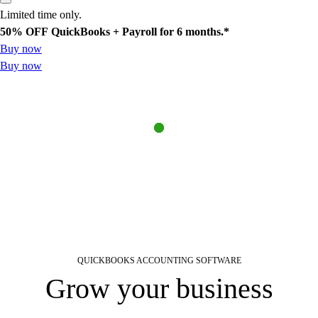
Limited time only.
50% OFF
QuickBooks + Payroll for 6 months.*
Buy now
Buy now
QUICKBOOKS ACCOUNTING SOFTWARE
Find a plan
Try Invoicing
Learn about payroll
Grow your business
See sample profit and loss report