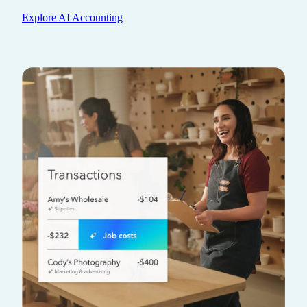
Explore AI Accounting