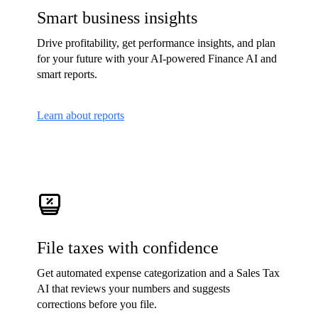
Smart business insights
Drive profitability, get performance insights, and plan
for your future with your AI-powered Finance AI and
smart reports.
Learn about reports
File taxes with confidence
Get automated expense categorization and a Sales Tax
AI that reviews your numbers and suggests
corrections before you file.