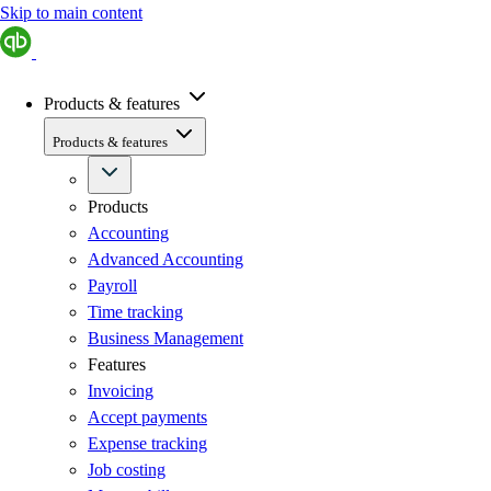
Skip to main content
Products & features
Products & features
Products
Accounting
Advanced Accounting
Payroll
Time tracking
Business Management
Features
Invoicing
Accept payments
Expense tracking
Job costing