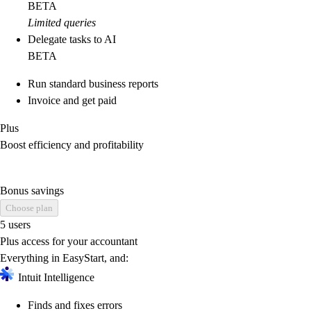
BETA
Limited queries
Delegate tasks to AI
BETA
Run standard business reports
Invoice and get paid
Plus
Boost efficiency and profitability
Bonus savings
Choose plan
5 users
Plus access for your accountant
Everything in EasyStart, and:
Intuit Intelligence
Finds and fixes errors