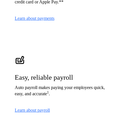
credit card or Apple Pay.**
Learn about payments
Easy, reliable payroll
Auto payroll makes paying your employees quick,
1
easy, and accurate
.
Learn about payroll