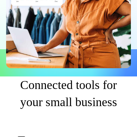
Connected tools for
your small business