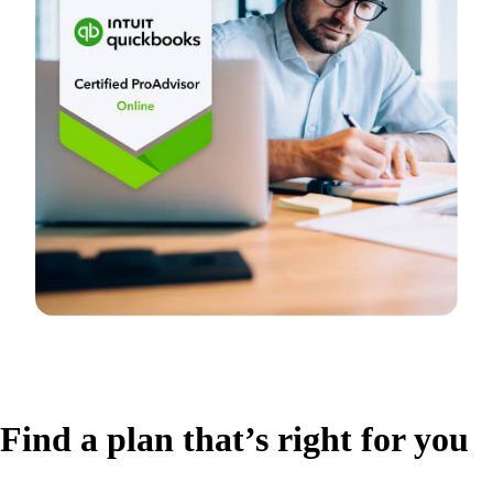
Find a plan that’s right for you