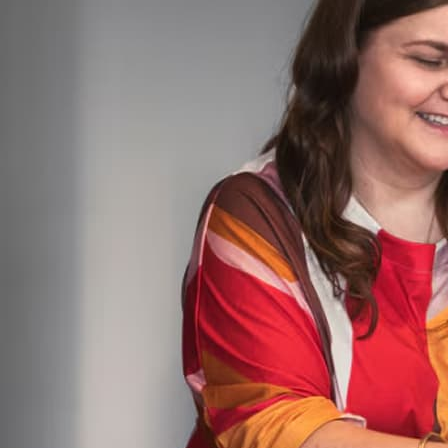
built for scale
built for scale
Advanced
Scale with greater customization
Bonus savings
Choose plan
25 users
Plus access for your accountant
Everything in Plus, and:
Intuit Intelligence
Pre-fill details, start work faster
with Project Management AI
Gives tailored financial insights
with Finance AI
Chat for instant insights