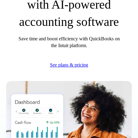
with AI-powered
How we use AI
accounting software
Save time and boost efficiency with QuickBooks on
the Intuit platform.
See plans & pricing