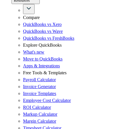
Resources
Compare
QuickBooks vs Xero
QuickBooks vs Wave
QuickBooks vs FreshBooks
Explore QuickBooks
What's new
Move to QuickBooks
Apps & Integrations
Free Tools & Templates
Payroll Calculator
Invoice Generator
Invoice Templates
Employee Cost Calculator
ROI Calculator
Markup Calculator
Margin Calculator
Timesheet Calculator