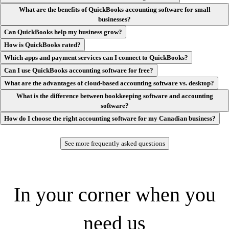
What are the benefits of QuickBooks accounting software for small
businesses?
Can QuickBooks help my business grow?
How is QuickBooks rated?
Customer AI
Which apps and payment services can I connect to QuickBooks?
Turn interest into new business automatically. Customer AI helps you
Can I use QuickBooks accounting software for free?
manage leads, follow-ups, and proposals to help accelerate your
growth.**
What are the advantages of cloud-based accounting software vs. desktop?
What is the difference between bookkeeping software and accounting
software?
How do I choose the right accounting software for my Canadian business?
Finance AI
See more frequently asked questions
Make faster, data-backed decisions and plan for the future with an AI
agent that analyzes progress toward your KPIs and delivers scenario
planning specific to your business.**
In your corner when you
need us