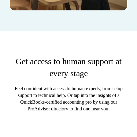
Get access to human support at
every stage
Feel confident with access to human experts, from setup
support to technical help. Or tap into the insights of a
QuickBooks-certified accounting pro by using our
ProAdvisor directory to find one near you.