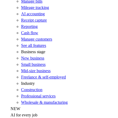
Manage bills
Mileage tracking
AI accounting
Receipt capture
Reporting
Cash flow
Manage customers
See all features
Business stage
New business
Small business
Mid-size business
Freelance & self-employed
Industry
Construction
Professional services
Wholesale & manufacturing
NEW
AI for every job