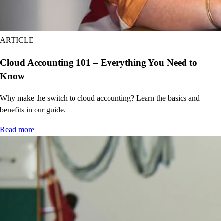
BETA
Limited queries
Delegate tasks to AI
BETA
ARTICLE
Custom report builder
Cloud Accounting 101 – Everything You Need to
Customize user permissions and access
Know
Send batch invoices and expenses
Sync data from Excel
Why make the switch to cloud accounting? Learn the basics and
Track classes and locations (unlimited)
benefits in our guide.
Workflow automation
Read more
Revenue recognition
Backup and restore your data
Priority support and on-demand training
Compare all features
EasyStart
Build your financial foundation