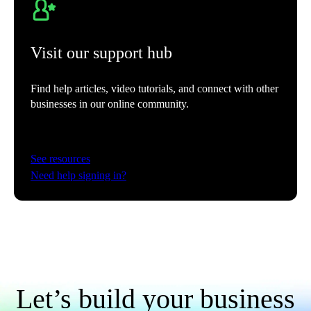
Automatically sort business expenses into tax categories to keep more
of what you earn.
See more
Visit our support hub
Find help articles, video tutorials, and connect with other
businesses in our online community.
Automated bank feeds
Connect your bank accounts directly to QuickBooks to automatically
sync transactions for accurate, real-time data.
See resources
Need help signing in?
Smart expense categorization
Intuit AI uses next-level intelligent automation to speed up expense
categorization with improved accuracy.
Let’s build your business