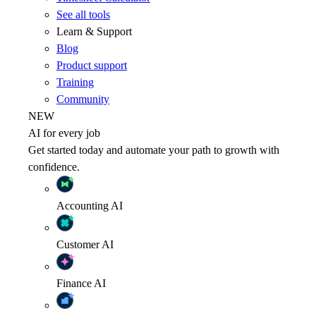
See all tools
Learn & Support
Blog
Product support
Training
Community
NEW
AI for every job
Get started today and automate your path to growth with
confidence.
Accounting
AI
Customer
AI
Finance
AI