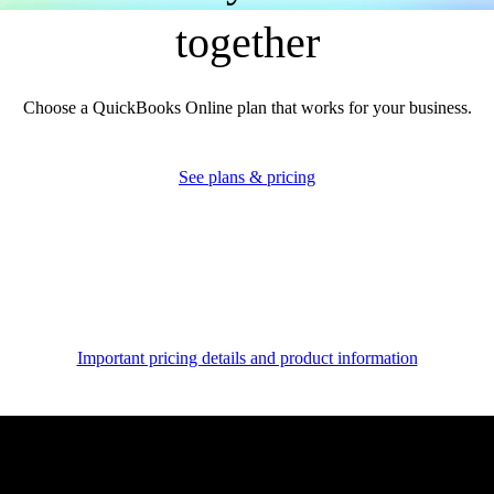
together
Multiple currencies
Record transactions in other currencies without worrying about
Choose a QuickBooks Online plan that works for your business.
exchange rate conversions.
See more
See plans & pricing
Anomaly detection and resolution
Close your books in a fraction of the time with advanced AI that
includes anomaly detection that automatically finds and resolves
discrepancies with you in control.
Important pricing details and product information
See more
Unlock expert advice
for