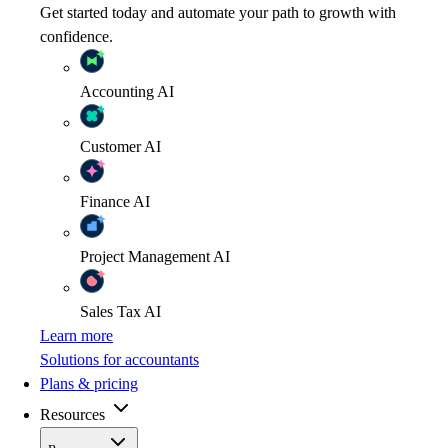
Get started today and automate your path to growth with
confidence.
Accounting
AI
Customer
AI
Finance
AI
Project Management
AI
Sales Tax
AI
Learn more
Solutions for accountants
Plans & pricing
Resources