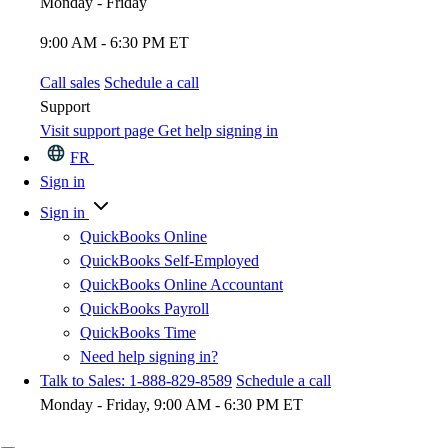
Monday - Friday
9:00 AM - 6:30 PM ET
Call sales
Schedule a call
Support
Visit support page
Get help signing in
FR
Sign in
Sign in
QuickBooks Online
QuickBooks Self-Employed
QuickBooks Online Accountant
QuickBooks Payroll
QuickBooks Time
Need help signing in?
Talk to Sales: 1-888-829-8589
Schedule a call
Monday - Friday, 9:00 AM - 6:30 PM ET