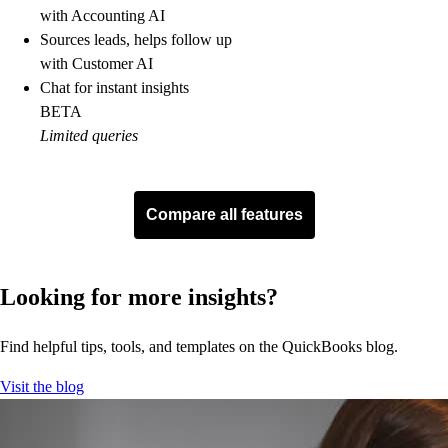
with Accounting AI
Sources leads, helps follow up
with Customer AI
Chat for instant insights
BETA
Limited queries
topFeatureList
Delegate tasks to AI
BETA
Compare all features
Run enhanced business reports
Plan budgets
Looking for more insights?
Track inventory
Project profitability
See how every project is tracking, so you can control costs and
Find helpful tips, tools, and templates on the QuickBooks blog.
maximize profit.
Visit the blog
See more
Multi-currency
Track classes and locations (up to 40)