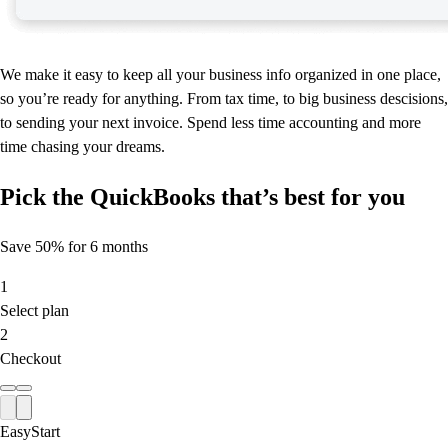
We make it easy to keep all your business info organized in one place,
so you’re ready for anything. From tax time, to big business descisions,
to sending your next invoice. Spend less time accounting and more
time chasing your dreams.
Pick the QuickBooks that’s best for you
Save 50% for 6 months
1
Select plan
2
Checkout
EasyStart