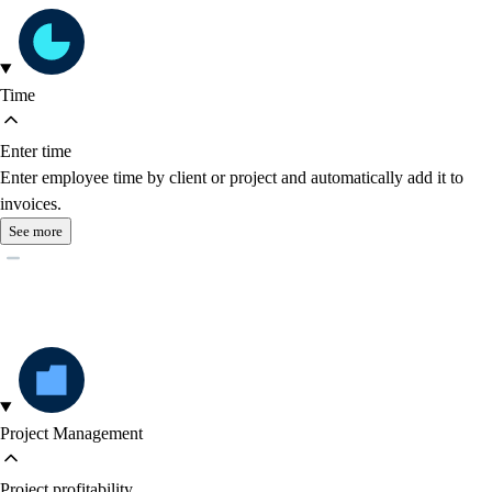
Time
Enter time
Enter employee time by client or project and automatically add it to
invoices.
See more
Project Management
Project profitability