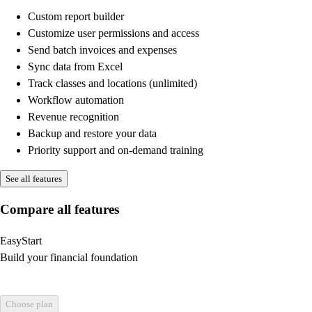
Custom report builder
Customize user permissions and access
Send batch invoices and expenses
Sync data from Excel
Track classes and locations (unlimited)
Workflow automation
Revenue recognition
Backup and restore your data
Priority support and on-demand training
See all features
Compare all features
EasyStart
Build your financial foundation
Choose plan