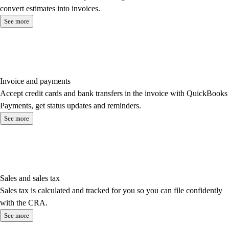
convert estimates into invoices.
See more
Invoice and payments
Accept credit cards and bank transfers in the invoice with QuickBooks
Payments, get status updates and reminders.
See more
Sales and sales tax
Sales tax is calculated and tracked for you so you can file confidently
with the CRA.
See more