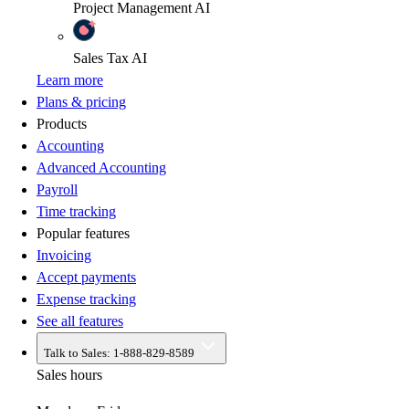
Project Management
AI
Sales Tax
AI
Learn more
Plans & pricing
Products
Accounting
Advanced Accounting
Payroll
Time tracking
Popular features
Invoicing
Accept payments
Expense tracking
See all features
Talk to Sales:
1-888-829-8589
Sales hours