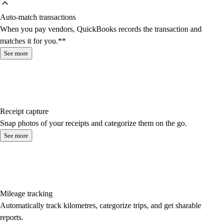
Auto-match transactions
When you pay vendors, QuickBooks records the transaction and
matches it for you.**
See more
Receipt capture
Snap photos of your receipts and categorize them on the go.
See more
Mileage tracking
Automatically track kilometres, categorize trips, and get sharable
reports.