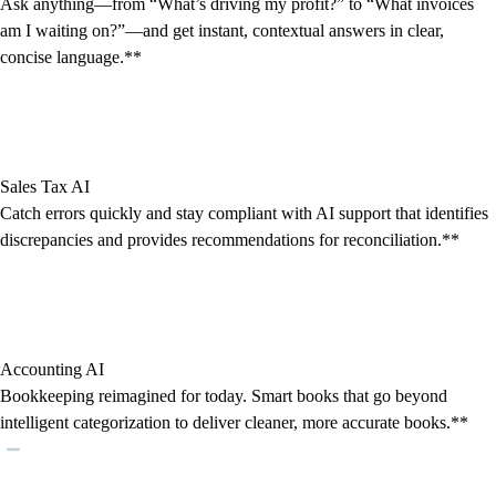
Ask anything—from “What’s driving my profit?” to “What invoices
am I waiting on?”—and get instant, contextual answers in clear,
concise language.**
Sales Tax AI
Catch errors quickly and stay compliant with AI support that identifies
discrepancies and provides recommendations for reconciliation.**
Accounting AI
Bookkeeping reimagined for today. Smart books that go beyond
intelligent categorization to deliver cleaner, more accurate books.**