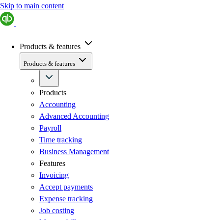
Skip to main content
Products & features
Products & features
Products
Accounting
Advanced Accounting
Payroll
Time tracking
Business Management
Features
Invoicing
Accept payments
Expense tracking
Job costing