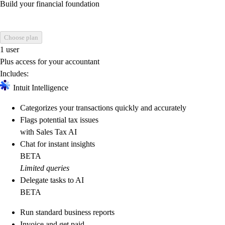
Build your financial foundation
Choose plan
1 user
Plus access for your accountant
Includes:
Intuit Intelligence
Categorizes your transactions quickly and accurately
Flags potential tax issues
with Sales Tax AI
Chat for instant insights
BETA
Limited queries
Delegate tasks to AI
BETA
Run standard business reports
Invoice and get paid