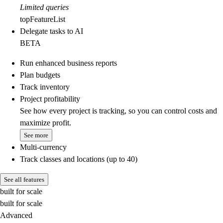
Limited queries
topFeatureList
Delegate tasks to AI
BETA
Run enhanced business reports
Plan budgets
Track inventory
Project profitability
See how every project is tracking, so you can control costs and
maximize profit.
See more
Multi-currency
Track classes and locations (up to 40)
See all features
built for scale
built for scale
Advanced