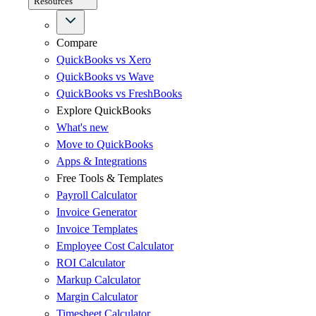
Resources
Compare
QuickBooks vs Xero
QuickBooks vs Wave
QuickBooks vs FreshBooks
Explore QuickBooks
What's new
Move to QuickBooks
Apps & Integrations
Free Tools & Templates
Payroll Calculator
Invoice Generator
Invoice Templates
Employee Cost Calculator
ROI Calculator
Markup Calculator
Margin Calculator
Timesheet Calculator