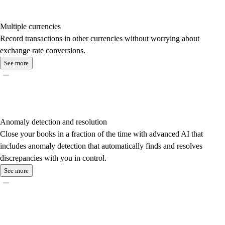
Multiple currencies
Record transactions in other currencies without worrying about
exchange rate conversions.
See more
Anomaly detection and resolution
Close your books in a fraction of the time with advanced AI that
includes anomaly detection that automatically finds and resolves
discrepancies with you in control.
See more