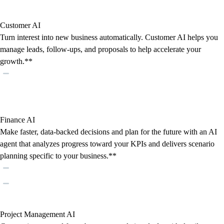
Customer AI
Turn interest into new business automatically. Customer AI helps you
manage leads, follow-ups, and proposals to help accelerate your
growth.**
Finance AI
Make faster, data-backed decisions and plan for the future with an AI
agent that analyzes progress toward your KPIs and delivers scenario
planning specific to your business.**
Project Management AI