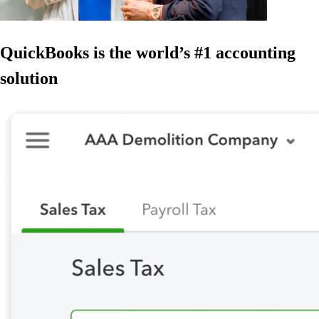
QuickBooks is the world’s #1 accounting
solution