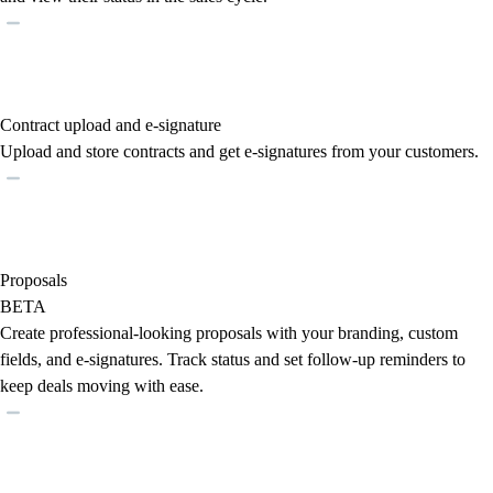
Contract upload and e-signature
Upload and store contracts and get e-signatures from your customers.
Proposals
BETA
Create professional-looking proposals with your branding, custom
fields, and e-signatures. Track status and set follow-up reminders to
keep deals moving with ease.