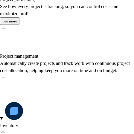
See how every project is tracking, so you can control costs and
maximize profit.
See more
Project management
Automatically create projects and track work with continuous project
cost allocation, helping keep you more on time and on budget.
Inventory