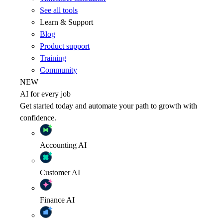
See all tools
Learn & Support
Blog
Product support
Training
Community
NEW
AI for every job
Get started today and automate your path to growth with
confidence.
Accounting
AI
Customer
AI
Finance
AI