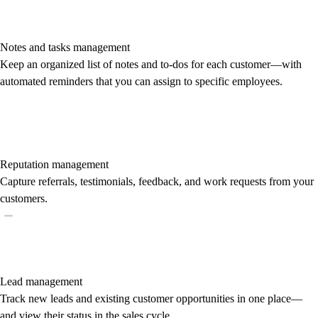
Notes and tasks management
Keep an organized list of notes and to-dos for each customer—with
automated reminders that you can assign to specific employees.
Reputation management
Capture referrals, testimonials, feedback, and work requests from your
customers.
Lead management
Track new leads and existing customer opportunities in one place—
and view their status in the sales cycle.