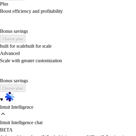
Plus
Boost efficiency and profitability
Bonus savings
Choose plan
built for scale
built for scale
Advanced
Scale with greater customization
Bonus savings
Choose plan
Intuit Intelligence
Intuit Intelligence chat
BETA