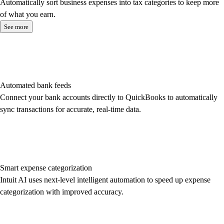
Automatically sort business expenses into tax categories to keep more
of what you earn.
See more
Automated bank feeds
Connect your bank accounts directly to QuickBooks to automatically
sync transactions for accurate, real-time data.
Smart expense categorization
Intuit AI uses next-level intelligent automation to speed up expense
categorization with improved accuracy.