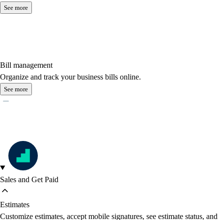
See more
Bill management
Organize and track your business bills online.
See more
Sales and Get Paid
Estimates
Customize estimates, accept mobile signatures, see estimate status, and