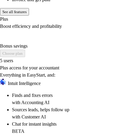
See all features
Plus
Boost efficiency and profitability
Bonus savings
Choose plan
5 users
Plus access for your accountant
Everything in EasyStart, and:
Intuit Intelligence
Finds and fixes errors
with Accounting AI
Sources leads, helps follow up
with Customer AI
Chat for instant insights
BETA