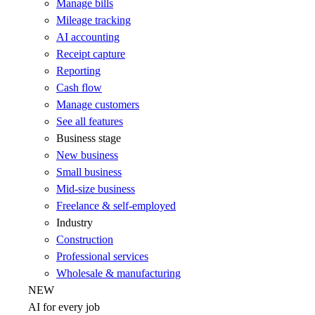
Manage bills
Mileage tracking
AI accounting
Receipt capture
Reporting
Cash flow
Manage customers
See all features
Business stage
New business
Small business
Mid-size business
Freelance & self-employed
Industry
Construction
Professional services
Wholesale & manufacturing
NEW
AI for every job