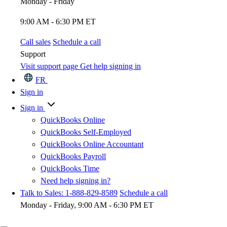
Monday - Friday
9:00 AM - 6:30 PM ET
Call sales
Schedule a call
Support
Visit support page
Get help signing in
FR
Sign in
Sign in
QuickBooks Online
QuickBooks Self-Employed
QuickBooks Online Accountant
QuickBooks Payroll
QuickBooks Time
Need help signing in?
Talk to Sales: 1-888-829-8589
Schedule a call
Monday - Friday, 9:00 AM - 6:30 PM ET