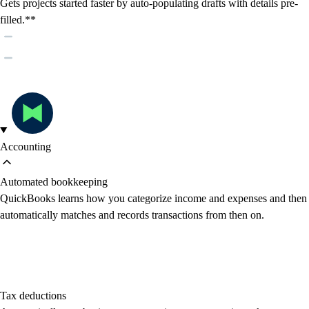
Gets projects started faster by auto-populating drafts with details pre-
filled.**
Accounting
Automated bookkeeping
QuickBooks learns how you categorize income and expenses and then
automatically matches and records transactions from then on.
Tax deductions