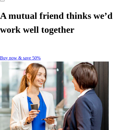
A mutual friend thinks we’d
work well together
Buy now & save 50%