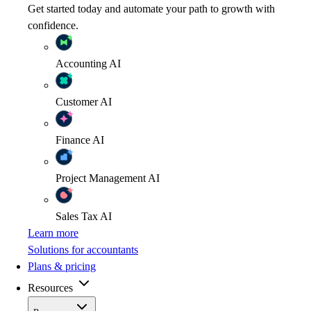
Get started today and automate your path to growth with
confidence.
Accounting
AI
Customer
AI
Finance
AI
Project Management
AI
Sales Tax
AI
Learn more
Solutions for accountants
Plans & pricing
Resources