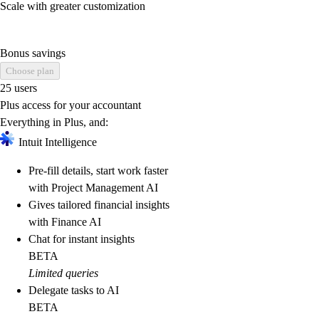
Scale with greater customization
Bonus savings
Choose plan
25 users
Plus access for your accountant
Everything in Plus, and:
Intuit Intelligence
Pre-fill details, start work faster
with Project Management AI
Gives tailored financial insights
with Finance AI
Chat for instant insights
BETA
Limited queries
Delegate tasks to AI
BETA