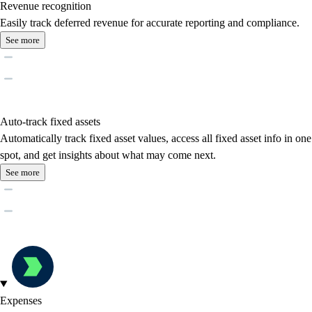
Revenue recognition
Easily track deferred revenue for accurate reporting and compliance.
See more
Auto-track fixed assets
Automatically track fixed asset values, access all fixed asset info in one
spot, and get insights about what may come next.
See more
Expenses