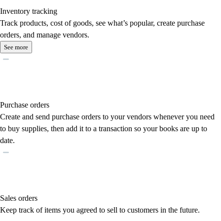
Inventory tracking
Track products, cost of goods, see what’s popular, create purchase
orders, and manage vendors.
See more
Purchase orders
Create and send purchase orders to your vendors whenever you need
to buy supplies, then add it to a transaction so your books are up to
date.
Sales orders
Keep track of items you agreed to sell to customers in the future.