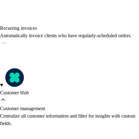
Recurring invoices
Automatically invoice clients who have regularly-scheduled orders.
Customer Hub
Customer management
Centralize all customer information and filter for insights with custom
fields.