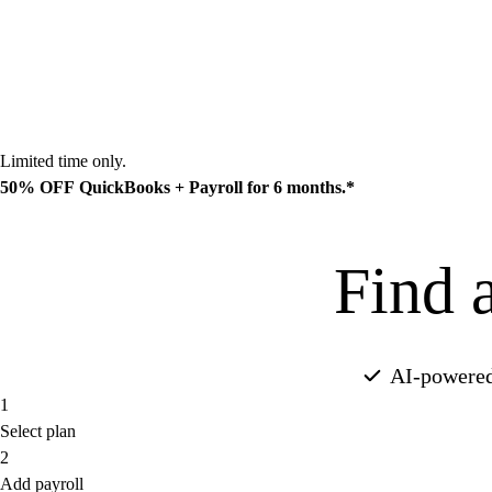
Limited time only.
50% OFF
QuickBooks + Payroll for 6 months.*
Find a
Find a plan
AI-powered
1
Select plan
2
Add payroll