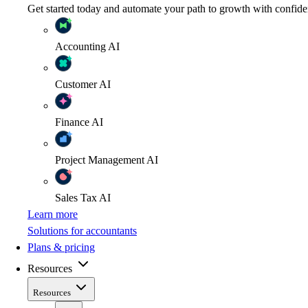
Get started today and automate your path to growth with confide
Accounting
AI
Customer
AI
Finance
AI
Project Management
AI
Sales Tax
AI
Learn more
Solutions for accountants
Plans & pricing
Resources
Resources