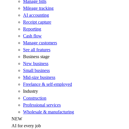
Manage bills
Mileage tracking
AI accounting
Receipt capture
Reporting
Cash flow
Manage customers
See all features
Business stage
New business
Small business
Mid-size business
Freelance & self-employed
Industry
Construction
Professional services
Wholesale & manufacturing
NEW
AI for every job