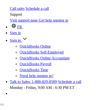
Call sales
Schedule a call
Support
Visit support page
Get help signing in
FR
Sign in
Sign in
QuickBooks Online
QuickBooks Self-Employed
QuickBooks Online Accountant
QuickBooks Payroll
QuickBooks Time
Need help signing in?
Talk to Sales: 1-888-829-8589
Schedule a call
Monday - Friday, 9:00 AM - 6:30 PM ET