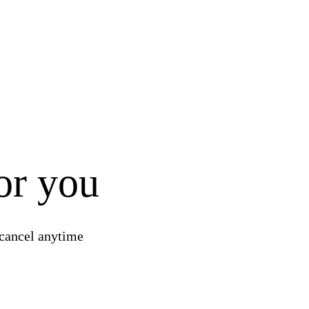
for you
 and loss report
 cancel anytime