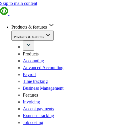
Skip to main content
Products & features
Products & features
Products
Accounting
Advanced Accounting
Payroll
Time tracking
Business Management
Features
Invoicing
Accept payments
Expense tracking
Job costing