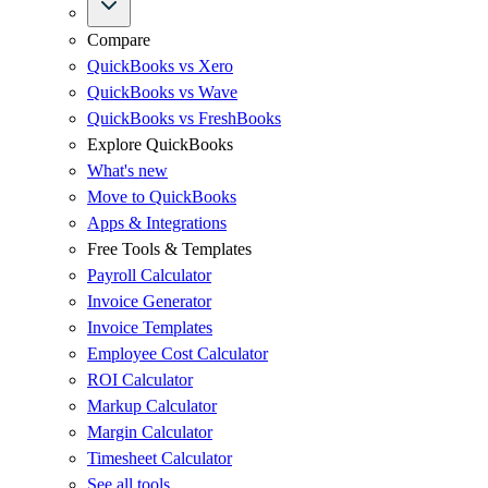
Compare
QuickBooks vs Xero
QuickBooks vs Wave
QuickBooks vs FreshBooks
Explore QuickBooks
What's new
Move to QuickBooks
Apps & Integrations
Free Tools & Templates
Payroll Calculator
Invoice Generator
Invoice Templates
Employee Cost Calculator
ROI Calculator
Markup Calculator
Margin Calculator
Timesheet Calculator
See all tools