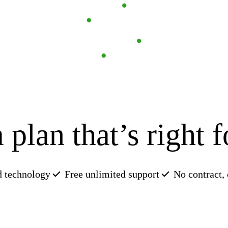
 plan that’s right 
Try Invoicing
Learn about payroll
See sample profit
How we use AI
 technology
Free unlimited support
No contract,