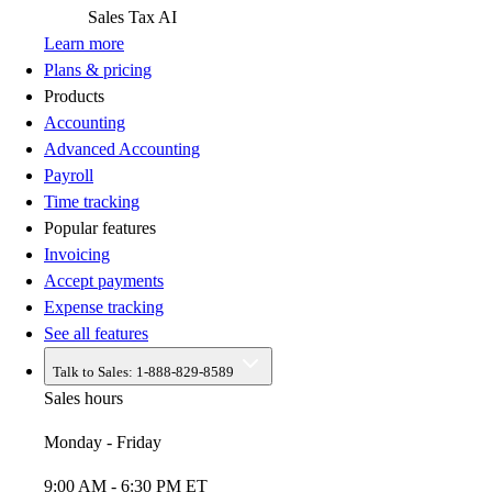
Sales Tax
AI
Learn more
Plans & pricing
Products
Accounting
Advanced Accounting
Payroll
Time tracking
Popular features
Invoicing
Accept payments
Expense tracking
See all features
Talk to Sales:
1-888-829-8589
Sales hours
Monday - Friday
9:00 AM - 6:30 PM ET