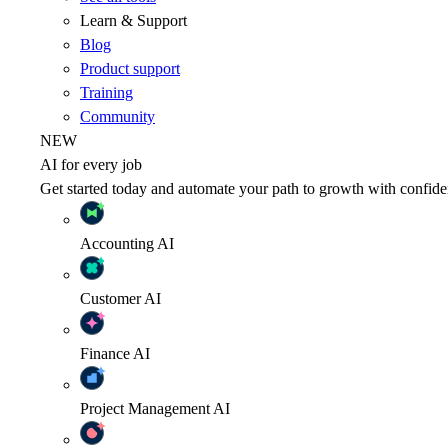
Learn & Support
Blog
Product support
Training
Community
NEW
AI for every job
Get started today and automate your path to growth with confide
Accounting
AI
Customer
AI
Finance
AI
Project Management
AI