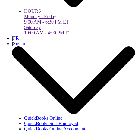
HOURS
Monday - Friday
9:00 AM - 6:30 PM ET
Saturday
10:00 AM - 4:00 PM ET
|
FR
|
Sign in
QuickBooks Online
QuickBooks Self-Employed
QuickBooks Online Accountant