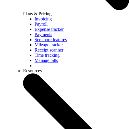
Plans & Pricing
Invoicing
Payroll
Expense tracker
Payments
See more features
Mileage tracker
Receipt scanner
Time tracking
Manage bills
Resources