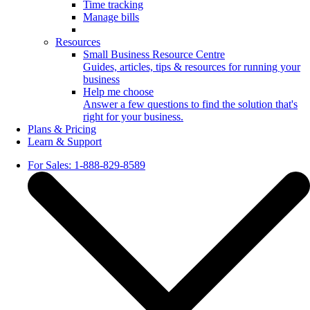
Time tracking
Manage bills
Resources
Small Business Resource Centre
Guides, articles, tips & resources for running your
business
Help me choose
Answer a few questions to find the solution that's
right for your business.
Plans & Pricing
Learn & Support
For Sales: 1-888-829-8589