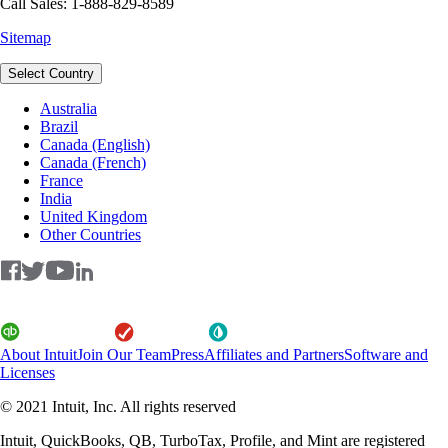
Call Sales: 1-888-829-8589
Sitemap
Select Country
Australia
Brazil
Canada (English)
Canada (French)
France
India
United Kingdom
Other Countries
About Intuit
Join Our Team
Press
Affiliates and Partners
Software and
Licenses
© 2021 Intuit, Inc. All rights reserved
Intuit, QuickBooks, QB, TurboTax, Profile, and Mint are registered