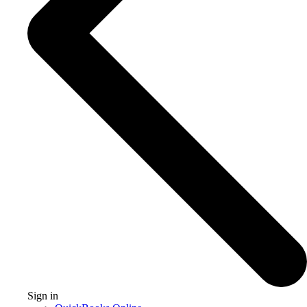
Sign in