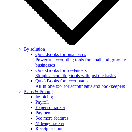
By solution
QuickBooks for businesses
Powerful accounting tools for small and growing
businesses
QuickBooks for freelancers
Simple accounting tools with just the basics
QuickBooks for accountants
All-in-one tool for accountants and bookkeepers
Plans & Pricing
Invoicing
Payroll
Expense tracker
Payments
See more features
Mileage tracker
Receipt scanner