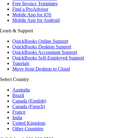
Free Invoice Templates
Find a ProAdvisor
Mobile App for iOS
Mobile App for Android
Learn & Support
QuickBooks Online Support
QuickBooks Desktop Support
QuickBooks Accountant Support
QuickBooks Self-Employed Support
Tutorials
Move from Desktop to Cloud
Select Country
Australia
Brazil
Canada (English)
Canada (French)
France
India
United Kingdom
Other Countries