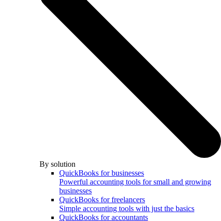
By solution
QuickBooks for businesses
Powerful accounting tools for small and growing
businesses
QuickBooks for freelancers
Simple accounting tools with just the basics
QuickBooks for accountants