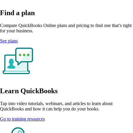
Find a plan
Compare QuickBooks Online plans and pricing to find one that’s right
for your business.
See plans
Learn QuickBooks
Tap into video tutorials, webinars, and articles to learn about
QuickBooks and how it can help you do your books.
Go to training resources