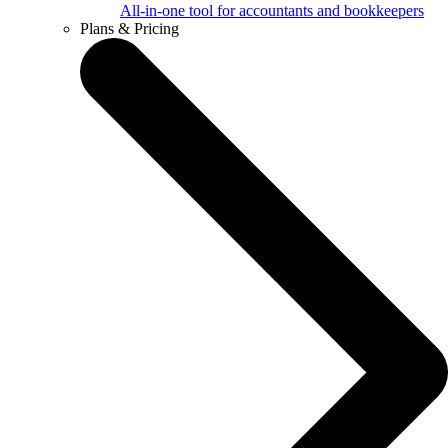
All-in-one tool for accountants and bookkeepers
Plans & Pricing