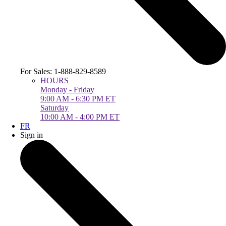
For Sales: 1-888-829-8589
HOURS
Monday - Friday
9:00 AM - 6:30 PM ET
Saturday
10:00 AM - 4:00 PM ET
FR
Sign in