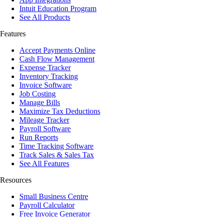
Intuit Education Program
See All Products
Features
Accept Payments Online
Cash Flow Management
Expense Tracker
Inventory Tracking
Invoice Software
Job Costing
Manage Bills
Maximize Tax Deductions
Mileage Tracker
Payroll Software
Run Reports
Time Tracking Software
Track Sales & Sales Tax
See All Features
Resources
Small Business Centre
Payroll Calculator
Free Invoice Generator