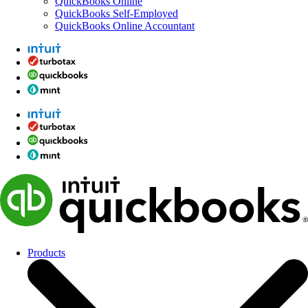
QuickBooks Online
QuickBooks Self-Employed
QuickBooks Online Accountant
Products