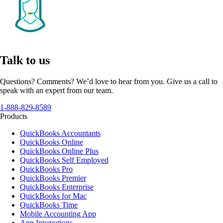
Talk to us
Questions? Comments? We’d love to hear from you. Give us a call to
speak with an expert from our team.
1-888-829-8589
Products
QuickBooks Accountants
QuickBooks Online
QuickBooks Online Plus
QuickBooks Self Employed
QuickBooks Pro
QuickBooks Premier
QuickBooks Enterprise
QuickBooks for Mac
QuickBooks Time
Mobile Accounting App
App Integrations