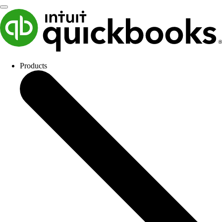
Products