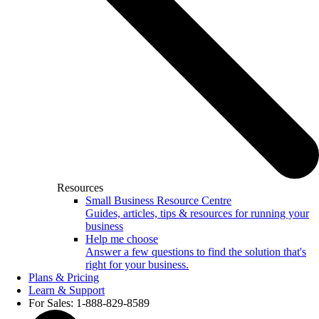
Resources
Small Business Resource Centre
Guides, articles, tips & resources for running your
business
Help me choose
Answer a few questions to find the solution that's
right for your business.
Plans & Pricing
Learn & Support
For Sales: 1-888-829-8589