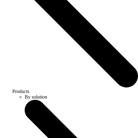
Products
By solution