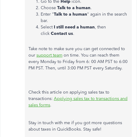
Go to the
Help
icon.
Choose
Talk to a human
.
Enter "
Talk to a human
" again in the search
bar.
Select
I still need a human
, then
click
Contact us
.
Take note to make sure you can get connected to
our
support team
on time. You can reach them
every Monday to Friday from 6: 00 AM PST to 6:00
PM PST. Then, until 3:00 PM PST every Saturday.
Check this article on applying sales tax to
transactions:
Applying sales tax to transactions and
sales forms
.
Stay in touch with me if you got more questions
about taxes in QuickBooks. Stay safe!