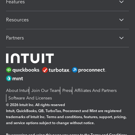
Features
Resources
Partners
About Intuit
Join Our Team
Press
Affiliates And Partners
Software And Licenses
© 2026 Intuit Inc. All rights reserved
Intuit, QuickBooks, QB, TurboTax, Proconnect and Mint are registered
trademarks of Intuit Inc. Terms and conditions, features, support, pricing,
and service options subject to change without notice.
By accessing and using this page you agree to the
Terms and Conditions.