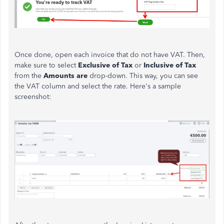
Once done, open each invoice that do not have VAT. Then,
make sure to select
Exclusive of Tax
or
Inclusive of Tax
from the
Amounts are
drop-down. This way, you can see
the VAT column and select the rate. Here's a sample
screenshot: