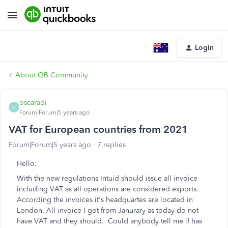
Login
About QB Community
oscaradi
O
Forum|Forum|5 years ago
VAT for European countries from 2021
Forum|Forum|5 years ago
7 replies
Hello.
With the new regulations Intuid should issue all invoice
including VAT as all operations are considered exports.
According the invoices it's headquartes are located in
London. All invoice I got from Janurary as today do not
have VAT and they should. Could anybody tell me if has