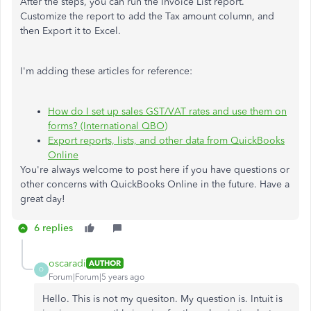
After the steps, you can run the Invoice List report.
Customize the report to add the Tax amount column, and
then Export it to Excel.
I'm adding these articles for reference:
How do I set up sales GST/VAT rates and use them on
forms? (International QBO)
Export reports, lists, and other data from QuickBooks
Online
You're always welcome to post here if you have questions or
other concerns with QuickBooks Online in the future. Have a
great day!
6 replies
oscaradi
AUTHOR
O
Forum|Forum|5 years ago
Hello. This is not my quesiton. My question is. Intuit is