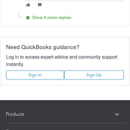
Show 4 more replies
Need QuickBooks guidance?
Log in to access expert advice and community support
instantly.
Sign In
Sign Up
Products