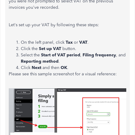
you were not prompted to select VAT on the previous
invoices you've recorded.
Let's set up your VAT by following these steps:
On the left panel, click
Tax
or
VAT
.
Click the
Set up VAT
button.
Select the
Start of VAT period
,
Filing frequency
, and
Reporting method
.
Click
Next
and then
OK
.
Please see this sample screenshot for a visual reference: