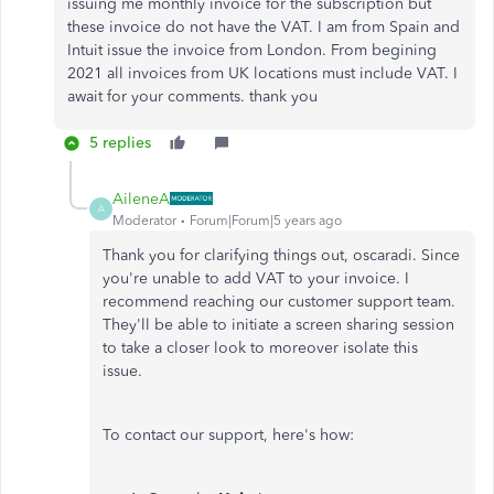
issuing me monthly invoice for the subscription but
these invoice do not have the VAT. I am from Spain and
Intuit issue the invoice from London. From begining
2021 all invoices from UK locations must include VAT. I
await for your comments. thank you
5 replies
AileneA
A
Moderator
Forum|Forum|5 years ago
Thank you for clarifying things out, oscaradi. Since
you're unable to add VAT to your invoice. I
recommend reaching our customer support team.
They'll be able to initiate a screen sharing session
to take a closer look to moreover isolate this
issue.
To contact our support, here's how: