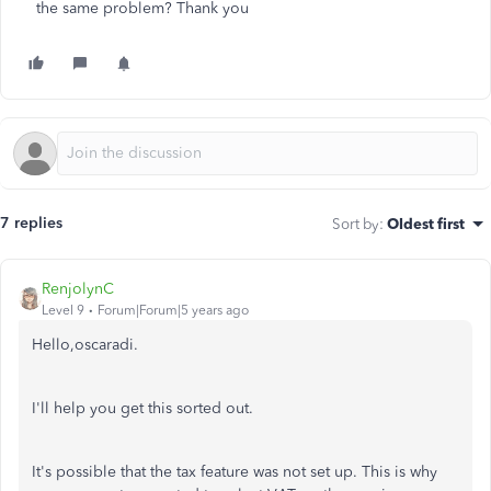
the same problem? Thank you
7 replies
Sort by
:
Oldest first
RenjolynC
Level 9
Forum|Forum|5 years ago
Hello,oscaradi.
I'll help you get this sorted out.
It's possible that the tax feature was not set up. This is why