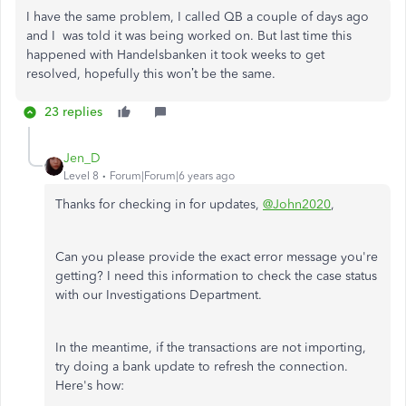
I have the same problem, I called QB a couple of days ago
and I was told it was being worked on. But last time this
happened with Handelsbanken it took weeks to get
resolved, hopefully this won’t be the same.
23 replies
Jen_D
Level 8
Forum|Forum|6 years ago
Thanks for checking in for updates,
@John2020
,
Can you please provide the exact error message you're
getting? I need this information to check the case status
with our Investigations Department.
In the meantime, if the transactions are not importing,
try doing a bank update to refresh the connection.
Here's how: