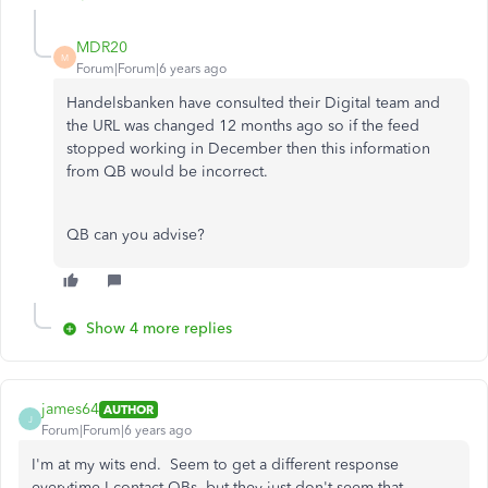
MDR20
M
Forum|Forum|6 years ago
Handelsbanken have consulted their Digital team and
the URL was changed 12 months ago so if the feed
stopped working in December then this information
from QB would be incorrect.
QB can you advise?
Show 4 more replies
james64
AUTHOR
J
Forum|Forum|6 years ago
I'm at my wits end. Seem to get a different response
everytime I contact QBs, but they just don't seem that