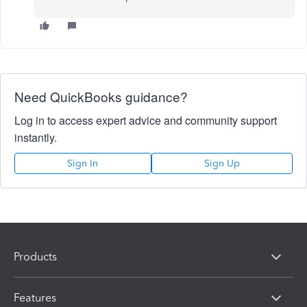
Need QuickBooks guidance?
Log in to access expert advice and community support
instantly.
Sign In
Sign Up
Products
Features