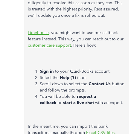
diligently to resolve this as soon as they can. This
is treated with the highest priority. Rest assured,
we'll update you once a fix is rolled out.
Limehouse
, you might want to use our callback
feature instead. This way, you can reach out to our
customer care support
. Here's how:
Sign in
to your QuickBooks account.
Select the
Help (?)
icon.
Scroll down to select the
Contact Us
button
and follow the prompts.
You will be able to
request a
callback
or
start a live chat
with an expert.
In the meantime, you can import the bank
transactions manually through
Excel CSV files
.