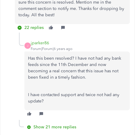
sure this concern is resolved. Mention me in the
comment section to notify me. Thanks for dropping by
today. All the best!
22 replies
jparker86
J
Forum|Forum|6 years ago
Has this been resolved? I have not had any bank
feeds since the 11th December and now
becoming a real concern that this issue has not
been fixed in a timely fashion.
I have contacted support and twice not had any
update?
Show 21 more replies