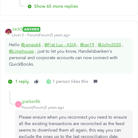
Show 65 more replies
JackS
ANSWER
Level 3
Forum|Forum|5 years ago
Hello
@james64
,
@Fiat Lux - ASIA
,
@ian19
,
@John2020
,
@Limehouse
, just to let you know, Handelsbanken's
personal and corporate accounts can now connect with
QuickBooks.
1 reply
1 person likes this
S
jparker86
J
Forum|Forum|5 years ago
Please ensure when you reconnect you need to ensure
all the existing transactions are reconciled as the feed
seems to download them all again, this way you can
exclude the ones up to the last reconciliation date.