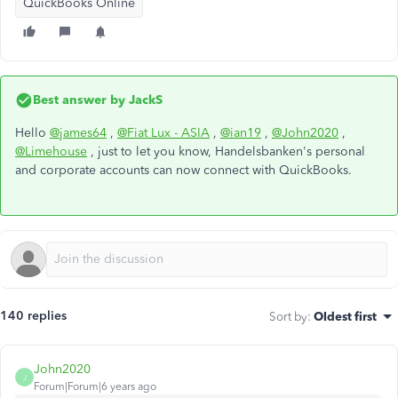
QuickBooks Online
Best answer by
JackS
Hello
@james64
,
@Fiat Lux - ASIA
,
@ian19
,
@John2020
,
@Limehouse
, just to let you know, Handelsbanken's personal
and corporate accounts can now connect with QuickBooks.
140 replies
Sort by
:
Oldest first
John2020
J
Forum|Forum|6 years ago