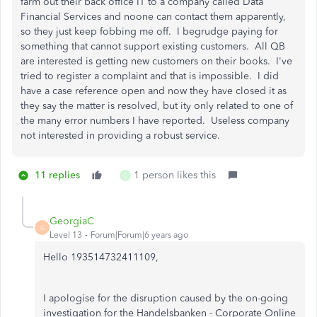
farm out their back office IT to a company called Data
Financial Services and noone can contact them apparently,
so they just keep fobbing me off. I begrudge paying for
something that cannot support existing customers. All QB
are interested is getting new customers on their books. I've
tried to register a complaint and that is impossible. I did
have a case reference open and now they have closed it as
they say the matter is resolved, but ity only related to one of
the many error numbers I have reported. Useless company
not interested in providing a robust service.
11 replies
1 person likes this
C
GeorgiaC
G
Level 13
Forum|Forum|6 years ago
Hello 193514732411109,
I apologise for the disruption caused by the on-going
investigation for the Handelsbanken - Corporate Online