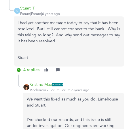
Stuart_T
S
Forum|Forum|6 years ago
I had yet another message today to say that it has been
resolved. But I still cannot connect to the bank. Why is
this taking so long? And why send out messages to say
it has been resolved.
Stuart
4 replies
Kristine Mae
Moderator
Forum|Forum|6 years ago
We want this fixed as much as you do, Limehouse
and Stuart.
I've checked our records, and this issue is still
under investigation. Our engineers are working