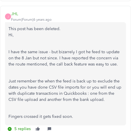
JHL
J
Forum|Forum|6 years ago
This post has been deleted.
Hi,
I have the same issue - but bizarrely I got he feed to update
on the 8 Jan but not since. I have reported the concern via
the route mentioned, the call back feature was easy to use.
Just remember the when the feed is back up to exclude the
dates you have done CSV file imports for or you will end up
with duplicate transactions in Quickbooks : one from the
CSV file upload and another from the bank upload.
Fingers crossed it gets fixed soon.
5 replies