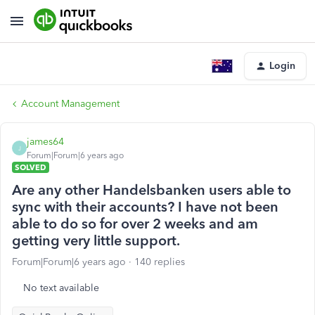
Login
Account Management
james64
J
Forum|Forum|6 years ago
SOLVED
Are any other Handelsbanken users able to
sync with their accounts? I have not been
able to do so for over 2 weeks and am
getting very little support.
Forum|Forum|6 years ago
140 replies
No text available