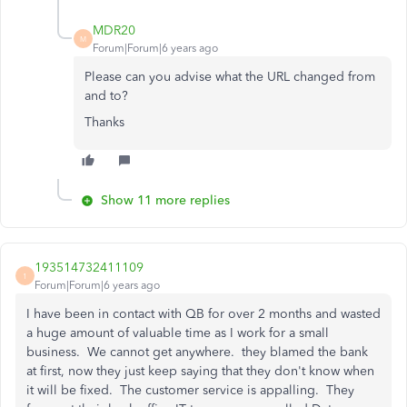
MDR20
M
Forum|Forum|6 years ago
Please can you advise what the URL changed from
and to?
Thanks
Show 11 more replies
193514732411109
1
Forum|Forum|6 years ago
I have been in contact with QB for over 2 months and wasted
a huge amount of valuable time as I work for a small
business. We cannot get anywhere. they blamed the bank
at first, now they just keep saying that they don't know when
it will be fixed. The customer service is appalling. They