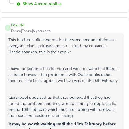
Show 4 more replies
Fox144
F
Forum|Forum|6 years ago
This has been affecting me for the same amount of time as
everyone else, so frustrating, so I asked my contact at
Handelsbanken, this is their reply:
I have looked into this for you and we are aware that there is
an issue however the problem if with Quickbooks rather
then us. The latest update we have was on the 5th February.
Quickbooks advised us that they believed that they had
found the problem and they were planning to deploy a fix
on the 10th February which they are hoping will resolve all
the issues our customers are facing.
It may be worth waiting until the 11th February before