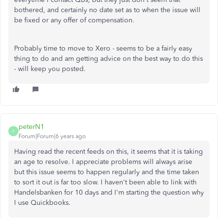
bothered, and certainly no date set as to when the issue will
be fixed or any offer of compensation.
Probably time to move to Xero - seems to be a fairly easy
thing to do and am getting advice on the best way to do this
- will keep you posted.
peterN1
P
Forum|Forum|6 years ago
Having read the recent feeds on this, it seems that it is taking
an age to resolve. I appreciate problems will always arise
but this issue seems to happen regularly and the time taken
to sort it out is far too slow. I haven't been able to link with
Handelsbanken for 10 days and I'm starting the question why
I use Quickbooks.