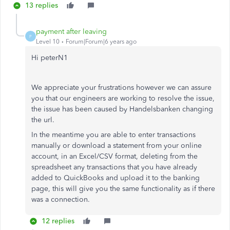
13 replies
payment after leaving
P
Level 10
Forum|Forum|6 years ago
Hi peterN1
We appreciate your frustrations however we can assure
you that our engineers are working to resolve the issue,
the issue has been caused by Handelsbanken changing
the url.
In the meantime you are able to enter transactions
manually or download a statement from your online
account, in an Excel/CSV format, deleting from the
spreadsheet any transactions that you have already
added to QuickBooks and upload it to the banking
page, this will give you the same functionality as if there
was a connection.
12 replies