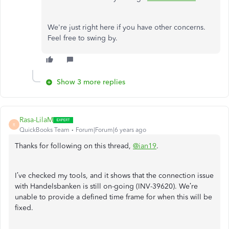
We're just right here if you have other concerns.
Feel free to swing by.
Show 3 more replies
Rasa-LilaM
R
QuickBooks Team
Forum|Forum|6 years ago
Thanks for following on this thread,
@ian19
.
I’ve checked my tools, and it shows that the connection issue
with Handelsbanken is still on-going (INV-39620). We’re
unable to provide a defined time frame for when this will be
fixed.