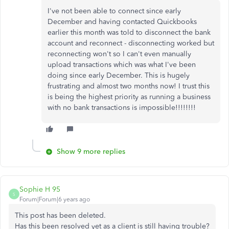
I've not been able to connect since early
December and having contacted Quickbooks
earlier this month was told to disconnect the bank
account and reconnect - disconnecting worked but
reconnecting won't so I can't even manually
upload transactions which was what I've been
doing since early December. This is hugely
frustrating and almost two months now! I trust this
is being the highest priority as running a business
with no bank transactions is impossible!!!!!!!!
Show 9 more replies
Sophie H 95
S
Forum|Forum|6 years ago
This post has been deleted.
Has this been resolved yet as a client is still having trouble?