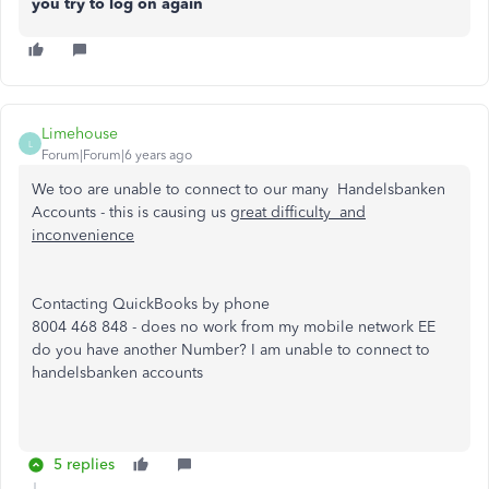
you try to log on again
Limehouse
L
Forum|Forum|6 years ago
We too are unable to connect to our many Handelsbanken
Accounts - this is causing us g
reat difficulty and
inconvenience
Contacting QuickBooks by phone
8004 468 848 - does no work from my mobile network EE
do you have another Number? I am unable to connect to
handelsbanken accounts
5 replies