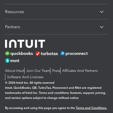
Resources
Partners
About Intuit
Join Our Team
Press
Affiliates And Partners
Software And Licenses
© 2026 Intuit Inc. All rights reserved
Intuit, QuickBooks, QB, TurboTax, Proconnect and Mint are registered
trademarks of Intuit Inc. Terms and conditions, features, support, pricing,
and service options subject to change without notice.
By accessing and using this page you agree to the
Terms and Conditions.