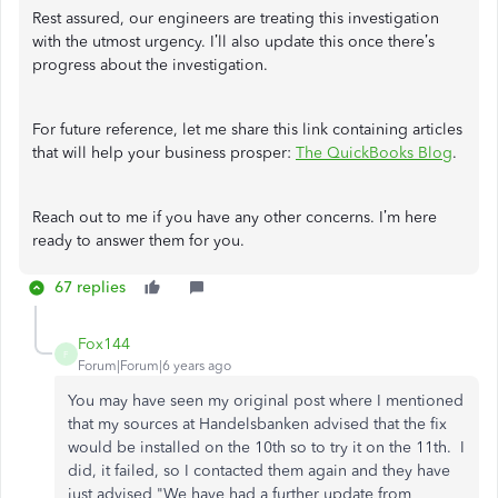
Rest assured, our engineers are treating this investigation
with the utmost urgency. I’ll also update this once there’s
progress about the investigation.
For future reference, let me share this link containing articles
that will help your business prosper:
The QuickBooks Blog
.
Reach out to me if you have any other concerns. I’m here
ready to answer them for you.
67 replies
Fox144
F
Forum|Forum|6 years ago
You may have seen my original post where I mentioned
that my sources at Handelsbanken advised that the fix
would be installed on the 10th so to try it on the 11th. I
did, it failed, so I contacted them again and they have
just advised "We have had a further update from