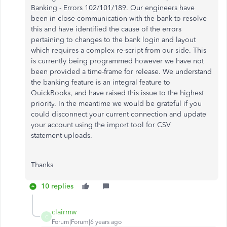
Banking - Errors 102/101/189. Our engineers have
been in close communication with the bank to resolve
this and have identified the cause of the errors
pertaining to changes to the bank login and layout
which requires a complex re-script from our side. This
is currently being programmed however we have not
been provided a time-frame for release. We understand
the banking feature is an integral feature to
QuickBooks, and have raised this issue to the highest
priority. In the meantime we would be grateful if you
could disconnect your current connection and update
your account using the import tool for CSV
statement uploads.
Thanks
10 replies
clairmw
C
Forum|Forum|6 years ago