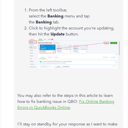
From the left toolbar,
select the
Banking
menu and tap
the
Banking
tab.
Click to highlight the account you're updating,
then hit the
Update
button.
You may also refer to the steps in this article to learn
how to fix banking issue in QBO:
Fix Online Banking
Errors in QuickBooks Online
.
I'll stay on standby for your response as I want to make