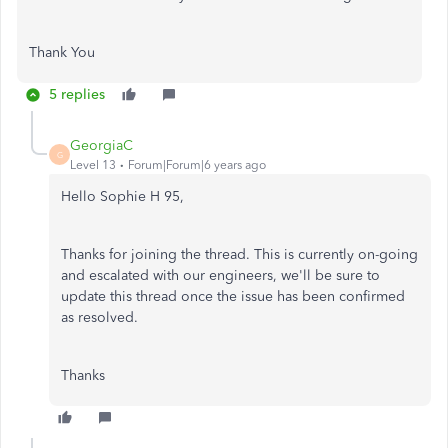
Thank You
5 replies
GeorgiaC
G
Level 13
Forum|Forum|6 years ago
Hello Sophie H 95,
Thanks for joining the thread. This is currently on-going
and escalated with our engineers, we'll be sure to
update this thread once the issue has been confirmed
as resolved.
Thanks