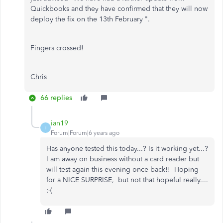
Quickbooks and they have confirmed that they will now
deploy the fix on the 13th February ".
Fingers crossed!
Chris
66 replies
ian19
I
Forum|Forum|6 years ago
Has anyone tested this today...? Is it working yet...?
I am away on business without a card reader but
will test again this evening once back!! Hoping
for a NICE SURPRISE, but not that hopeful really....
:-(