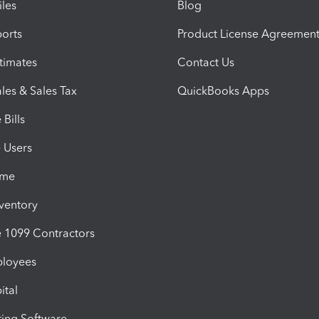
iles
Blog
orts
Product License Agreemen
timates
Contact Us
les & Sales Tax
QuickBooks Apps
Bills
e Users
ime
nventory
1099 Contractors
ployees
ital
ing Software