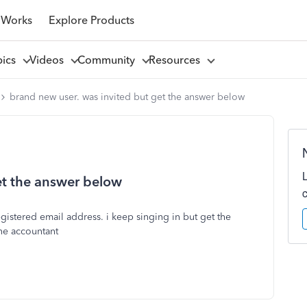
 Works
Explore Products
pics
Videos
Community
Resources
brand new user. was invited but get the answer below
et the answer below
gistered email address. i keep singing in but get the
ne accountant