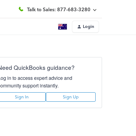
Talk to Sales: 877-683-3280
Login
Need QuickBooks guidance?
Log in to access expert advice and
community support instantly.
Sign In
Sign Up