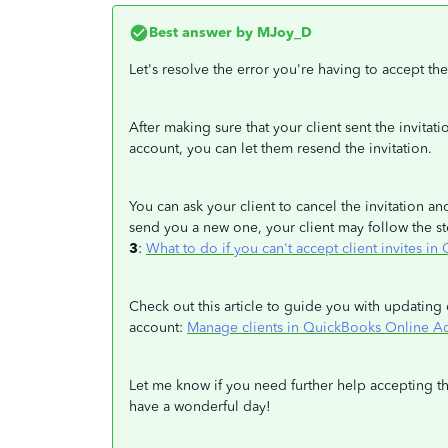
Best answer by
MJoy_D
Let's resolve the error you're having to accept the
After making sure that your client sent the invitat
account, you can let them resend the invitation.
You can ask your client to cancel the invitation an
send you a new one, your client may follow the st
3
:
What to do if you can't accept client invites 
Check out this article to guide you with updating 
account:
Manage clients in QuickBooks Online A
Let me know if you need further help accepting th
have a wonderful day!