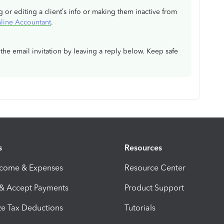
g or editing a client’s info or making them inactive from
line Accountant
.
the email invitation by leaving a reply below. Keep safe
s
Resources
ncome & Expenses
Resource Center
 & Accept Payments
Product Support
e Tax Deductions
Tutorials