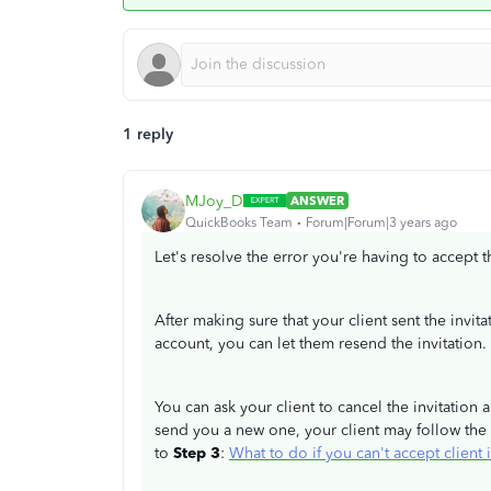
1 reply
MJoy_D
ANSWER
QuickBooks Team
Forum|Forum|3 years ago
Let's resolve the error you're having to accept t
After making sure that your client sent the invit
account, you can let them resend the invitation.
You can ask your client to cancel the invitation 
send you a new one, your client may follow the 
to
Step 3
:
What to do if you can't accept clien