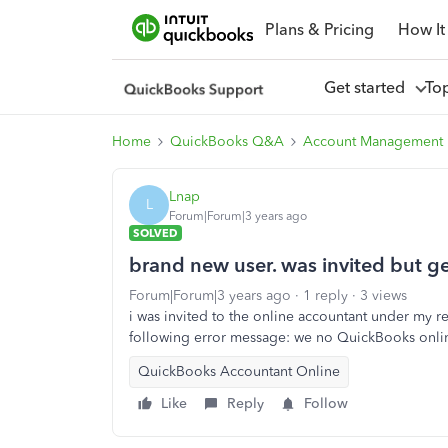
Plans & Pricing
How It
Get started
To
Home
QuickBooks Q&A
Account Management
Lnap
L
Forum|Forum|3 years ago
SOLVED
brand new user. was invited but g
Forum|Forum|3 years ago
1 reply
3 views
i was invited to the online accountant under my re
following error message: we no QuickBooks onli
QuickBooks Accountant Online
Like
Reply
Follow