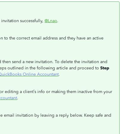
 invitation successfully,
@Lnap
.
ion to the correct email address and they have an active
d then send a new invitation. To delete the invitation and
eps outlined in the following article and proceed to
Step
in QuickBooks Online Accountant
.
or editing a client’s info or making them inactive from your
ccountant
.
e email invitation by leaving a reply below. Keep safe and