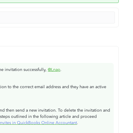
he invitation successfully,
@Lnap
.
ation to the correct email address and they have an active
and then send a new invitation. To delete the invitation and
steps outlined in the following article and proceed
t invites in QuickBooks Online Accountant
.