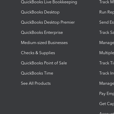
QuickBooks Live Bookkeeping
Track M
QuickBooks Desktop
Run Rep
QuickBooks Desktop Premier
Send Es
QuickBooks Enterprise
Track Sa
Medium-sized Businesses
Manage 
Checks & Supplies
Multipl
QuickBooks Point of Sale
Track T
QuickBooks Time
Track I
See All Products
Manage 
Pay Em
Get Cap
Account