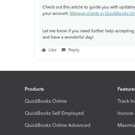
Check out this article to guide you with updatin
your account:
Manage clients in QuickBooks On
Let me know if you need further help accepting 
and have a wonderful day!
Like
Reply
Products
Feature
QuickBooks Online
Track I
QuickBooks Self Employed
Invoice
QuickBooks Online Advanced
Maximiz