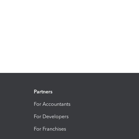
Partners
For Accountants
For Developers
For Franchises