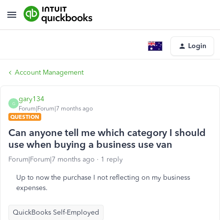
Login
Account Management
gary134
G
Forum|Forum|7 months ago
QUESTION
Can anyone tell me which category I should
use when buying a business use van
Forum|Forum|7 months ago
1 reply
Up to now the purchase I not reflecting on my business
expenses.
QuickBooks Self-Employed