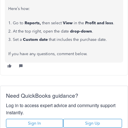
Here’s how:
1. Go to
Reports,
then select
View
in the
Profit and loss
.
2. At the top right, open the date
drop-down
.
3. Set a
Custom date
that includes the purchase date.
If you have any questions, comment below.
Need QuickBooks guidance?
Log in to access expert advice and community support
instantly.
Sign In
Sign Up