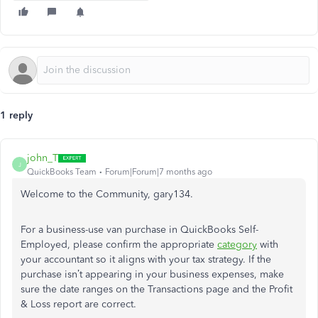
1 reply
john_T
J
QuickBooks Team
Forum|Forum|7 months ago
Welcome to the Community, gary134.
For a business-use van purchase in QuickBooks Self-
Employed, please confirm the appropriate
category
with
your accountant so it aligns with your tax strategy. If the
purchase isn’t appearing in your business expenses, make
sure the date ranges on the Transactions page and the Profit
& Loss report are correct.