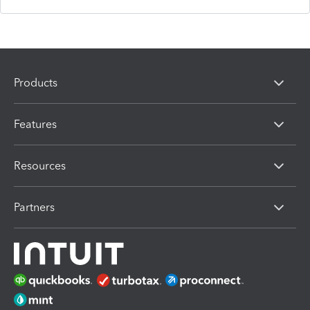
Products
Features
Resources
Partners