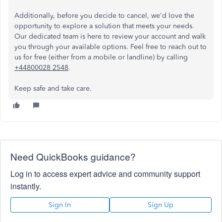
Additionally, before you decide to cancel, we'd love the
opportunity to explore a solution that meets your needs.
Our dedicated team is here to review your account and walk
you through your available options. Feel free to reach out to
us for free (either from a mobile or landline) by calling
+44800028 2548
.
Keep safe and take care.
Need QuickBooks guidance?
Log in to access expert advice and community support
instantly.
Sign In
Sign Up