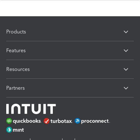
Products
Features
Resources
Partners