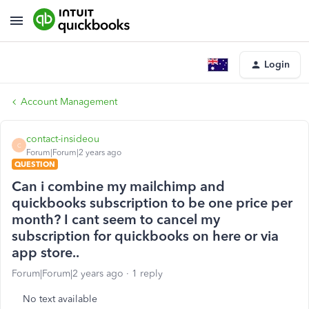
Login
Account Management
contact-insideou
C
Forum|Forum|2 years ago
QUESTION
Can i combine my mailchimp and
quickbooks subscription to be one price per
month? I cant seem to cancel my
subscription for quickbooks on here or via
app store..
Forum|Forum|2 years ago
1 reply
No text available