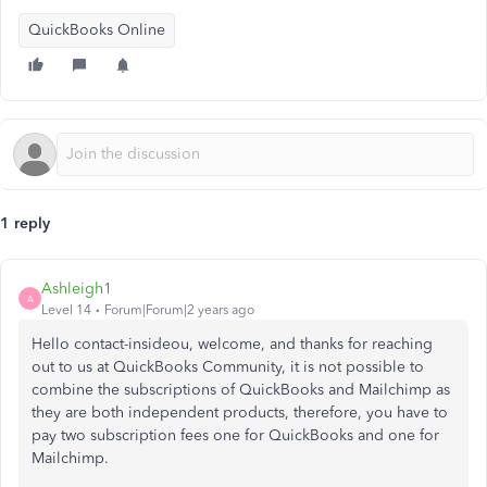
QuickBooks Online
1 reply
Ashleigh1
A
Level 14
Forum|Forum|2 years ago
Hello contact-insideou, welcome, and thanks for reaching
out to us at QuickBooks Community, it is not possible to
combine the subscriptions of QuickBooks and Mailchimp as
they are both independent products, therefore, you have to
pay two subscription fees one for QuickBooks and one for
Mailchimp.