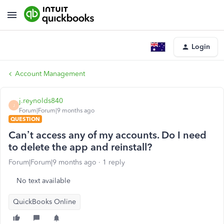
Login
Account Management
j.reynolds840
J
Forum|Forum|9 months ago
QUESTION
Can’t access any of my accounts. Do I need
to delete the app and reinstall?
Forum|Forum|9 months ago
1 reply
No text available
QuickBooks Online