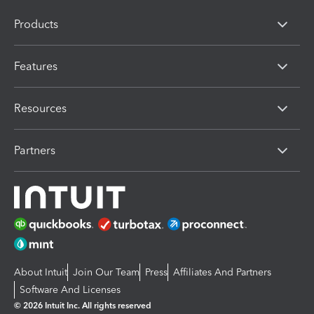
Products
Features
Resources
Partners
About Intuit
Join Our Team
Press
Affiliates And Partners
Software And Licenses
© 2026 Intuit Inc. All rights reserved