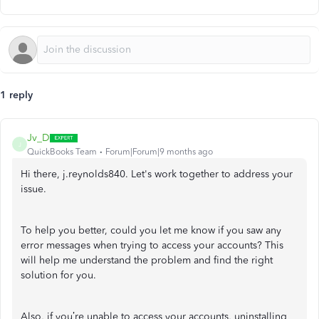
1 reply
Jv_D
J
QuickBooks Team
Forum|Forum|9 months ago
Hi there, j.reynolds840. Let's work together to address your
issue.
To help you better, could you let me know if you saw any
error messages when trying to access your accounts? This
will help me understand the problem and find the right
solution for you.
Also, if you’re unable to access your accounts, uninstalling