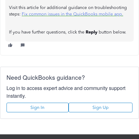
Visit this article for additional guidance on troubleshooting
steps:
Fix common issues in the QuickBooks mobile app.
If you have further questions, click the
Reply
button below.
Need QuickBooks guidance?
Log in to access expert advice and community support
instantly.
Sign In
Sign Up