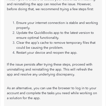
and reinstalling the app can resolve the issue. However,
before doing that, we recommend trying a few steps first:
Ensure your internet connection is stable and working
properly.
Update the QuickBooks app to the latest version to
ensure optimal functionality.
Clear the app’s cache to remove temporary files that
could be causing the problem.
Restart your device and reopen the app.
If the issue persists after trying these steps, proceed with
uninstalling and reinstalling the app. This will refresh the
app and resolve any underlying discrepancy.
As an alternative, you can use the browser to log in to your
account and complete the tasks you need while working on
a solution for the app.