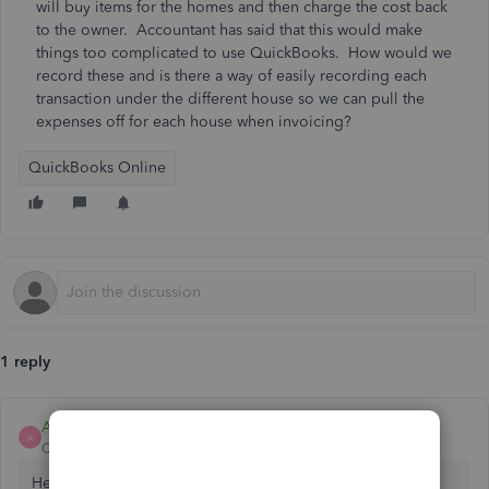
will buy items for the homes and then charge the cost back
to the owner. Accountant has said that this would make
things too complicated to use QuickBooks. How would we
record these and is there a way of easily recording each
transaction under the different house so we can pull the
expenses off for each house when invoicing?
QuickBooks Online
1 reply
AdonL
A
QuickBooks Team
Forum|Forum|2 years ago
Hello there, 2150 4832 7. Let me provide details about