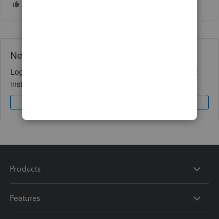
Need QuickBooks guidance?
Log in to access expert advice and community support
instantly.
Sign In
Sign Up
Products
Features