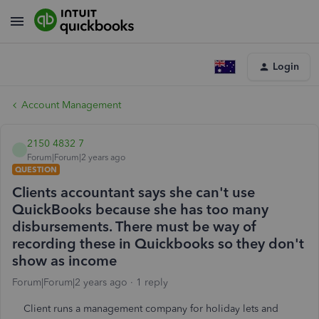
Login
Account Management
2150 4832 7
Forum|Forum|2 years ago
QUESTION
Clients accountant says she can't use
QuickBooks because she has too many
disbursements. There must be way of
recording these in Quickbooks so they don't
show as income
Forum|Forum|2 years ago
1 reply
Client runs a management company for holiday lets and