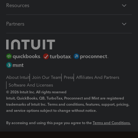
Resources
Partners
About Intuit
Join Our Team
Press
Affiliates And Partners
Software And Licenses
© 2026 Intuit Inc. All rights reserved
Intuit, QuickBooks, QB, TurboTax, Proconnect and Mint are registered
trademarks of Intuit Inc. Terms and conditions, features, support, pricing,
and service options subject to change without notice.
By accessing and using this page you agree to the
Terms and Conditions.
Manage cookies
About cookies
|