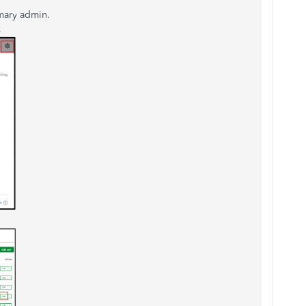
imary admin.
.