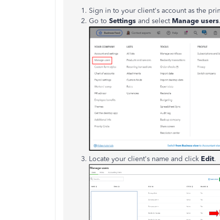
Sign in to your client's account as the pr
Go to
Settings
and select
Manage users
Locate your client's name and click
Edit
.