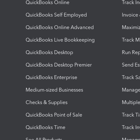
QuickBooks Online
Track I
QuickBooks Self Employed
Invoice
QuickBooks Online Advanced
Maximiz
QuickBooks Live Bookkeeping
Track M
QuickBooks Desktop
Run Rep
QuickBooks Desktop Premier
Send Es
QuickBooks Enterprise
Track Sa
Medium-sized Businesses
Manage 
Checks & Supplies
Multipl
QuickBooks Point of Sale
Track T
QuickBooks Time
Track I
See All Products
Manage 