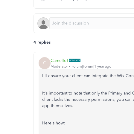
4 replies
CamelleT
C
Moderator
Forum|Forum|1 year ago
I'll ensure your client can integrate the Wix Co
It's important to note that only the Primary a
client lacks the necessary permissions, you can
app themselves.
Here's how: