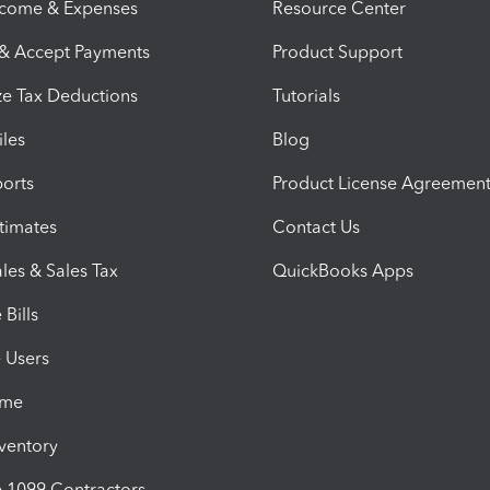
ncome & Expenses
Resource Center
 & Accept Payments
Product Support
e Tax Deductions
Tutorials
iles
Blog
orts
Product License Agreemen
timates
Contact Us
les & Sales Tax
QuickBooks Apps
Bills
e Users
ime
nventory
1099 Contractors