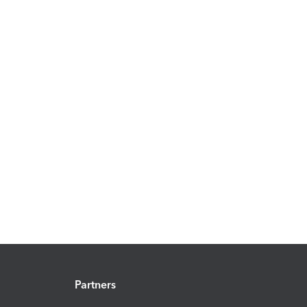
Partners