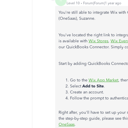
R
Level 10
Forum|Forum|1 year ago
You're still able to
integrate Wix wit
(OneSaas), Suzanne.
You've located the right link to inte
is available with
Wix Stores
,
Wix Even
our QuickBooks Connector.
Simply
co
Start by adding QuickBooks Connector
Go to the
Wix App Market
, the
Select
Add to Site
.
Create an account.
Follow the prompt to authentic
Right after, you'll have to set up you
the step-by-step guide, please see this
OneSaas
.