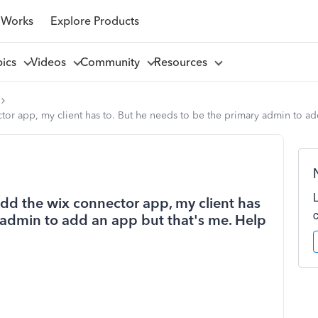
 Works
Explore Products
pics
Videos
Community
Resources
ctor app, my client has to. But he needs to be the primary admin to ad
 add the wix connector app, my client has
 admin to add an app but that's me. Help