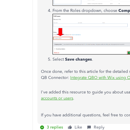
From the Roles dropdown, choose
Comp
Select
Save changes
.
Once done, refer to this article for the detaile
QB Connector:
Integrate QBO with Wix using 
I've added this resource to guide you about us
accounts or users
.
If you have additional questions, feel free to 
3 replies
Like
Reply