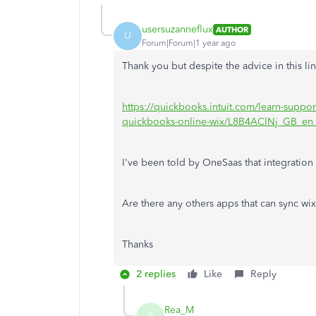
usersuzanneflux
AUTHOR
U
Forum|Forum|1 year ago
Thank you but despite the advice in this li
https://quickbooks.intuit.com/learn-suppor
quickbooks-online-wix/L8B4AClNj_GB_e
I've been told by OneSaas that integration 
Are there any others apps that can sync wi
Thanks
2 replies
Like
Reply
Rea_M