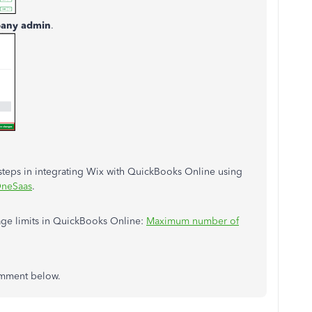
any admin
.
d steps in integrating Wix with QuickBooks Online using
OneSaas
.
age limits in QuickBooks Online:
Maximum number of
comment below.