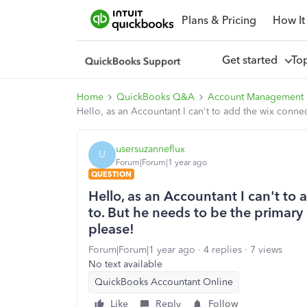
Plans & Pricing
How It
Get started
To
Home
QuickBooks Q&A
Account Management
Hello, as an Accountant I can't to add the wix conne
usersuzanneflux
U
Forum|Forum|1 year ago
QUESTION
Hello, as an Accountant I can't to
to. But he needs to be the primary
please!
Forum|Forum|1 year ago
4 replies
7 views
No text available
QuickBooks Accountant Online
Like
Reply
Follow