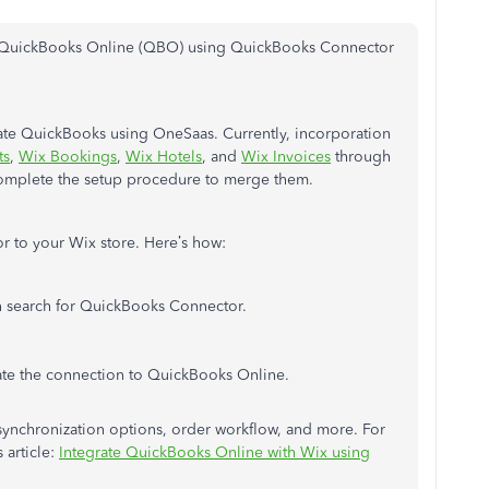
h QuickBooks Online (QBO) using QuickBooks Connector
grate QuickBooks using OneSaas. Currently, incorporation
ts
,
Wix Bookings
,
Wix Hotels
, and
Wix Invoices
through
mplete the setup procedure to merge them.
 to your Wix store. Here’s how:
n search for QuickBooks Connector.
ate the connection to QuickBooks Online.
r synchronization options, order workflow, and more. For
 article:
Integrate QuickBooks Online with Wix using