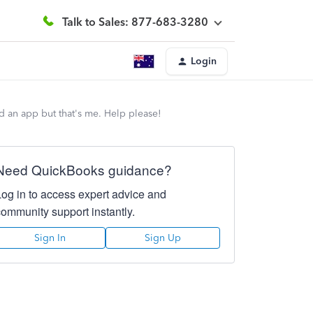
Talk to Sales: 877-683-3280
Login
d an app but that's me. Help please!
Need QuickBooks guidance?
Log in to access expert advice and
community support instantly.
Sign In
Sign Up