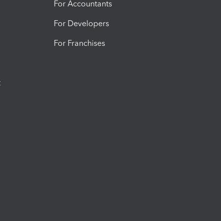
For Accountants
For Developers
For Franchises
t