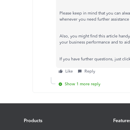
Please
keep in mind
that you can alwa
whenever you need further assistance
Also, you might find this article hand
your business performance and to aid
If you have further questions,
just
clic
Like
Reply
Show 1 more reply
Products
Feature