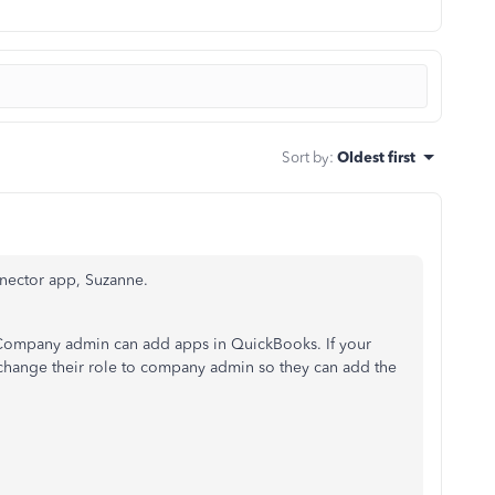
Sort by
:
Oldest first
nnector app, Suzanne.
nd Company admin can add apps in QuickBooks. If your
 change their role to company admin so they can add the