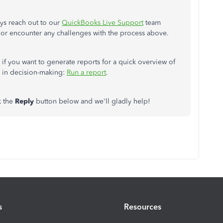
ys reach out to our
QuickBooks Live Support
team
 or encounter any challenges with the process above.
y if you want to generate reports for a quick overview of
 in decision-making:
Run a report
.
k the
Reply
button below and we'll gladly help!
s
Resources