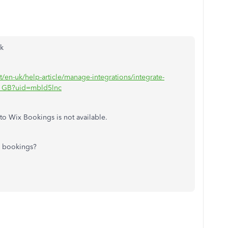
nk
t/en-uk/help-article/manage-integrations/integrate-
n_GB?uid=mbld5lnc
to Wix Bookings is not available.
x bookings?