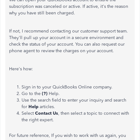
subscription was canceled or active. If active, it's the reason
why you have still been charged.
If not, I recommend contacting our customer support team.
They'll pull up your account in a secure environment and
check the status of your account. You can also request our
phone agent to review the charges on your account.
Here's how:
Sign in to your QuickBooks Online company.
Go to the
(?)
Help.
Use the search field to enter your inquiry and search
for
Help
articles.
Select
Contact Us
, then select a topic to connect with
the right expert.
For future reference, If you wish to work with us again, you