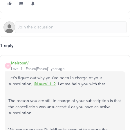
1 reply
MelroseV
M
Level 1
Forum|Forum|1 year ago
Let's figure out why you've been in charge of your
subscription,
@Laura11_2
. Let me help you with that.
The reason you are still in charge of your subscription is that
the cancellation was unsuccessful or you have an active
subscription.
We can open your QuickBooks account to ensure the