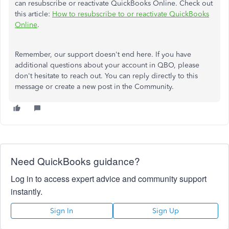
can resubscribe or reactivate QuickBooks Online. Check out
this article:
How to resubscribe to or reactivate QuickBooks
Online
.
Remember, our support doesn't end here. If you have
additional questions about your account in QBO, please
don't hesitate to reach out. You can reply directly to this
message or create a new post in the Community.
Need QuickBooks guidance?
Log in to access expert advice and community support
instantly.
Sign In
Sign Up