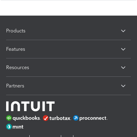
Products
Features
Resources
Partners