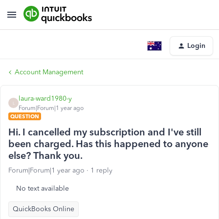
Login
Account Management
laura-ward1980-y
L
Forum|Forum|1 year ago
QUESTION
Hi. I cancelled my subscription and I've still
been charged. Has this happened to anyone
else? Thank you.
Forum|Forum|1 year ago
1 reply
No text available
QuickBooks Online