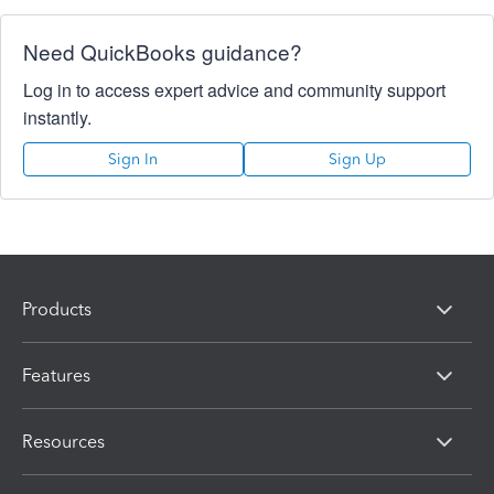
Need QuickBooks guidance?
Log in to access expert advice and community support
instantly.
Sign In
Sign Up
Products
Features
Resources