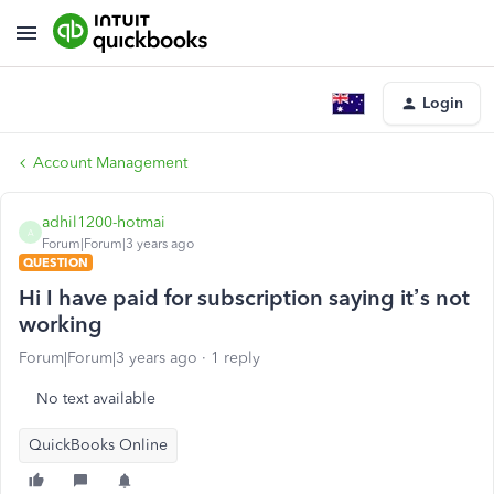
Login
Account Management
adhil1200-hotmai
A
Forum|Forum|3 years ago
QUESTION
Hi I have paid for subscription saying it’s not
working
Forum|Forum|3 years ago
1 reply
No text available
QuickBooks Online