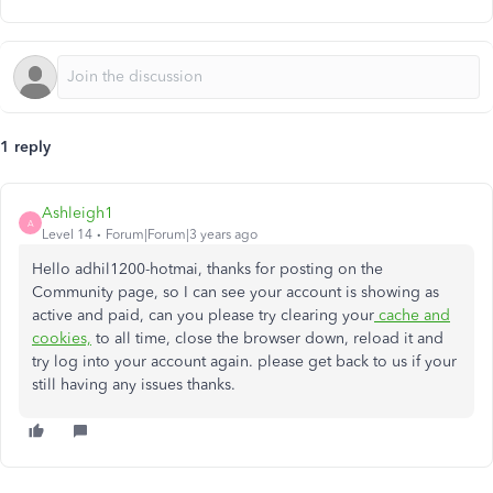
1 reply
Ashleigh1
A
Level 14
Forum|Forum|3 years ago
Hello adhil1200-hotmai, thanks for posting on the
Community page, so I can see your account is showing as
active and paid, can you please try clearing your
cache and
cookies,
to all time, close the browser down, reload it and
try log into your account again. please get back to us if your
still having any issues thanks.