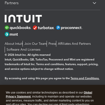
Partners
About Intuit
Join Our Team
Press
Affiliates And Partners
Software And Licenses
© 2026 Intuit Inc. All rights reserved
Intuit, QuickBooks, QB, TurboTax, Proconnect and Mint are registered
trademarks of Intuit Inc. Terms and conditions, features, support, pricing,
and service options subject to change without notice.
By accessing and using this page you agree to the
Terms and Conditions.
Manage cookies
About cookies
|
We use cookies and similar technologies as described in our
Global
Legal
Privacy Statement
Privacy
, including to maintain and operate our websites
Security
and services, measure traffic, and deliver marketing content to you on
and off our sites. You can decline our use of third party advertising