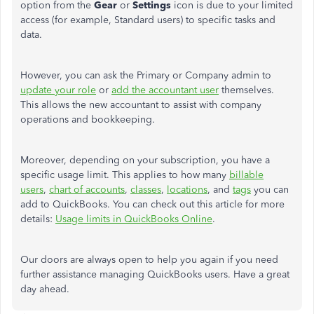
option from the
Gear
or
Settings
icon is due to your limited
access (for example, Standard users) to specific tasks and
data.
However, you can ask the Primary or Company admin to
update your role
or
add the accountant user
themselves.
This allows the new accountant to assist with company
operations and bookkeeping.
Moreover, depending on your subscription, you have a
specific usage limit. This applies to how many
billable
users
,
chart of accounts
,
classes
,
locations
, and
tags
you can
add to QuickBooks. You can check out this article for more
details:
Usage limits in QuickBooks Online
.
Our doors are always open to help you again if you need
further assistance managing QuickBooks users. Have a great
day ahead.