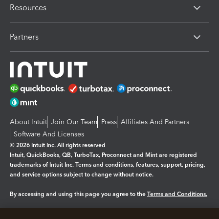
Resources
Partners
About Intuit
Join Our Team
Press
Affiliates And Partners
Software And Licenses
© 2026 Intuit Inc. All rights reserved
Intuit, QuickBooks, QB, TurboTax, Proconnect and Mint are registered
trademarks of Intuit Inc. Terms and conditions, features, support, pricing,
and service options subject to change without notice.
By accessing and using this page you agree to the
Terms and Conditions.
Manage cookies
About cookies
|