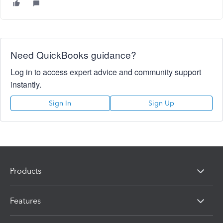
Need QuickBooks guidance?
Log in to access expert advice and community support
instantly.
Sign In
Sign Up
Products
Features