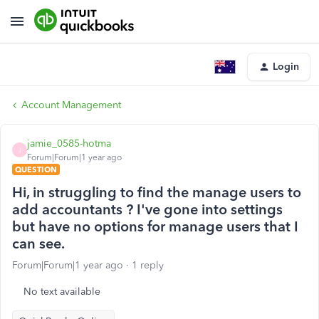
Login
Account Management
jamie_0585-hotma
J
Forum|Forum|1 year ago
QUESTION
Hi, in struggling to find the manage users to
add accountants ? I've gone into settings
but have no options for manage users that I
can see.
Forum|Forum|1 year ago
1 reply
No text available