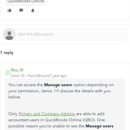
QuickBooks Online
1 reply
Rea_M
R
Level 10
Forum|Forum|1 year ago
You can access the
Manage users
option depending on
your permission, Jamie. I'll discuss the details with you
below.
Only
Primary and Company Admins
are able to add
accountant users in QuickBooks Online (QBO). One
possible reason you're unable to see the
Manage users