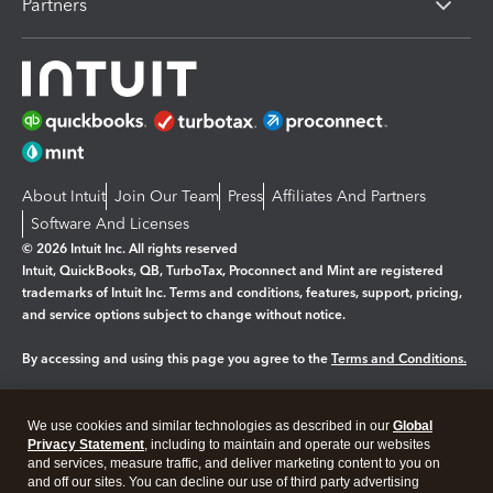
Partners
About Intuit
Join Our Team
Press
Affiliates And Partners
Software And Licenses
© 2026 Intuit Inc. All rights reserved
Intuit, QuickBooks, QB, TurboTax, Proconnect and Mint are registered
trademarks of Intuit Inc. Terms and conditions, features, support, pricing,
and service options subject to change without notice.
By accessing and using this page you agree to the
Terms and Conditions.
Manage cookies
About cookies
|
We use cookies and similar technologies as described in our
Global
Legal
Privacy Statement
Privacy
, including to maintain and operate our websites
Security
and services, measure traffic, and deliver marketing content to you on
and off our sites. You can decline our use of third party advertising