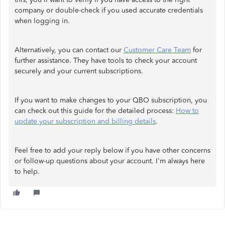
company or double-check if you used accurate credentials
when logging in.
Alternatively, you can contact our
Customer Care Team
for
further assistance. They have tools to check your account
securely and your current subscriptions.
If you want to make changes to your QBO subscription, you
can check out this guide for the detailed process:
How to
update your subscription and billing details
.
Feel free to add your reply below if you have other concerns
or follow-up questions about your account. I'm always here
to help.