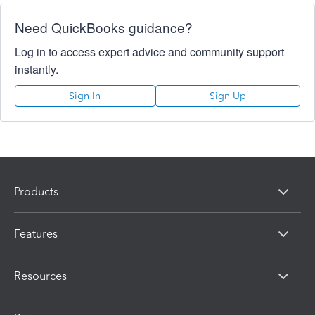
Need QuickBooks guidance?
Log in to access expert advice and community support
instantly.
Sign In
Sign Up
Products
Features
Resources