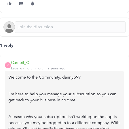
1 reply
Carneil_C
C
Level 6
Forum|Forum|2 years ago
Welcome to the Community, dannyp99
I'm here to help you manage your subscription so you can
get back to your business in no time.
A reason why your subscription isn't working on the app is
because you may be logged in to a different company. With
this, you'll want to verify if you have access to the right