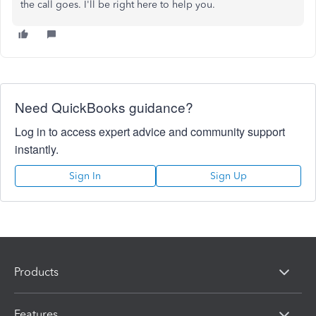
the call goes. I'll be right here to help you.
Need QuickBooks guidance?
Log in to access expert advice and community support
instantly.
Sign In
Sign Up
Products
Features