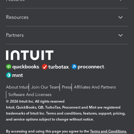
Resources
Partners
About Intuit
Join Our Team
Press
Affiliates And Partners
Software And Licenses
© 2026 Intuit Inc. All rights reserved
Intuit, QuickBooks, QB, TurboTax, Proconnect and Mint are registered
trademarks of Intuit Inc. Terms and conditions, features, support, pricing,
and service options subject to change without notice.
By accessing and using this page you agree to the
Terms and Conditions.