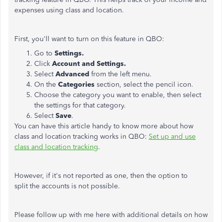
expenses using class and location.
First, you'll want to turn on this feature in QBO:
Go to
Settings.
Click
Account and Settings.
Select
Advanced
from the left menu.
On the
Categories
section, select the pencil icon.
Choose the category you want to enable, then select
the settings for that category.
Select
Save
.
You can have this article handy to know more about how
class and location tracking works in QBO:
Set up and use
class and location tracking
.
However, if it's not reported as one, then the option to
split the accounts is not possible.
Please follow up with me here with additional details on how