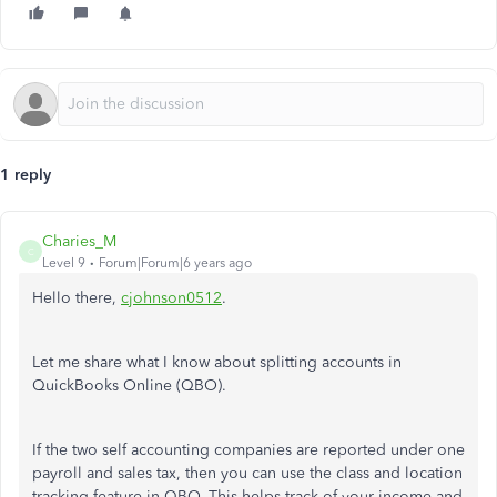
1 reply
Charies_M
C
Level 9
Forum|Forum|6 years ago
Hello there,
cjohnson0512
.
Let me share what I know about splitting accounts in
QuickBooks Online (QBO).
If the two self accounting companies are reported under one
payroll and sales tax, then you can use the class and location
tracking feature in QBO. This helps track of your income and