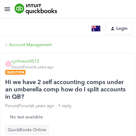
Login
Account Management
cjohnson0512
C
Forum|Forum|6 years ago
QUESTION
Hi we have 2 self accounting comps under
an umberella comp how do I split accounts
in QB?
Forum|Forum|6 years ago
1 reply
No text available
QuickBooks Online