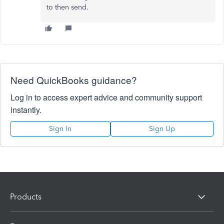
to then send.
Need QuickBooks guidance?
Log in to access expert advice and community support
instantly.
Sign In
Sign Up
Products