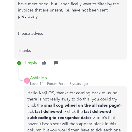
have mentioned, but I specifically want to filter by the
invoices that are unsent, i.e. have not been sent
previously.
Please advise.
Thanks
1 reply
Ashleigh1
A
Level 14
Forum|Forum|3 years ago
Hello Katji QS, thanks for coming back to us, so
there is not really away to do this, you could try
click the
small cog wheel on the all sales page
>
tick
last delivered
> click the
last delivered
subheading to reorganise dates
> one's that
haven't been sent will then appear blank in this
column but you would then have to tick each one