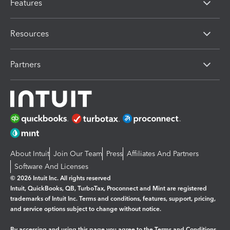
Features
Resources
Partners
About Intuit
Join Our Team
Press
Affiliates And Partners
Software And Licenses
© 2026 Intuit Inc. All rights reserved
Intuit, QuickBooks, QB, TurboTax, Proconnect and Mint are registered
trademarks of Intuit Inc. Terms and conditions, features, support, pricing,
and service options subject to change without notice.
By accessing and using this page you agree to the
Terms and Conditions.