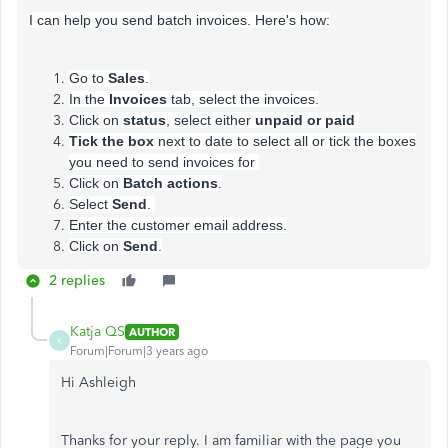
I can help you send batch invoices. Here's how:
Go to
Sales
.
In the
Invoices
tab, select the invoices.
Click on
status
, select either
unpaid or paid
Tick the box
next to date to select all or tick the boxes
you need to send invoices for
Click on
Batch
actions
.
Select
Send
.
Enter the customer email address.
Click on
Send
.
2 replies
Katja QS
AUTHOR
K
Forum|Forum|3 years ago
Hi Ashleigh
Thanks for your reply. I am familiar with the page you