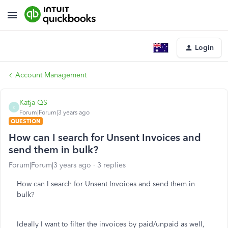
Login
Account Management
Katja QS
K
Forum|Forum|3 years ago
QUESTION
How can I search for Unsent Invoices and
send them in bulk?
Forum|Forum|3 years ago
3 replies
How can I search for Unsent Invoices and send them in
bulk?
Ideally I want to filter the invoices by paid/unpaid as well,