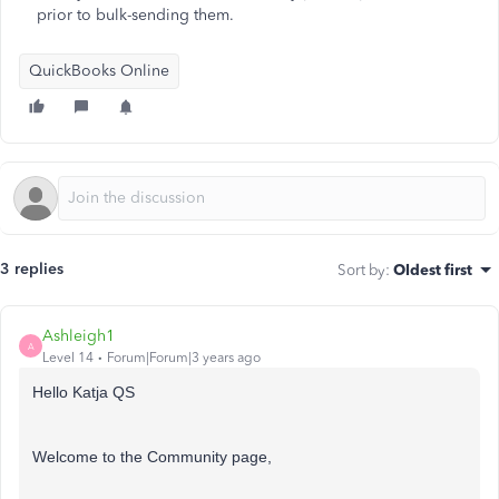
prior to bulk-sending them.
QuickBooks Online
3 replies
Sort by
:
Oldest first
Ashleigh1
A
Level 14
Forum|Forum|3 years ago
Hello Katja QS
Welcome to the Community page,