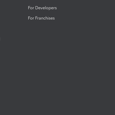
For Developers
For Franchises
t