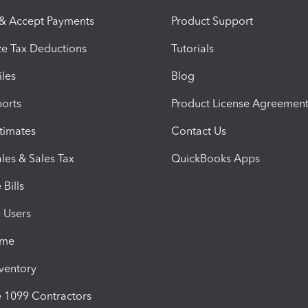
 & Accept Payments
Product Support
e Tax Deductions
Tutorials
iles
Blog
orts
Product License Agreemen
timates
Contact Us
les & Sales Tax
QuickBooks Apps
Bills
e Users
ime
nventory
1099 Contractors