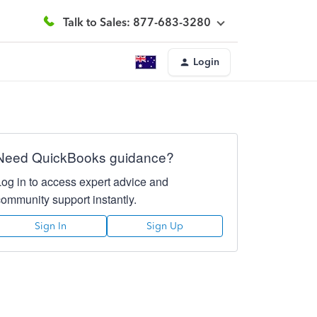
Talk to Sales: 877-683-3280
Login
Need QuickBooks guidance?
Log in to access expert advice and
community support instantly.
Sign In
Sign Up