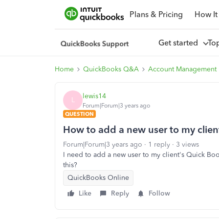
Plans & Pricing
How It
Get started
To
Home
QuickBooks Q&A
Account Management
lewis14
L
Forum|Forum|3 years ago
QUESTION
How to add a new user to my clien
Forum|Forum|3 years ago
1 reply
3 views
I need to add a new user to my client's Quick Book'
this?
QuickBooks Online
Like
Reply
Follow