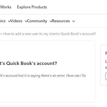
 Works
Explore Products
pics
Videos
Community
Resources
How to add a new user to my client's Quick Book's account?
t's Quick Book's account?
s account but it is saying there's an error. How can I fix