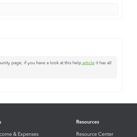
ity page, if you have a look at this help
article
it has all
s
Resources
ncome & Expenses
Resource Center