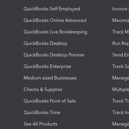
QuickBooks Self Employed
Invoice
QuickBooks Online Advanced
Maximiz
QuickBooks Live Bookkeeping
Track M
QuickBooks Desktop
Run Rep
QuickBooks Desktop Premier
Send Es
QuickBooks Enterprise
Track Sa
Medium-sized Businesses
Manage 
Checks & Supplies
Multipl
QuickBooks Point of Sale
Track T
QuickBooks Time
Track I
See All Products
Manage 