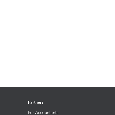
Partners
For Accountants