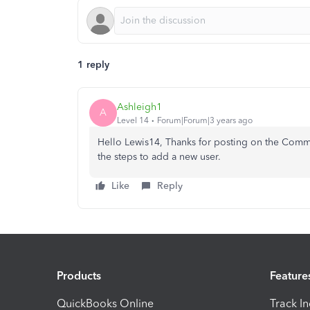
1 reply
Ashleigh1
A
Level 14
Forum|Forum|3 years ago
Hello Lewis14, Thanks for posting on the Commun
the steps to add a new user.
Like
Reply
Products
Feature
QuickBooks Online
Track I