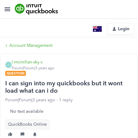
Login
Account Management
l-mcmillan-sky-c
L
Forum|Forum|3 years ago
QUESTION
I can sign into my quickbooks but it wont
load what can i do
Forum|Forum|3 years ago
1 reply
No text available
QuickBooks Online