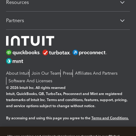
Resources
Partners
About Intuit
Join Our Team
Press
Affiliates And Partners
Software And Licenses
© 2026 Intuit Inc. All rights reserved
Intuit, QuickBooks, QB, TurboTax, Proconnect and Mint are registered
trademarks of Intuit Inc. Terms and conditions, features, support, pricing,
and service options subject to change without notice.
By accessing and using this page you agree to the
Terms and Conditions.
Manage cookies
About cookies
|