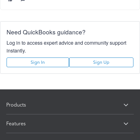
Need QuickBooks guidance?
Log in to access expert advice and community support
instantly.
Sign In
Sign Up
Products
Features