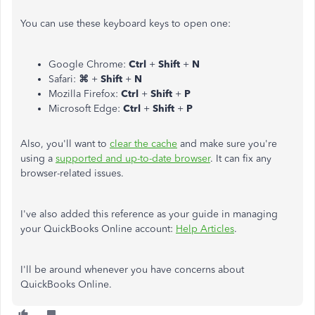
You can use these keyboard keys to open one:
Google Chrome:
Ctrl
+
Shift
+
N
Safari:
⌘
+
Shift
+
N
Mozilla Firefox:
Ctrl
+
Shift
+
P
Microsoft Edge:
Ctrl
+
Shift
+
P
Also, you'll want to
clear the cache
and make sure you're
using a
supported and up-to-date browser
. It can fix any
browser-related issues.
I've also added this reference as your guide in managing
your QuickBooks Online account:
Help Articles
.
I'll be around whenever you have concerns about
QuickBooks Online.