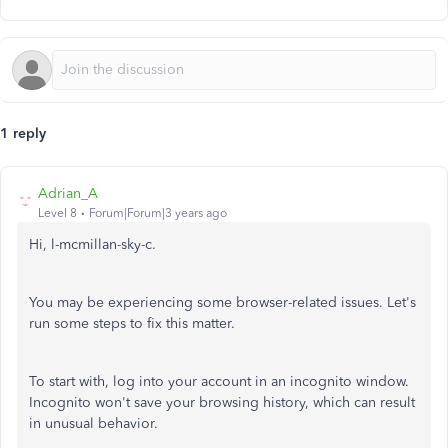
1 reply
Adrian_A
Level 8
Forum|Forum|3 years ago
Hi, l-mcmillan-sky-c.
You may be experiencing some browser-related issues. Let's
run some steps to fix this matter.
To start with, log into your account in an incognito window.
Incognito won't save your browsing history, which can result
in unusual behavior.