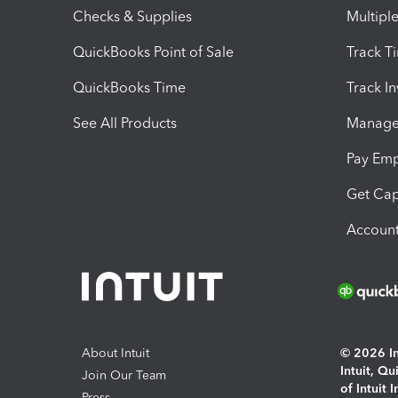
Checks & Supplies
Multipl
QuickBooks Point of Sale
Track T
QuickBooks Time
Track I
See All Products
Manage 
Pay Em
Get Cap
Account
About Intuit
© 2026 Int
Intuit, Q
Join Our Team
of Intuit 
Press