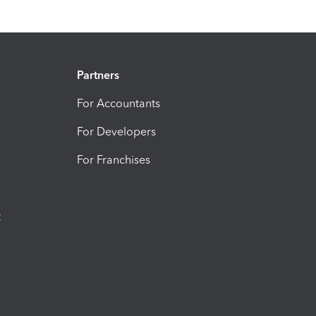
Partners
For Accountants
For Developers
For Franchises
t