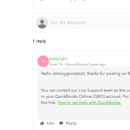
1 reply
Ashleigh1
A
Level 14
Forum|Forum|3 years ago
Hello Johnnygonzalez3, thanks for posting on 
You can contact our Live Support team so this c
in your QuickBooks Online (QBO) account.
For
this link:
How to get help with QuickBooks.
Like
Reply