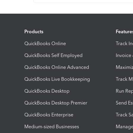
Products
Feature
QuickBooks Online
Track I
QuickBooks Self Employed
Invoice
QuickBooks Online Advanced
Maximiz
QuickBooks Live Bookkeeping
Track M
QuickBooks Desktop
Run Rep
QuickBooks Desktop Premier
Send Es
QuickBooks Enterprise
Track Sa
Medium-sized Businesses
Manage 