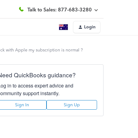
Talk to Sales: 877-683-3280
Login
eck with Apple my subscription is normal ?
Need QuickBooks guidance?
Log in to access expert advice and
community support instantly.
Sign In
Sign Up