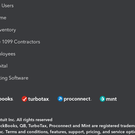
e Users
ime
nventory
1099 Contractors
ployees
ital
ing Software
uit Inc. All rights reserved
uickBooks, QB, TurboTax, Proconnect and Mint are registered tradem
Inc. Terms and conditions, features, support, pricing, and service opt