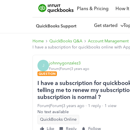
Plans & Pricing
How It
Get started
To
Home
QuickBooks Q&A
Account Management
I have a subscription for quickbooks online with Ap
johnnygonzalez3
J
Forum|Forum|3 years ago
QUESTION
I have a subscription for quickboo
telling me to renew my subscripti
subscription is normal ?
Forum|Forum|3 years ago
1 reply
1 view
No text available
QuickBooks Online
Like
Reply
Follow