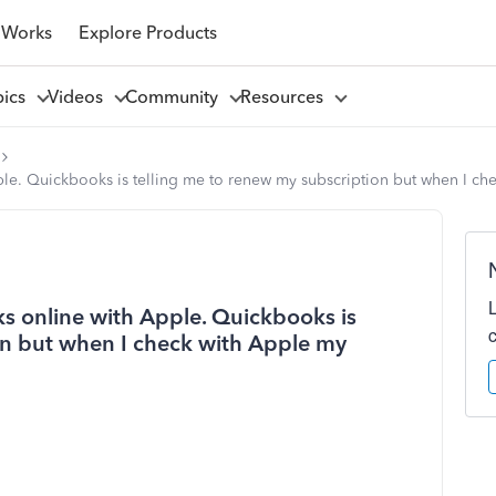
 Works
Explore Products
pics
Videos
Community
Resources
ple. Quickbooks is telling me to renew my subscription but when I ch
ks online with Apple. Quickbooks is
on but when I check with Apple my