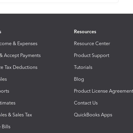
s
Resources
ncome & Expenses
Resource Center
 & Accept Payments
Product Support
e Tax Deductions
Tutorials
iles
Blog
orts
Product License Agreemen
timates
Contact Us
les & Sales Tax
QuickBooks Apps
Bills