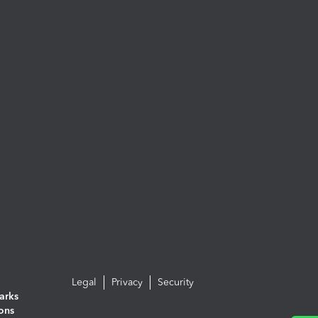
Legal
Privacy
Security
arks
ions