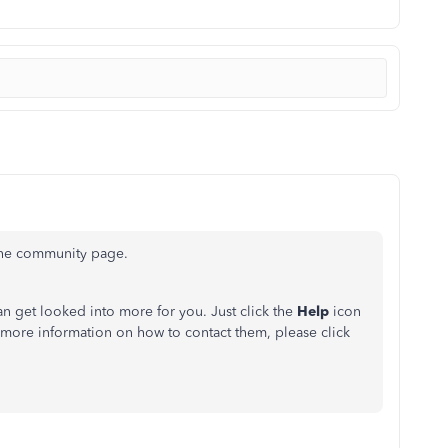
the community page.
an get looked into more for you. Just click the
Help
icon
 more information on how to contact them, please click