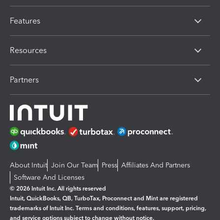
Features
Resources
Partners
About Intuit
Join Our Team
Press
Affiliates And Partners
Software And Licenses
© 2026 Intuit Inc. All rights reserved
Intuit, QuickBooks, QB, TurboTax, Proconnect and Mint are registered
trademarks of Intuit Inc. Terms and conditions, features, support, pricing,
and service options subject to change without notice.