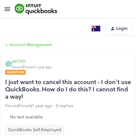
Login
Account Management
jen163
J
Forum|Forum|1 year ago
QUESTION
I just want to cancel this account - I don’t use
QuickBooks. How do I do this? I cannot find
a way!
Forum|Forum|1 year ago
0 replies
No text available
QuickBooks Self-Employed