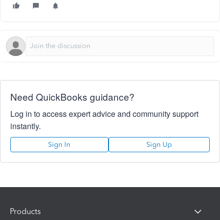
Need QuickBooks guidance?
Log in to access expert advice and community support
instantly.
Sign In
Sign Up
Products