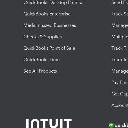
QuickBooks Desktop Premier
Send Es
QuickBooks Enterprise
Track Sa
Medium-sized Businesses
Manage 
Checks & Supplies
Multipl
QuickBooks Point of Sale
Track T
QuickBooks Time
Track I
See All Products
Manage 
Pay Em
Get Cap
Account