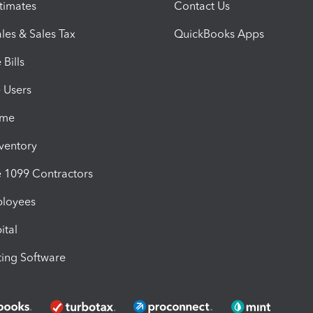
timates
Contact Us
les & Sales Tax
QuickBooks Apps
Bills
e Users
ime
nventory
1099 Contractors
ployees
ital
ing Software