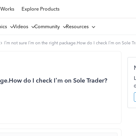
 Works
Explore Products
pics
Videos
Community
Resources
I’m not sure I’m on the right package.How do I check I’m on Sole T
age.How do I check I’m on Sole Trader?