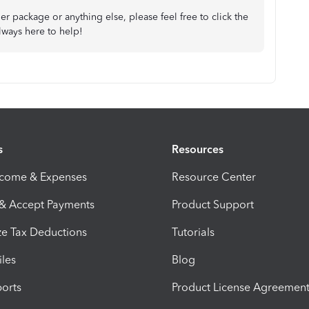
er package or anything else, please feel free to click the
ways here to help!
s
Resources
ncome & Expenses
Resource Center
 & Accept Payments
Product Support
e Tax Deductions
Tutorials
iles
Blog
orts
Product License Agreemen