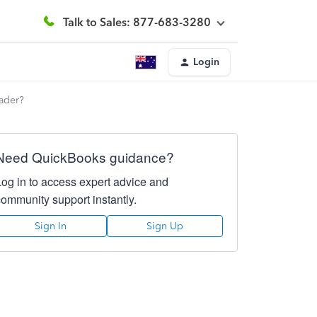
Talk to Sales: 877-683-3280
Login
rader?
Need QuickBooks guidance?
Log in to access expert advice and
community support instantly.
Sign In
Sign Up