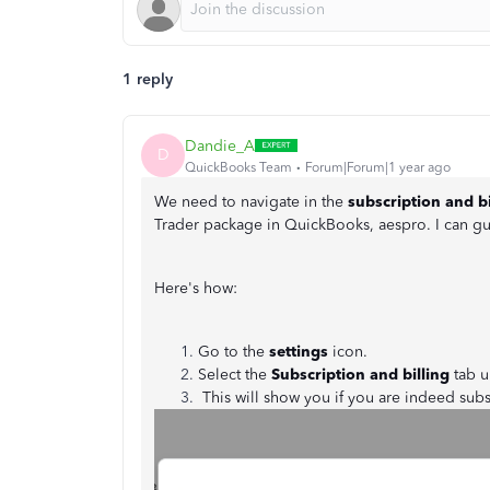
1 reply
Dandie_A
D
QuickBooks Team
Forum|Forum|1 year ago
We need to navigate in the
subscription and b
Trader package in QuickBooks, aespro. I can g
Here's how:
Go to the
settings
icon.
Select the
Subscription and billing
tab u
This will show you if you are indeed sub