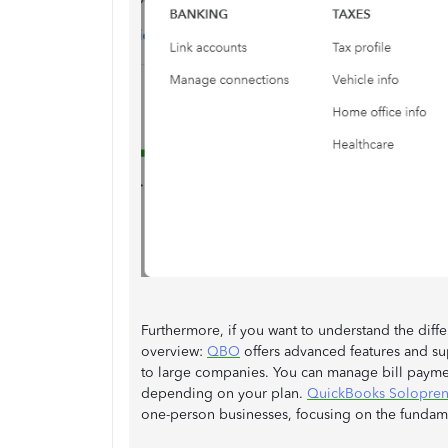
Furthermore, if you want to understand the dif
overview:
QBO
offers advanced features and sup
to large companies. You can manage bill paymen
depending on your plan.
QuickBooks Solopren
one-person businesses, focusing on the fundam