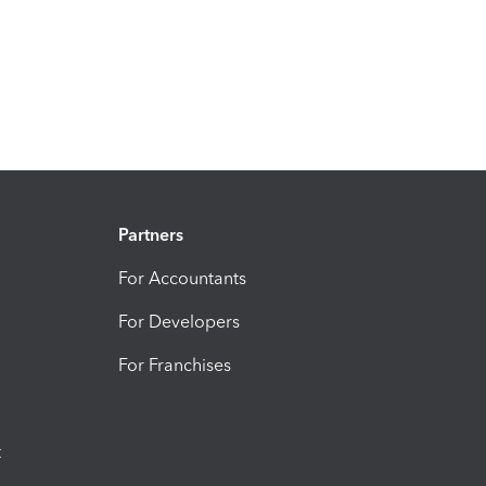
Partners
For Accountants
For Developers
For Franchises
t