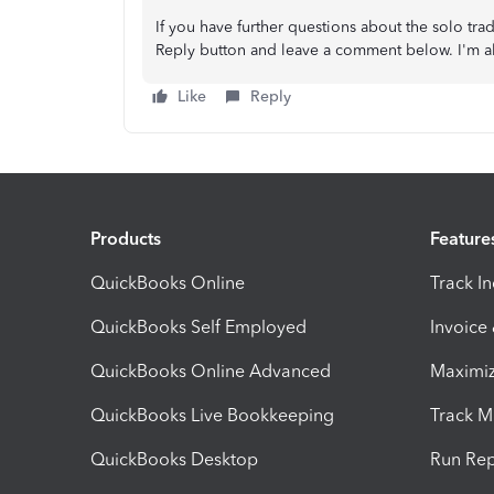
If you have further questions about the solo trad
Reply button and leave a comment below. I'm al
Like
Reply
Products
Feature
QuickBooks Online
Track I
QuickBooks Self Employed
Invoice
QuickBooks Online Advanced
Maximiz
QuickBooks Live Bookkeeping
Track M
QuickBooks Desktop
Run Rep