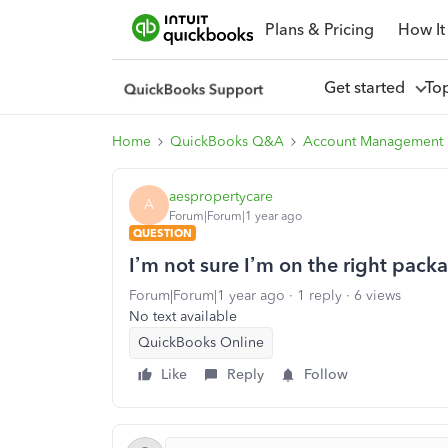
Plans & Pricing
How It
Get started
To
Home
QuickBooks Q&A
Account Management
aespropertycare
A
Forum|Forum|1 year ago
QUESTION
I’m not sure I’m on the right pack
Forum|Forum|1 year ago
1 reply
6 views
No text available
QuickBooks Online
Like
Reply
Follow