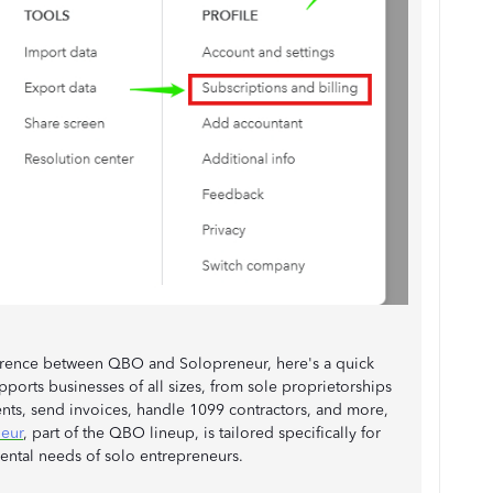
ference between QBO and Solopreneur, here's a quick
ports businesses of all sizes, from sole proprietorships
ts, send invoices, handle 1099 contractors, and more,
eur
, part of the QBO lineup, is tailored specifically for
ental needs of solo entrepreneurs.