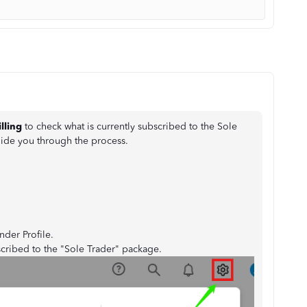
illing
to check what is currently subscribed to the Sole
uide you through the process.
nder Profile.
scribed to the "Sole Trader" package.