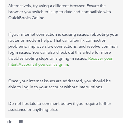
Alternatively, try using a different browser. Ensure the
browser you switch to is up-to-date and compatible with
QuickBooks Online.
If your internet connection is causing issues, rebooting your
router or modem helps. That can often fix connection
problems, improve slow connections, and resolve common
login issues. You can also check out this article for more
troubleshooting steps on signing-in issues:
Recover your
Intuit Account if you can’t sign in
.
Once your internet issues are addressed, you should be
able to log in to your account without interruptions.
Do not hesitate to comment below if you require further
assistance or anything else.