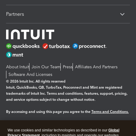
Partners
About Intuit
Join Our Team
Press
Affiliates And Partners
Software And Licenses
© 2026 Intuit Inc. All rights reserved
Intuit, QuickBooks, QB, TurboTax, Proconnect and Mint are registered
trademarks of Intuit Inc. Terms and conditions, features, support, pricing,
and service options subject to change without notice.
By accessing and using this page you agree to the
Terms and Conditions.
Manage cookies
About cookies
|
We use cookies and similar technologies as described in our
Global
Legal
Privacy Statement
Privacy
, including to maintain and operate our websites
Security