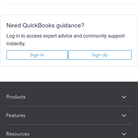
Need QuickBooks guidance?
Log in to access expert advice and community support
instantly.
Sign In
Sign Up
Products
Features
Resources