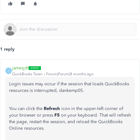
1 reply
jamesjdt
J
QuickBooks Team
Forum|Forum|8 months ago
Login issues may occur if the session that loads QuickBooks
resources is interrupted, dankemp05.
You can click the
Refresh
icon in the upper-left corner of
your browser or press
F5
on your keyboard. That will refresh
the page, restart the session, and reload the QuickBooks
Online resources.