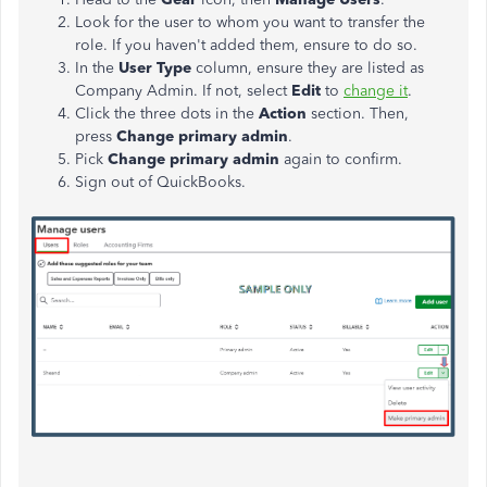
Look for the user to whom you want to transfer the
role. If you haven't added them, ensure to do so.
In the
User Type
column, ensure they are listed as
Company Admin. If not, select
Edit
to
change it
.
Click the three dots in the
Action
section. Then,
press
Change primary admin
.
Pick
Change primary admin
again to confirm.
Sign out of QuickBooks.