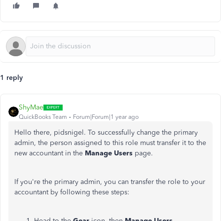
1 reply
ShyMae
QuickBooks Team
Forum|Forum|1 year ago
Hello there, pidsnigel. To successfully change the primary
admin, the person assigned to this role must transfer it to the
new accountant in the
Manage Users
page.
If you're the primary admin, you can transfer the role to your
accountant by following these steps:
Head to the
Gear
icon, then
Manage Users
.