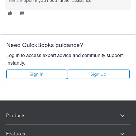
remain open if you need further assistance.
Need QuickBooks guidance?
Log in to access expert advice and community support
instantly.
Sign In
Sign Up
Products
Features