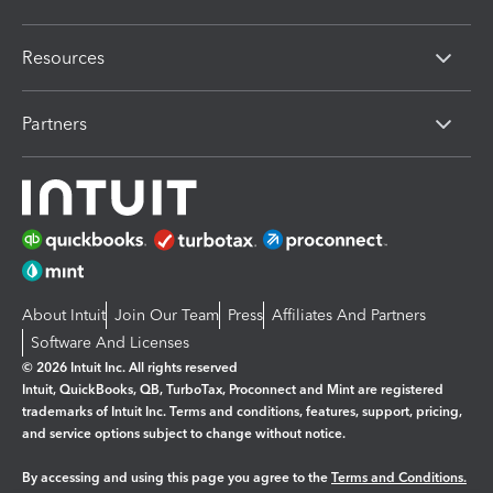
Resources
Partners
About Intuit
Join Our Team
Press
Affiliates And Partners
Software And Licenses
© 2026 Intuit Inc. All rights reserved
Intuit, QuickBooks, QB, TurboTax, Proconnect and Mint are registered
trademarks of Intuit Inc. Terms and conditions, features, support, pricing,
and service options subject to change without notice.
By accessing and using this page you agree to the
Terms and Conditions.