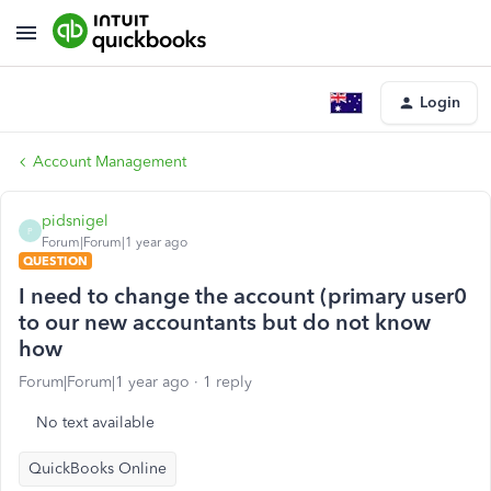
Login
Account Management
pidsnigel
P
Forum|Forum|1 year ago
QUESTION
I need to change the account (primary user0
to our new accountants but do not know
how
Forum|Forum|1 year ago
1 reply
No text available
QuickBooks Online