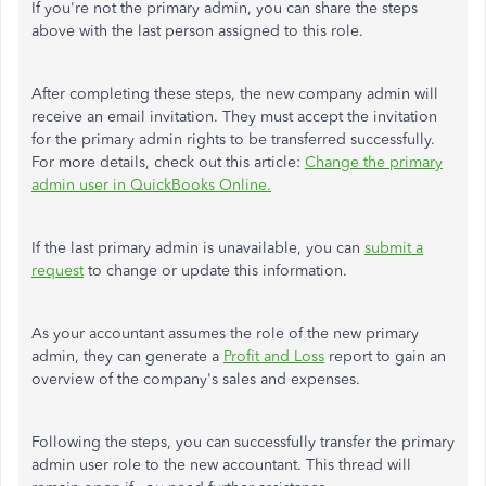
If you're not the primary admin, you can share the steps
above with the last person assigned to this role.
After completing these steps, the new company admin will
receive an email invitation. They must accept the invitation
for the primary admin rights to be transferred successfully.
For more details, check out this article:
Change the primary
admin user in QuickBooks Online.
If the last primary admin is unavailable, you can
submit a
request
to change or update this information.
As your accountant assumes the role of the new primary
admin, they can generate a
Profit and Loss
report to gain an
overview of the company's sales and expenses.
Following the steps, you can successfully transfer the primary
admin user role to the new accountant. This thread will