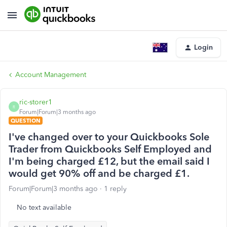
Login
Account Management
ric-storer1
R
Forum|Forum|3 months ago
QUESTION
I've changed over to your Quickbooks Sole
Trader from Quickbooks Self Employed and
I'm being charged £12, but the email said I
would get 90% off and be charged £1.
Forum|Forum|3 months ago
1 reply
No text available