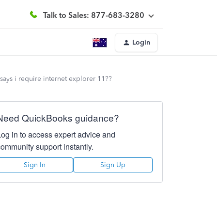
Talk to Sales: 877-683-3280
Login
 says i require internet explorer 11??
Need QuickBooks guidance?
Log in to access expert advice and
community support instantly.
Sign In
Sign Up