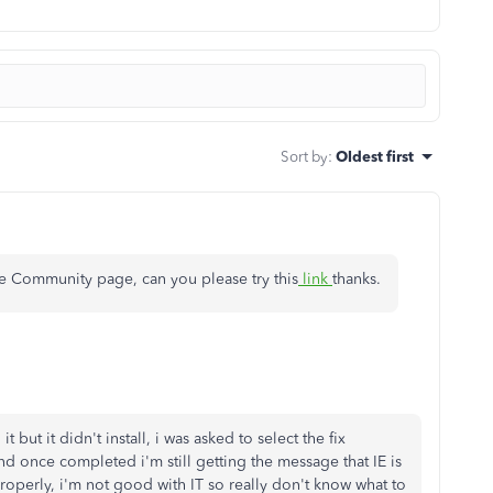
Sort by
:
Oldest first
he Community page, can you please try this
link
thanks.
 but it didn't install, i was asked to select the fix
nd once completed i'm still getting the message that IE is
operly, i'm not good with IT so really don't know what to