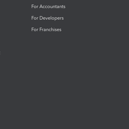
For Accountants
For Developers
For Franchises
t