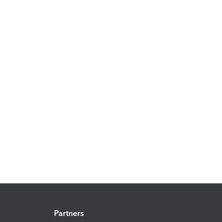
Partners