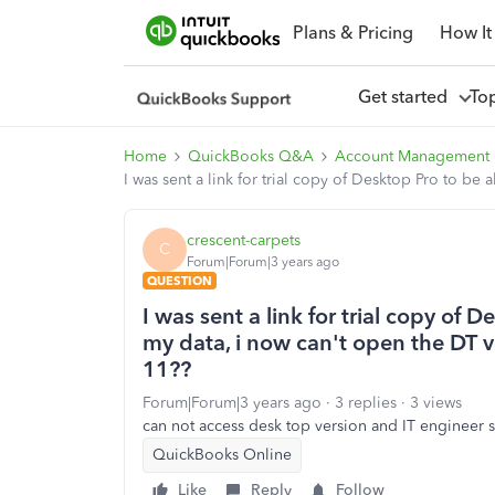
Plans & Pricing
How It
Get started
To
Home
QuickBooks Q&A
Account Management
I was sent a link for trial copy of Desktop Pro to be
crescent-carpets
C
Forum|Forum|3 years ago
QUESTION
I was sent a link for trial copy of 
my data, i now can't open the DT ver
11??
Forum|Forum|3 years ago
3 replies
3 views
can not access desk top version and IT engineer sa
QuickBooks Online
Like
Reply
Follow