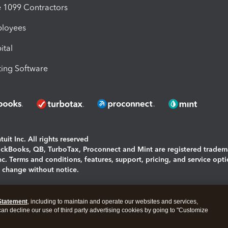
1099 Contractors
ployees
ital
ing Software
uit Inc. All rights reserved
uickBooks, QB, TurboTax, Proconnect and Mint are registered tradem
Inc. Terms and conditions, features, support, pricing, and service opt
o change without notice.
ing and using this page you agree to the
Terms and Conditions.
Statement
, including to maintain and operate our websites and services,
okies
|
Manage cookies
 can decline our use of third party advertising cookies by going to "Customize