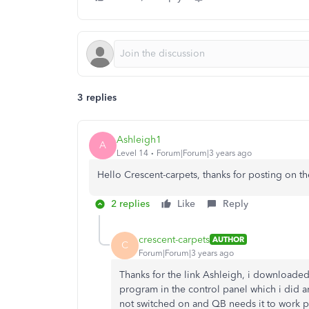
3 replies
Ashleigh1
A
Level 14
Forum|Forum|3 years ago
Hello Crescent-carpets, thanks for posting on t
2 replies
Like
Reply
crescent-carpets
AUTHOR
C
Forum|Forum|3 years ago
Thanks for the link Ashleigh, i downloaded it
program in the control panel which i did a
not switched on and QB needs it to work pr