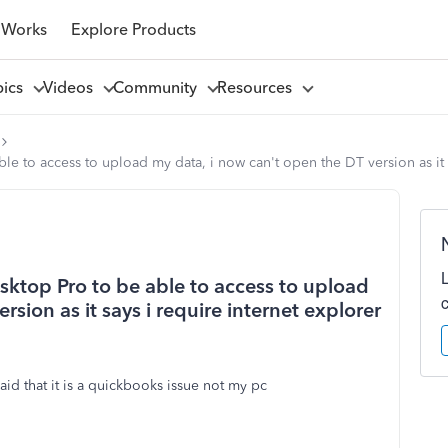
 Works
Explore Products
pics
Videos
Community
Resources
 able to access to upload my data, i now can't open the DT version as it
Desktop Pro to be able to access to upload
sion as it says i require internet explorer
id that it is a quickbooks issue not my pc