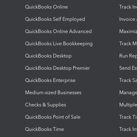
QuickBooks Online
Track I
QuickBooks Self Employed
Invoice
QuickBooks Online Advanced
Maximiz
QuickBooks Live Bookkeeping
Track M
QuickBooks Desktop
Run Rep
QuickBooks Desktop Premier
Send Es
QuickBooks Enterprise
Track Sa
Medium-sized Businesses
Manage 
Checks & Supplies
Multipl
QuickBooks Point of Sale
Track T
QuickBooks Time
Track I