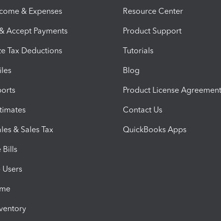
ncome & Expenses
Resource Center
 & Accept Payments
Product Support
e Tax Deductions
Tutorials
iles
Blog
orts
Product License Agreemen
timates
Contact Us
les & Sales Tax
QuickBooks Apps
Bills
e Users
ime
nventory