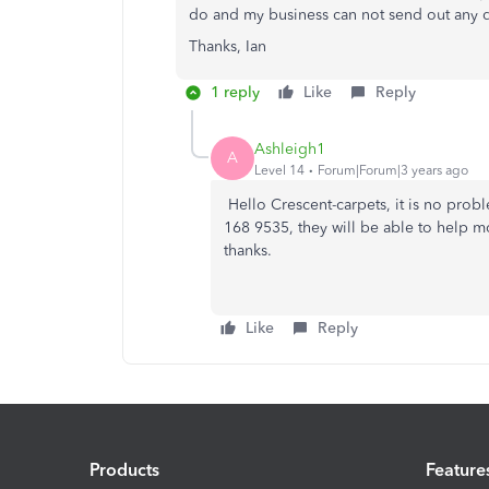
do and my business can not send out any q
Thanks, Ian
1 reply
Like
Reply
Ashleigh1
A
Level 14
Forum|Forum|3 years ago
Hello Crescent-carpets, it is no prob
168 9535, they will be able to help m
thanks.
Like
Reply
Products
Feature