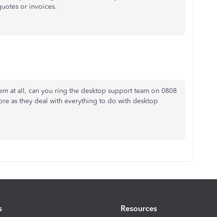
uotes or invoices.
lem at all, can you ring the desktop support team on 0808
ore as they deal with everything to do with desktop
s
Resources