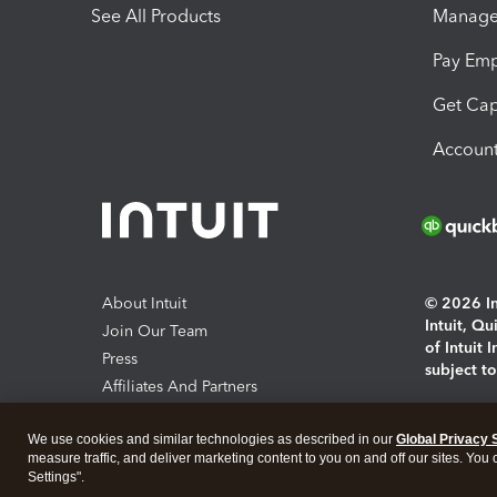
See All Products
Manage 
Pay Em
Get Cap
Account
About Intuit
© 2026 Int
Intuit, Q
Join Our Team
of Intuit 
Press
subject t
Affiliates And Partners
Software And Licenses
By access
We use cookies and similar technologies as described in our
Global Privacy 
About co
measure traffic, and deliver marketing content to you on and off our sites. You
Settings".