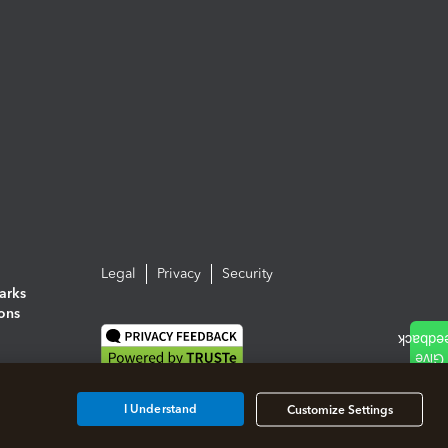
Legal
Privacy
Security
arks
ions
I Understand
Customize Settings