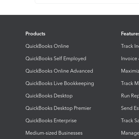
Products
Feature
QuickBooks Online
Track I
QuickBooks Self Employed
Invoice
QuickBooks Online Advanced
Maximiz
QuickBooks Live Bookkeeping
Track M
QuickBooks Desktop
Run Rep
QuickBooks Desktop Premier
Send Es
QuickBooks Enterprise
Track Sa
Medium-sized Businesses
Manage 