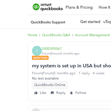
Plans & Pricing
How It
Get started
To
Home
QuickBooks Q&A
Account Management
2000395067
2
Forum|Forum|5 months ago
QUESTION
my system is set up in USA but sh
Forum|Forum|5 months ago
1 reply
4 views
No text available
QuickBooks Online
Like
Reply
Follow