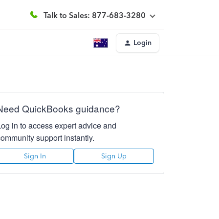
Talk to Sales: 877-683-3280
Login
Need QuickBooks guidance?
Log in to access expert advice and
community support instantly.
Sign In
Sign Up