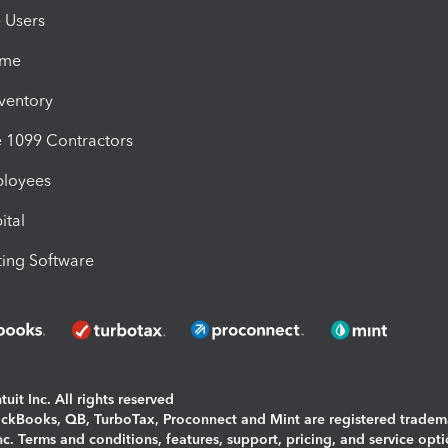
e Users
ime
nventory
1099 Contractors
ployees
ital
ing Software
uit Inc. All rights reserved
uickBooks, QB, TurboTax, Proconnect and Mint are registered tradem
Inc. Terms and conditions, features, support, pricing, and service opt