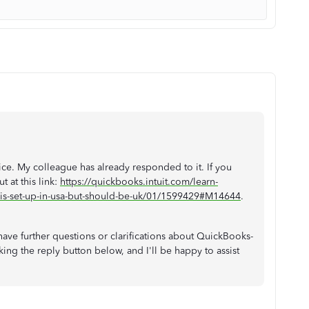
ice. My colleague has already responded to it. If you
t at this link:
https://quickbooks.intuit.com/learn-
is-set-up-in-usa-but-should-be-uk/01/1599429#M14644
.
ave further questions or clarifications about QuickBooks-
king the reply
button below, and I'll be happy to assist