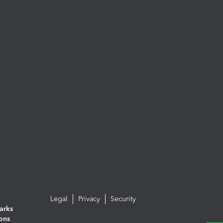
Legal
Privacy
Security
arks
ions