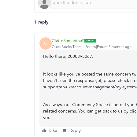
1 reply
ClaireSamanthaS
C
QuickBooks Team
Forum|Forum|5 months ago
Hello there, 2000395067.
It looks like you've posted the same concern tw
haven't seen the response yet, please check it ou
support/en-uk/account-management/my-system-
As always, our Community Space is here if you h
related concerns. You can get back to us by clic
you.
Like
Reply