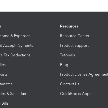
s
Resources
ncome & Expenses
Resource Center
 & Accept Payments
Product Support
e Tax Deductions
Tutorials
iles
Blog
orts
Product License Agreemen
timates
Contact Us
les & Sales Tax
QuickBooks Apps
Bills