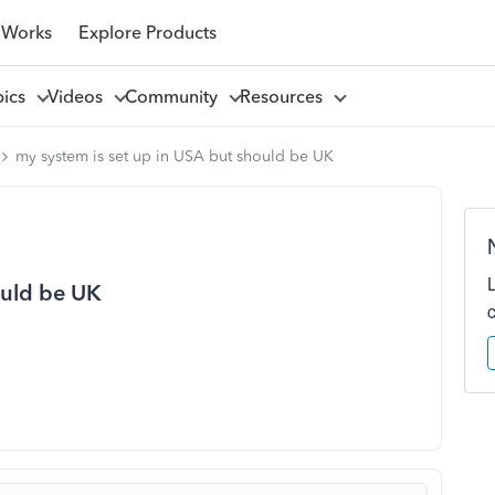
 Works
Explore Products
pics
Videos
Community
Resources
my system is set up in USA but should be UK
ould be UK