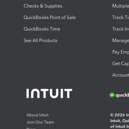
Checks & Supplies
Multipl
QuickBooks Point of Sale
Track T
QuickBooks Time
Track I
See All Products
Manage 
Pay Em
Get Cap
Account
About Intuit
© 2026 Int
Intuit, Q
Join Our Team
of Intuit 