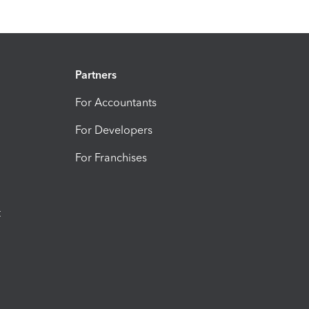
Partners
For Accountants
For Developers
For Franchises
t