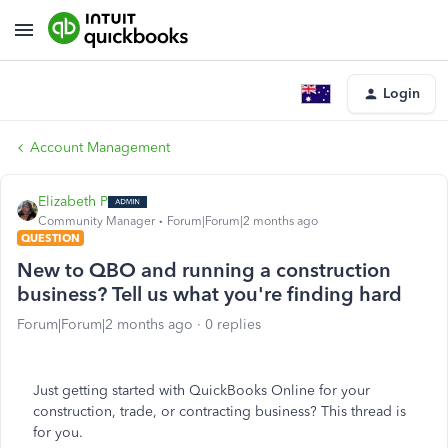
Login
Account Management
Elizabeth P
Community Manager
Forum|Forum|2 months ago
QUESTION
New to QBO and running a construction
business? Tell us what you're finding hard
Forum|Forum|2 months ago
0 replies
Just getting started with QuickBooks Online for your
construction, trade, or contracting business? This thread is
for you.