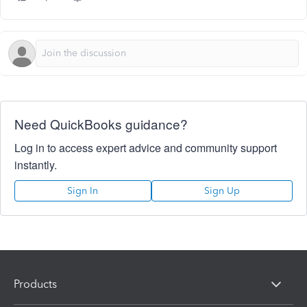
Need QuickBooks guidance?
Log in to access expert advice and community support
instantly.
Sign In
Sign Up
Products