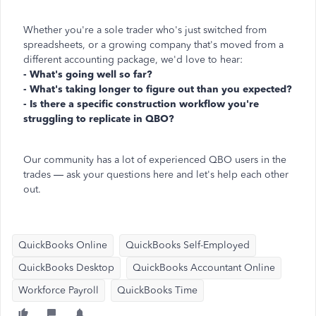
Whether you're a sole trader who's just switched from
spreadsheets, or a growing company that's moved from a
different accounting package, we'd love to hear:
- What's going well so far?
- What's taking longer to figure out than you expected?
- Is there a specific construction workflow you're
struggling to replicate in QBO?
Our community has a lot of experienced QBO users in the
trades — ask your questions here and let's help each other
out.
QuickBooks Online
QuickBooks Self-Employed
QuickBooks Desktop
QuickBooks Accountant Online
Workforce Payroll
QuickBooks Time