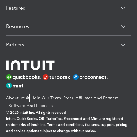
Features
Resources
Partners
About Intuit
Join Our Team
Press
Affiliates And Partners
Software And Licenses
© 2026 Intuit Inc. All rights reserved
Intuit, QuickBooks, QB, TurboTax, Proconnect and Mint are registered
trademarks of Intuit Inc. Terms and conditions, features, support, pricing,
and service options subject to change without notice.