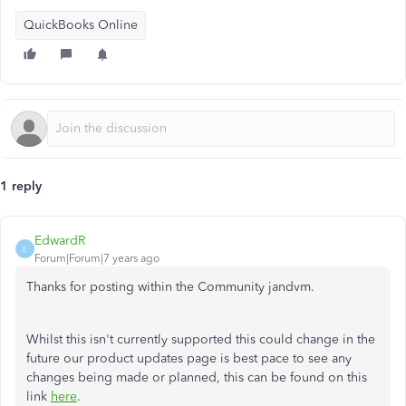
QuickBooks Online
1 reply
EdwardR
E
Forum|Forum|7 years ago
Thanks for posting within the Community jandvm.
Whilst this isn't currently supported this could change in the
future our product updates page is best pace to see any
changes being made or planned, this can be found on this
link
here
.