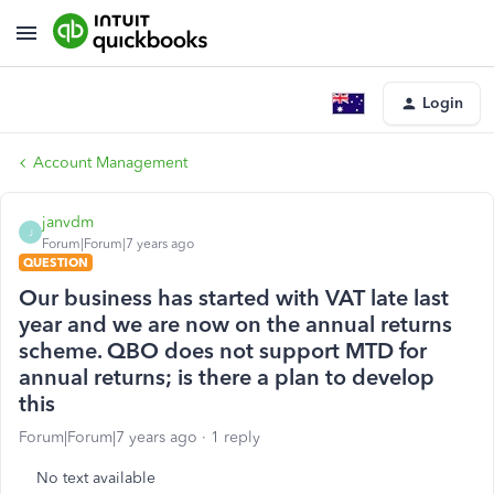
Login
Account Management
janvdm
J
Forum|Forum|7 years ago
QUESTION
Our business has started with VAT late last
year and we are now on the annual returns
scheme. QBO does not support MTD for
annual returns; is there a plan to develop
this
Forum|Forum|7 years ago
1 reply
No text available