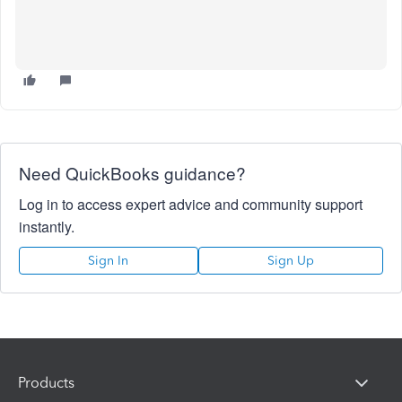
Need QuickBooks guidance?
Log in to access expert advice and community support
instantly.
Sign In
Sign Up
Products