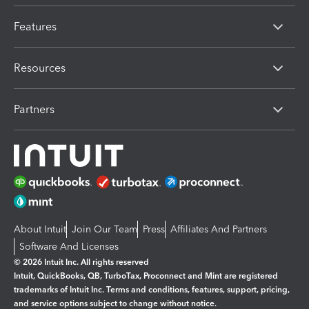
Features
Resources
Partners
About Intuit
Join Our Team
Press
Affiliates And Partners
Software And Licenses
© 2026 Intuit Inc. All rights reserved
Intuit, QuickBooks, QB, TurboTax, Proconnect and Mint are registered
trademarks of Intuit Inc. Terms and conditions, features, support, pricing,
and service options subject to change without notice.