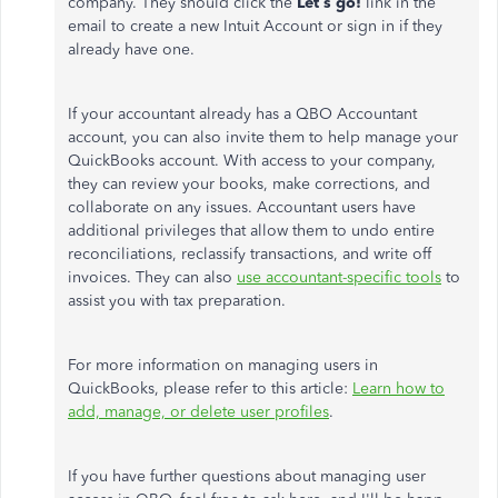
company. They should click the
Let’s go!
link in the
email to create a new Intuit Account or sign in if they
already have one.
If your accountant already has a QBO Accountant
account, you can also invite them to help manage your
QuickBooks account. With access to your company,
they can review your books, make corrections, and
collaborate on any issues. Accountant users have
additional privileges that allow them to undo entire
reconciliations, reclassify transactions, and write off
invoices. They can also
use accountant-specific tools
to
assist you with tax preparation.
For more information on managing users in
QuickBooks, please refer to this article:
Learn how to
add, manage, or delete user profiles
.
If you have further questions about managing user