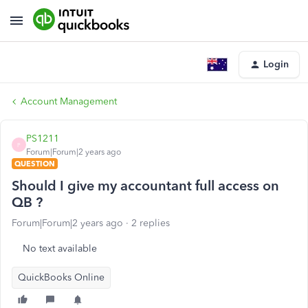
Login
Account Management
PS1211
P
Forum|Forum|2 years ago
QUESTION
Should I give my accountant full access on
QB ?
Forum|Forum|2 years ago
2 replies
No text available
QuickBooks Online