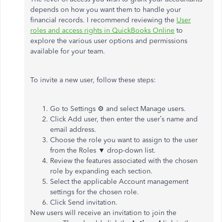
depends on how you want them to handle your
financial records. I recommend reviewing the
User
roles and access rights in QuickBooks Online
to
explore the various user options and permissions
available for your team.
To invite a new user, follow these steps:
Go to Settings ⚙ and select Manage users.
Click Add user, then enter the user’s name and
email address.
Choose the role you want to assign to the user
from the Roles ▼ drop-down list.
Review the features associated with the chosen
role by expanding each section.
Select the applicable Account management
settings for the chosen role.
Click Send invitation.
New users will receive an invitation to join the