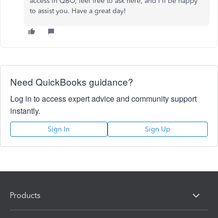
access in QBO, feel free to ask here, and I'll be happy
to assist you. Have a great day!
Need QuickBooks guidance?
Log in to access expert advice and community support
instantly.
Sign In
Sign Up
Products