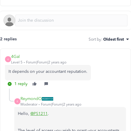
2 replies
Sort by
:
Oldest first
4Gal
4
Level 5
Forum|Forum|2 years ago
It depends on your accountant reputation.
1 reply
ReymondO
R
Moderator
Forum|Forum|2 years ago
Hello,
@PS1211
.
The level of access you wish to grant your accountants