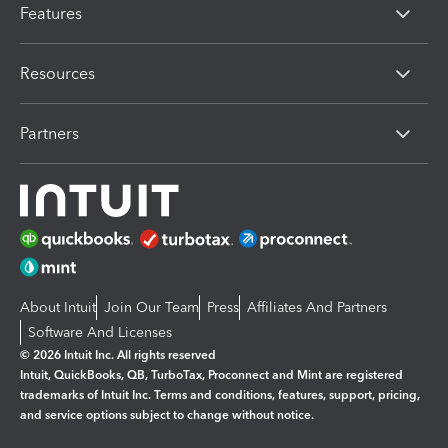
Features
Resources
Partners
About Intuit
Join Our Team
Press
Affiliates And Partners
Software And Licenses
© 2026 Intuit Inc. All rights reserved
Intuit, QuickBooks, QB, TurboTax, Proconnect and Mint are registered
trademarks of Intuit Inc. Terms and conditions, features, support, pricing,
and service options subject to change without notice.