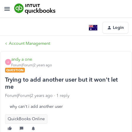
Login
Account Management
andy a one
A
Forum|Forum|2 years ago
QUESTION
Trying to add another user but it won't let
me
Forum|Forum|2 years ago
1 reply
why can't i add another user
QuickBooks Online