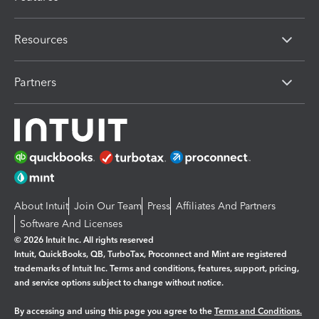
Resources
Partners
About Intuit
Join Our Team
Press
Affiliates And Partners
Software And Licenses
© 2026 Intuit Inc. All rights reserved
Intuit, QuickBooks, QB, TurboTax, Proconnect and Mint are registered
trademarks of Intuit Inc. Terms and conditions, features, support, pricing,
and service options subject to change without notice.
By accessing and using this page you agree to the
Terms and Conditions.