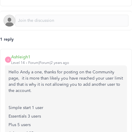
1 reply
Ashleigh1
A
Level 14
Forum|Forum|2 years ago
Hello Andy a one, thanks for posting on the Community
page, it is more than likely you have reached your user limit
and that is why it is not allowing you to add another user to
the account.
Simple start 1 user
Essentials 3 users
Plus 5 users