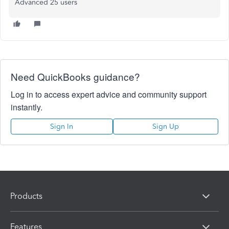
Advanced 25 users
Need QuickBooks guidance?
Log in to access expert advice and community support
instantly.
Sign In
Sign Up
Products
Features