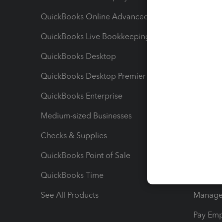
QuickBooks Online Advanced
Maximiz
QuickBooks Live Bookkeeping
Track M
QuickBooks Desktop
Run Rep
QuickBooks Desktop Premier
Send Es
QuickBooks Enterprise
Track Sa
Medium-sized Businesses
Manage 
Checks & Supplies
Multipl
QuickBooks Point of Sale
Track T
QuickBooks Time
Track I
See All Products
Manage 
Pay Em