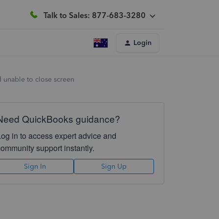
Talk to Sales: 877-683-3280
Login
d unable to close screen
Need QuickBooks guidance?
Log in to access expert advice and
community support instantly.
Sign In
Sign Up