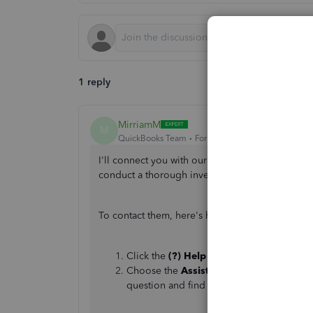
1 reply
MirriamM
M
QuickBooks Team
Forum|Forum|1 year ago
I'll connect you with our Live Support Team to t
conduct a thorough investigation into the issue,
To contact them, here's how:
Click the
(?) Help
button in the top-righ
Choose the
Assistant
tab to get help fro
question and find Help articles.