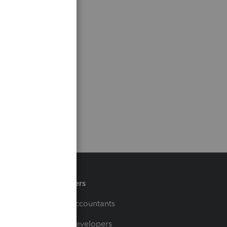
Partners
For Accountants
For Developers