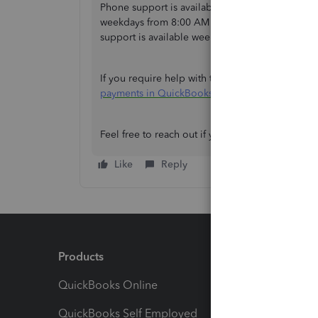
Phone support is available on weekdays from 8:
weekdays from 8:00 AM to 6:00 PM, and a suppor
support is available weekdays from 8:00 AM t
If you require help with tracking invoice paymen
payments in QuickBooks
. It’s easy to follow, so
Feel free to reach out if you need further assis
Like
Reply
Products
Feature
QuickBooks Online
Track I
QuickBooks Self Employed
Invoice