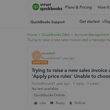
Plans & Pricing
How It
Get started
To
Home
QuickBooks Q&A
Account Management
Trying to raise a new sales invoice and a message h
annette9
A
Forum|Forum|1 year ago
QUESTION
Trying to raise a new sales invoi
'Apply price rules' Unable to choo
Forum|Forum|1 year ago
1 reply
7 views
No text available
QuickBooks Online
Like
Reply
Follow