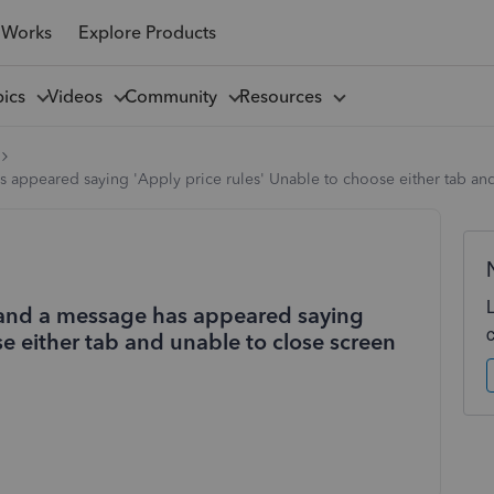
 Works
Explore Products
pics
Videos
Community
Resources
as appeared saying 'Apply price rules' Unable to choose either tab an
ce and a message has appeared saying
se either tab and unable to close screen