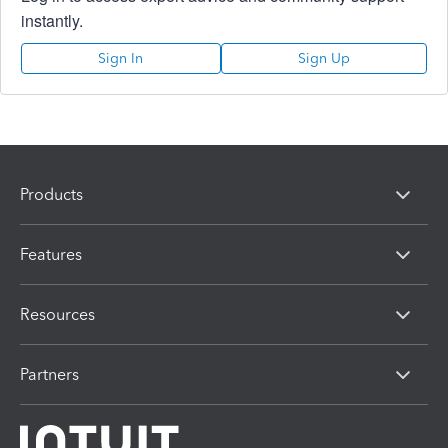
instantly.
Sign In
Sign Up
Products
Features
Resources
Partners