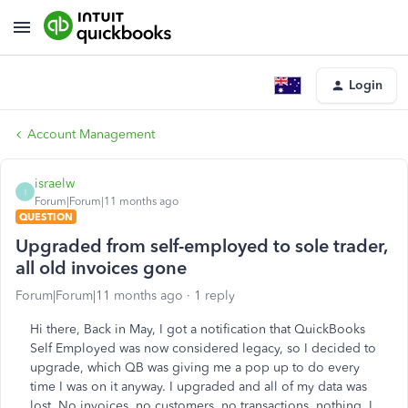
Login
Account Management
israelw
I
Forum|Forum|11 months ago
QUESTION
Upgraded from self-employed to sole trader,
all old invoices gone
Forum|Forum|11 months ago
1 reply
Hi there, Back in May, I got a notification that QuickBooks
Self Employed was now considered legacy, so I decided to
upgrade, which QB was giving me a pop up to do every
time I was on it anyway. I upgraded and all of my data was
lost. No invoices, no customers, no transactions, nothing. I