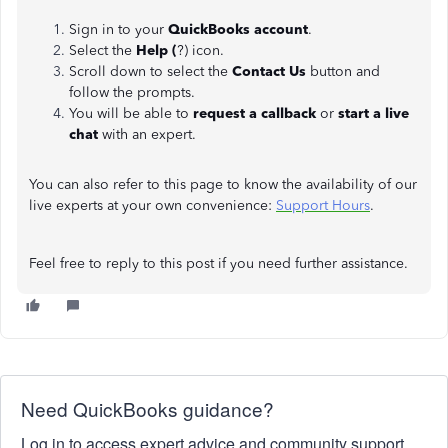
Sign in to your
QuickBooks account
.
Select the
Help (
?) icon.
Scroll down to select the
Contact Us
button and
follow the prompts.
You will be able to
request a callback
or
start a live
chat
with an expert.
You can also refer to this page to know the availability of our
live experts at your own convenience:
Support Hours
.
Feel free to reply to this post if you need further assistance.
Need QuickBooks guidance?
Log in to access expert advice and community support