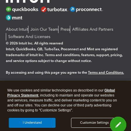
About Intuit
Join Our Team
Press
Affiliates And Partners
Software And Licenses
© 2026 Intuit Inc. All rights reserved
Intuit, QuickBooks, QB, TurboTax, Proconnect and Mint are registered
trademarks of Intuit Inc. Terms and conditions, features, support, pricing,
and service options subject to change without notice.
By accessing and using this page you agree to the
Terms and Conditions.
Manage cookies
About cookies
|
We use cookies and similar technologies as described in our
Global
Legal
Privacy Statement
Privacy
, including to maintain and operate our websites
Security
and services, measure traffic, and deliver marketing content to you on
and off our sites. You can decline our use of third party advertising
cookies by going to "Customize Settings".
I Understand
Customize Settings