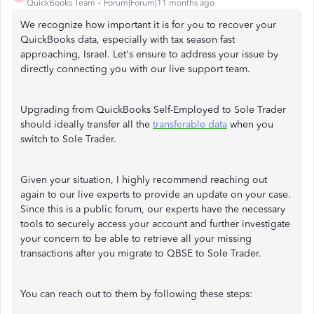
QuickBooks Team
Forum|Forum|11 months ago
We recognize how important it is for you to recover your
QuickBooks data, especially with tax season fast
approaching, Israel. Let's ensure to address your issue by
directly connecting you with our live support team.
Upgrading from QuickBooks Self-Employed to Sole Trader
should ideally transfer all the
transferable data
when you
switch to Sole Trader.
Given your situation, I highly recommend reaching out
again to our live experts to provide an update on your case.
Since this is a public forum, our experts have the necessary
tools to securely access your account and further investigate
your concern to be able to retrieve all your missing
transactions after you migrate to QBSE to Sole Trader.
You can reach out to them by following these steps: