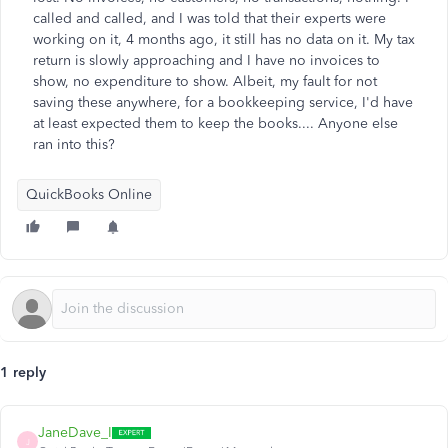
called and called, and I was told that their experts were
working on it, 4 months ago, it still has no data on it. My tax
return is slowly approaching and I have no invoices to
show, no expenditure to show. Albeit, my fault for not
saving these anywhere, for a bookkeeping service, I'd have
at least expected them to keep the books.... Anyone else
ran into this?
QuickBooks Online
1 reply
JaneDave_I
J