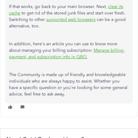
If that works, go back to your main browser. Next,
clear its
cache
to get rid of the stored junk files and start over fresh.
Switching to other
supported web browsers
can be a good
alternative, too.
In addition, here's an article you can use to know more
about managing your billing subscription:
Manage billing,
payment, and subscription info in QBO.
The Community is made up of friendly and knowledgeable
individuals who are always happy to assist. Whether you
have a specific question or you're looking for some general
advice, feel free to ask away.