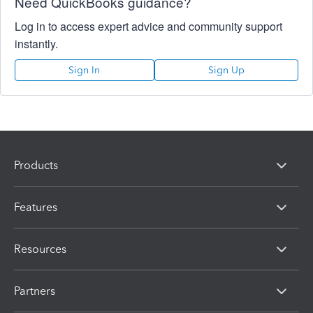
Need QuickBooks guidance?
Log in to access expert advice and community support
instantly.
Sign In
Sign Up
Products
Features
Resources
Partners