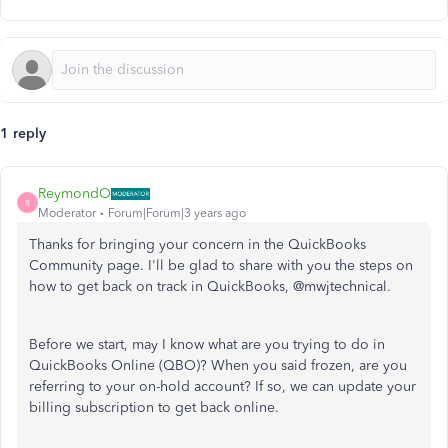
1 reply
ReymondO
R
Moderator
Forum|Forum|3 years ago
Thanks for bringing your concern in the QuickBooks
Community page. I'll be glad to share with you the steps on
how to get back on track in QuickBooks,
@mwjtechnical.
Before we start, may I know what are you trying to do in
QuickBooks Online (QBO)? When you said frozen, are you
referring to your on-hold account? If so, we can update your
billing subscription to get back online.