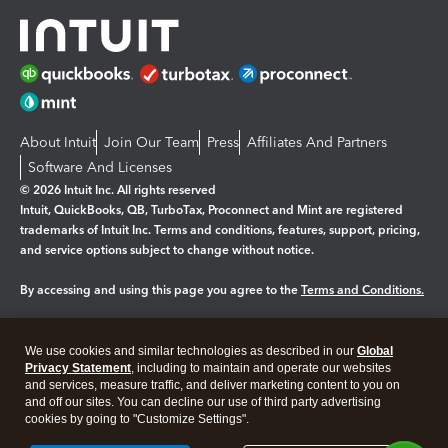
About Intuit
Join Our Team
Press
Affiliates And Partners
Software And Licenses
© 2026 Intuit Inc. All rights reserved
Intuit, QuickBooks, QB, TurboTax, Proconnect and Mint are registered
trademarks of Intuit Inc. Terms and conditions, features, support, pricing,
and service options subject to change without notice.
By accessing and using this page you agree to the
Terms and Conditions.
Manage cookies
About cookies
|
We use cookies and similar technologies as described in our
Global
Legal
Privacy Statement
Privacy
, including to maintain and operate our websites
Security
and services, measure traffic, and deliver marketing content to you on
and off our sites. You can decline our use of third party advertising
cookies by going to "Customize Settings".