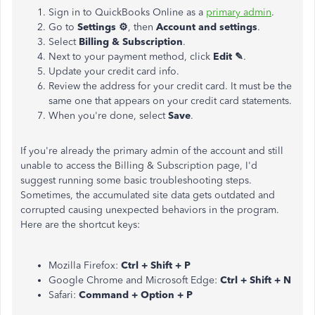
Sign in to QuickBooks Online as a
primary admin
.
Go to
Settings ⚙
, then
Account and settings
.
Select
Billing & Subscription
.
Next to your payment method, click
Edit ✎
.
Update your credit card info.
Review the address for your credit card. It must be the
same one that appears on your credit card statements.
When you're done, select
Save
.
If you're already the primary admin of the account and still
unable to access the Billing & Subscription page, I'd
suggest running some basic troubleshooting steps.
Sometimes, the accumulated site data gets outdated and
corrupted causing unexpected behaviors in the program.
Here are the shortcut keys:
Mozilla Firefox:
Ctrl + Shift + P
Google Chrome and Microsoft Edge:
Ctrl + Shift + N
Safari:
Command + Option + P