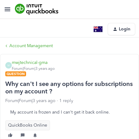
Login
Account Management
mwjtechnical-gma
M
Forum|Forum|3 years ago
QUESTION
Why can't I see any options for subscriptions
on my account ?
Forum|Forum|3 years ago
1 reply
My account is frozen and I can't get it back online.
QuickBooks Online