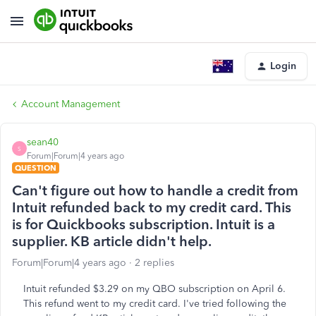
Login
Account Management
sean40
S
Forum|Forum|4 years ago
QUESTION
Can't figure out how to handle a credit from
Intuit refunded back to my credit card. This
is for Quickbooks subscription. Intuit is a
supplier. KB article didn't help.
Forum|Forum|4 years ago
2 replies
Intuit refunded $3.29 on my QBO subscription on April 6.
This refund went to my credit card. I've tried following the