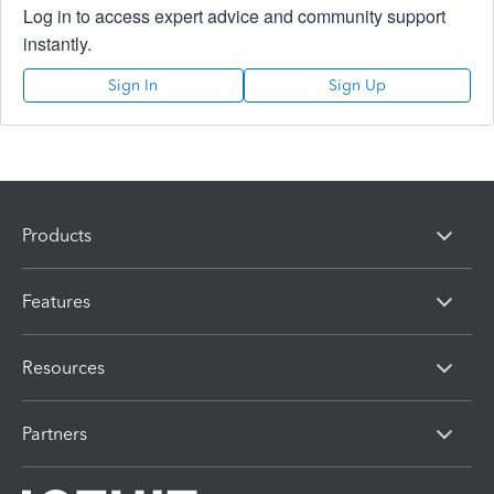
Log in to access expert advice and community support
instantly.
Sign In
Sign Up
Products
Features
Resources
Partners