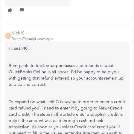
Nick K
N
Forum|Forum|4 years ago
Hi sean40.
Being able to track your purchases and refunds is what
QuickBooks Online is all about. I'd be happy to help you
with getting that refund entered so your accounts remain up
to date and correct.
To expand on what LeithG is saying in order to enter a credit
card refund you'll need to enter it by going to New>Credit
card credit. The steps in the article enter a supplier credit is
only if the amount was paid through cash or bank
transaction. As soon as you select Credit card credit you'll
just need to fill in the payee, enter the line item you wish to