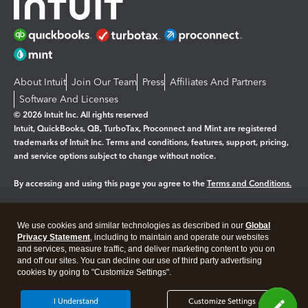
About Intuit
Join Our Team
Press
Affiliates And Partners
Software And Licenses
© 2026 Intuit Inc. All rights reserved
Intuit, QuickBooks, QB, TurboTax, Proconnect and Mint are registered
trademarks of Intuit Inc. Terms and conditions, features, support, pricing,
and service options subject to change without notice.
By accessing and using this page you agree to the
Terms and Conditions.
Manage cookies
About cookies
|
We use cookies and similar technologies as described in our
Global
Legal
Privacy Statement
Privacy
, including to maintain and operate our websites
Security
and services, measure traffic, and deliver marketing content to you on
and off our sites. You can decline our use of third party advertising
cookies by going to "Customize Settings".
I Understand
Customize Settings