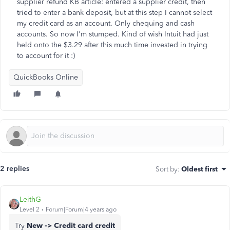
supplier refund KB article: entered a supplier credit, then
tried to enter a bank deposit, but at this step I cannot select
my credit card as an account. Only chequing and cash
accounts. So now I'm stumped. Kind of wish Intuit had just
held onto the $3.29 after this much time invested in trying
to account for it :)
QuickBooks Online
2 replies
Sort by
:
Oldest first
LeithG
Level 2
Forum|Forum|4 years ago
Try
New -> Credit card credit