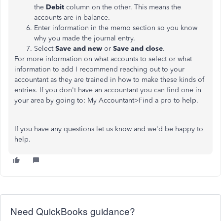
the
Debit
column on the other. This means the
accounts are in balance.
Enter information in the memo section so you know
why you made the journal entry.
Select
Save and new
or
Save and close
.
For more information on what accounts to select or what
information to add I recommend reaching out to your
accountant as they are trained in how to make these kinds of
entries. If you don't have an accountant you can find one in
your area by going to: My Accountant>Find a pro to help.
If you have any questions let us know and we'd be happy to
help.
Need QuickBooks guidance?