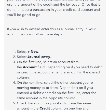
use, the amount of the credit and the tax code. Once that is
done it'll post a transaction in your credit card account and
you'll be good to go.
If you wish to instead enter this as a journal entry in your
account you can follow these steps:
Select
+ New
.
Select
Journal entry
.
On the first line, select an account from
the
Account
field. Depending on if you need to debit
or credit the account, enter the amount in the correct
column.
On the next line, select the other account you're
moving money to or from. Depending on if you
entered a debit or credit on the first line, enter the
same amount in the opposite column.
Check the amounts - you should have the same
amount in the
Credit
column on one line and