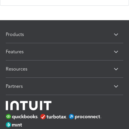
Products
Features
Resources
Partners