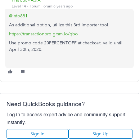
Fiat Lux - ASIA
Level 14
Forum|Forum|6 years ago
@info881
As additional option, utilize this 3rd importer tool.
https://transactionpro.grsm.io/qbo
Use promo code 20PERCENTOFF at checkout, valid until
April 30th, 2020.
Need QuickBooks guidance?
Log in to access expert advice and community support
instantly.
Sign In
Sign Up