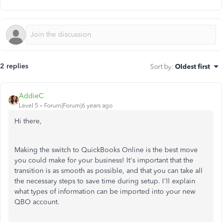
2 replies
Sort by
:
Oldest first
AddieC
Level 5
Forum|Forum|6 years ago
Hi there,
Making the switch to QuickBooks Online is the best move
you could make for your business! It's important that the
transition is as smooth as possible, and that you can take all
the necessary steps to save time during setup. I'll explain
what types of information can be imported into your new
QBO account.