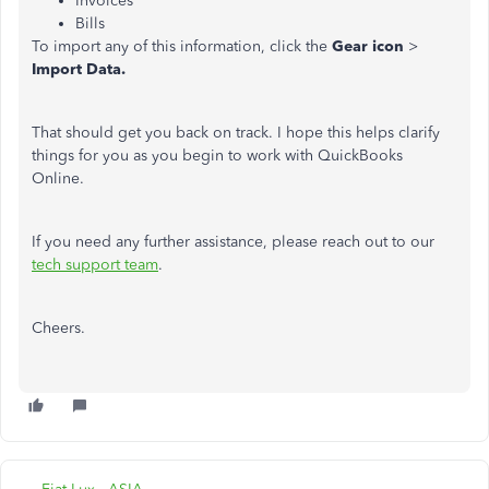
Invoices
Bills
To import any of this information, click the
Gear icon
>
Import Data.
That should get you back on track. I hope this helps clarify
things for you as you begin to work with QuickBooks
Online.
If you need any further assistance, please reach out to our
tech support team
.
Cheers.