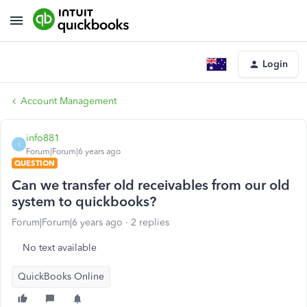
Login
Account Management
info881
I
Forum|Forum|6 years ago
QUESTION
Can we transfer old receivables from our old
system to quickbooks?
Forum|Forum|6 years ago
2 replies
No text available
QuickBooks Online