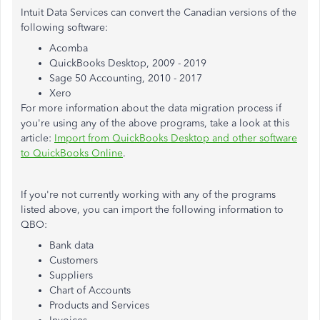
Intuit Data Services can convert the Canadian versions of the
following software:
Acomba
QuickBooks Desktop, 2009 - 2019
Sage 50 Accounting, 2010 - 2017
Xero
For more information about the data migration process if
you're using any of the above programs, take a look at this
article:
Import from QuickBooks Desktop and other software
to QuickBooks Online
.
If you're not currently working with any of the programs
listed above, you can import the following information to
QBO:
Bank data
Customers
Suppliers
Chart of Accounts
Products and Services