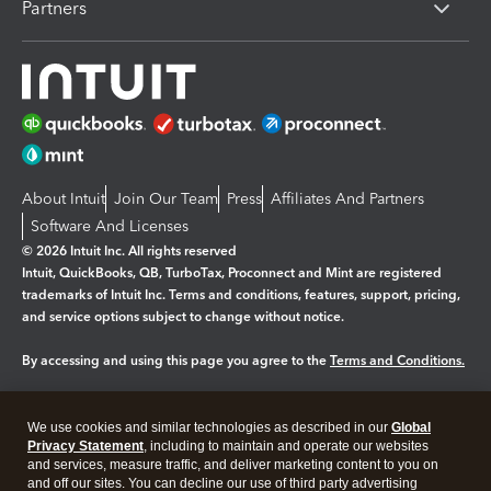
Partners
About Intuit
Join Our Team
Press
Affiliates And Partners
Software And Licenses
© 2026 Intuit Inc. All rights reserved
Intuit, QuickBooks, QB, TurboTax, Proconnect and Mint are registered
trademarks of Intuit Inc. Terms and conditions, features, support, pricing,
and service options subject to change without notice.
By accessing and using this page you agree to the
Terms and Conditions.
Manage cookies
About cookies
|
We use cookies and similar technologies as described in our
Global
Legal
Privacy Statement
Privacy
, including to maintain and operate our websites
Security
and services, measure traffic, and deliver marketing content to you on
and off our sites. You can decline our use of third party advertising