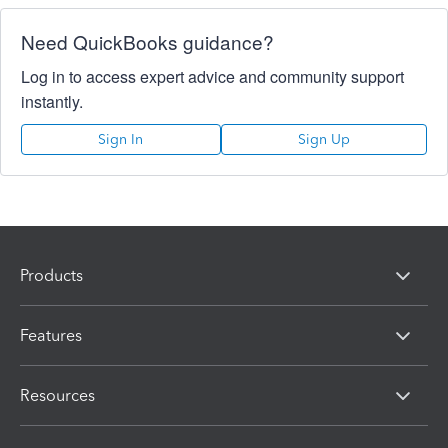
Need QuickBooks guidance?
Log in to access expert advice and community support
instantly.
Sign In
Sign Up
Products
Features
Resources