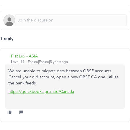
1 reply
Fiat Lux - ASIA
Level 14
Forum|Forum|5 years ago
We are unable to migrate data between QBSE accounts.
Cancel your old account, open a new QBSE CA one, utilize
the bank feeds.
https://quickbooks.grsm.io/Canada