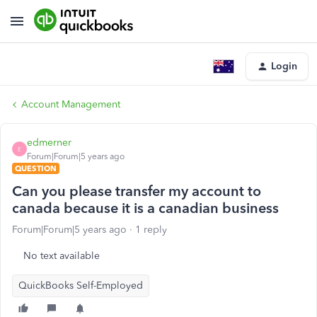
Login
Account Management
edmerner
E
Forum|Forum|5 years ago
QUESTION
Can you please transfer my account to
canada because it is a canadian business
Forum|Forum|5 years ago
1 reply
No text available
QuickBooks Self-Employed