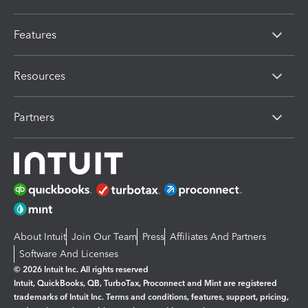
Features
Resources
Partners
About Intuit
Join Our Team
Press
Affiliates And Partners
Software And Licenses
© 2026 Intuit Inc. All rights reserved
Intuit, QuickBooks, QB, TurboTax, Proconnect and Mint are registered
trademarks of Intuit Inc. Terms and conditions, features, support, pricing,