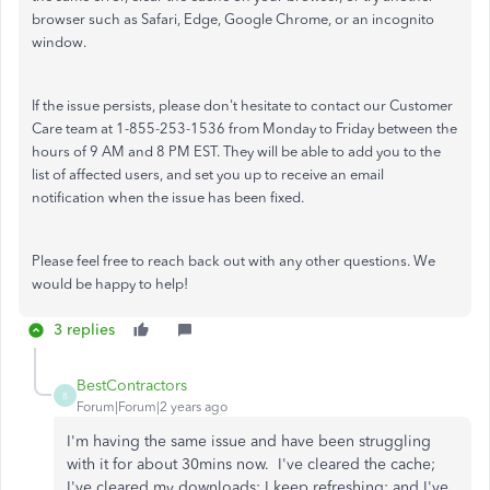
browser such as Safari, Edge, Google Chrome, or an incognito
window.
If the issue persists, please don't hesitate to contact our Customer
Care team at 1-855-253-1536 from Monday to Friday between the
hours of 9 AM and 8 PM EST. They will be able to add you to the
list of affected users, and set you up to receive an email
notification when the issue has been fixed.
Please feel free to reach back out with any other questions. We
would be happy to help!
3 replies
BestContractors
B
Forum|Forum|2 years ago
I'm having the same issue and have been struggling
with it for about 30mins now. I've cleared the cache;
I've cleared my downloads; I keep refreshing; and I've