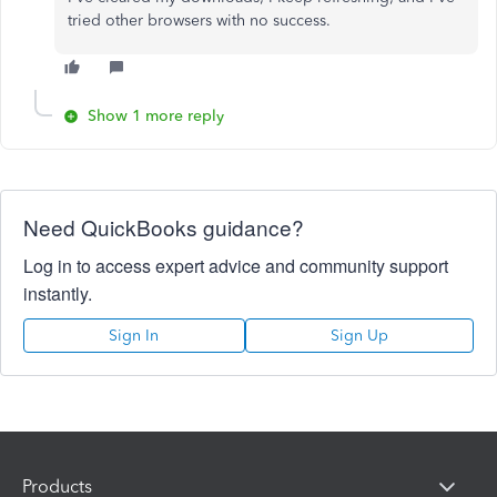
tried other browsers with no success.
Show 1 more reply
Need QuickBooks guidance?
Log in to access expert advice and community support
instantly.
Sign In
Sign Up
Products