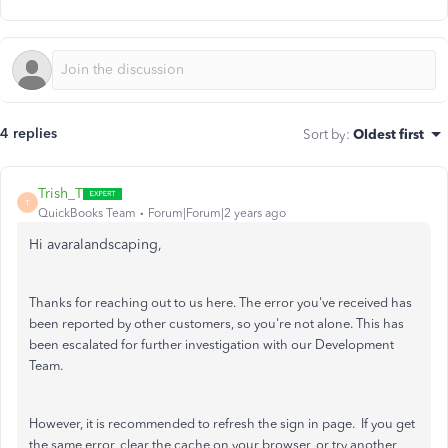
4 replies
Sort by
:
Oldest first
Trish_T
T
QuickBooks Team
Forum|Forum|2 years ago
Hi avaralandscaping,
Thanks for reaching out to us here. The error you've received has
been reported by other customers, so you're not alone. This has
been escalated for further investigation with our Development
Team.
However, it is recommended to refresh the sign in page. If you get
the same error, clear the cache on your browser, or try another