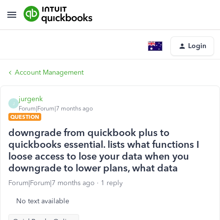
Login
Account Management
jurgenk
J
Forum|Forum|7 months ago
QUESTION
downgrade from quickbook plus to
quickbooks essential. lists what functions I
loose access to lose your data when you
downgrade to lower plans, what data
Forum|Forum|7 months ago
1 reply
No text available