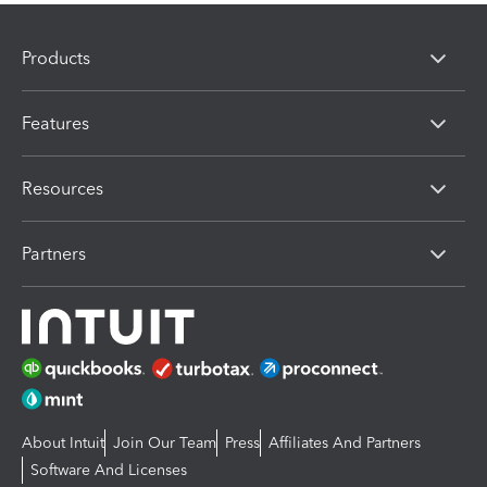
Products
Features
Resources
Partners
About Intuit
Join Our Team
Press
Affiliates And Partners
Software And Licenses