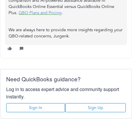
comparison and AI-powered assistance available in
QuickBooks Online Essential versus QuickBooks Online
Plus.
QBO Plans and Pricing
.
We are always here to provide more insights regarding your
QBO-related concerns, Jurgenk.
Need QuickBooks guidance?
Log in to access expert advice and community support
instantly.
Sign In
Sign Up