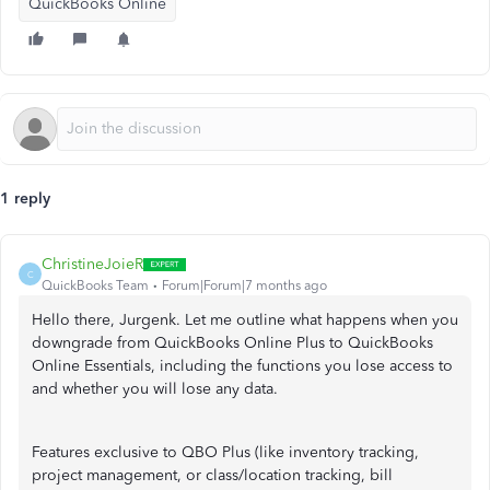
QuickBooks Online
1 reply
ChristineJoieR
C
QuickBooks Team
Forum|Forum|7 months ago
Hello there, Jurgenk. Let me outline what happens when you
downgrade from QuickBooks Online Plus to QuickBooks
Online Essentials, including the functions you lose access to
and whether you will lose any data.
Features exclusive to QBO Plus (like inventory tracking,
project management, or class/location tracking, bill