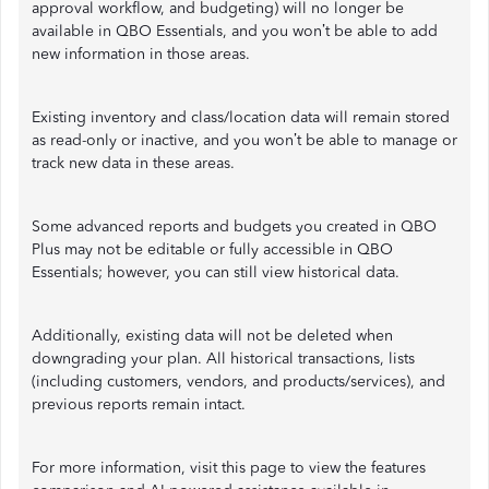
approval workflow, and budgeting) will no longer be
available in QBO Essentials, and you won’t be able to add
new information in those areas.
Existing inventory and class/location data will remain stored
as read-only or inactive, and you won’t be able to manage or
track new data in these areas.
Some advanced reports and budgets you created in QBO
Plus may not be editable or fully accessible in QBO
Essentials; however, you can still view historical data.
Additionally, existing data will not be deleted when
downgrading your plan. All historical transactions, lists
(including customers, vendors, and products/services), and
previous reports remain intact.
For more information, visit this page to view the features