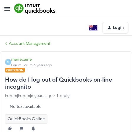
Login
Account Management
mariecaine
M
Forum|Forum|6 years ago
QUESTION
How do I log out of Quickbooks on-line
incognito
Forum|Forum|6 years ago
1 reply
No text available
QuickBooks Online