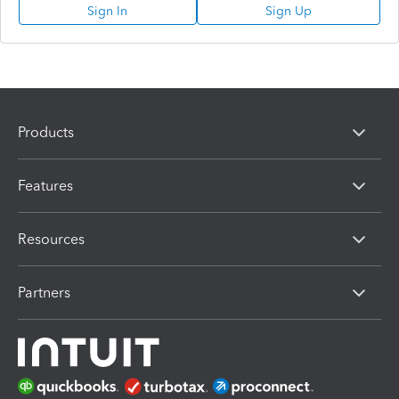
Sign In
Sign Up
Products
Features
Resources
Partners