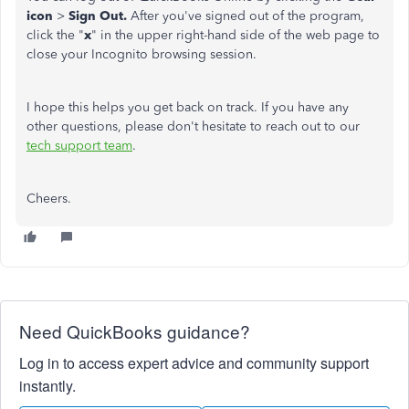
icon
>
Sign Out.
After you've signed out of the program,
click the "
x
" in the upper right-hand side of the web page to
close your Incognito browsing session.
I hope this helps you get back on track. If you have any
other questions, please don't hesitate to reach out to our
tech support team
.
Cheers.
Need QuickBooks guidance?
Log in to access expert advice and community support
instantly.