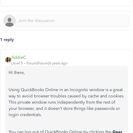
1 reply
AddieC
Level 5
Forum|Forum|6 years ago
Hi there,
Using QuickBooks Online in an Incognito window is a great
way to avoid browser troubles caused by cache and cookies.
This private window runs independently from the rest of
your browser, and it doesn't store things like passwords or
login credentials.
You can log out of QuickBooks Online by clicking the
Gear