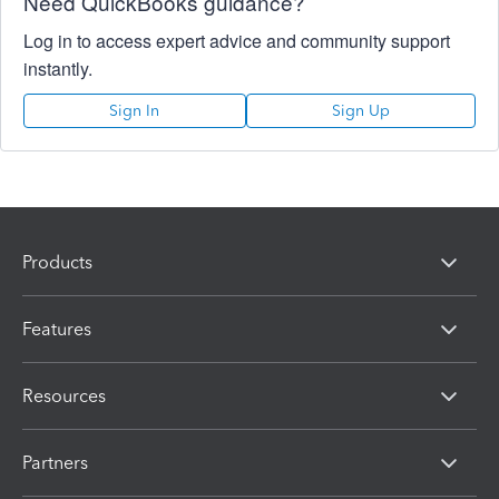
Need QuickBooks guidance?
Log in to access expert advice and community support
instantly.
Sign In
Sign Up
Products
Features
Resources
Partners