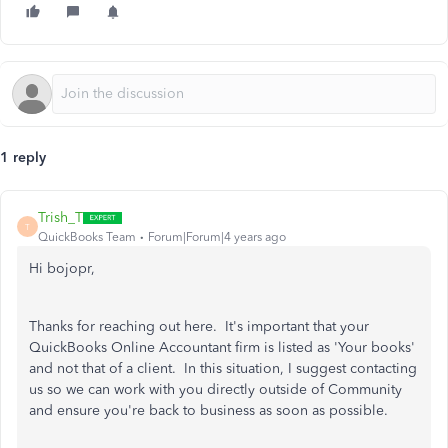
1 reply
Trish_T
T
QuickBooks Team
Forum|Forum|4 years ago
Hi bojopr,
Thanks for reaching out here. It's important that your
QuickBooks Online Accountant firm is listed as 'Your books'
and not that of a client. In this situation, I suggest contacting
us so we can work with you directly outside of Community
and ensure you're back to business as soon as possible.