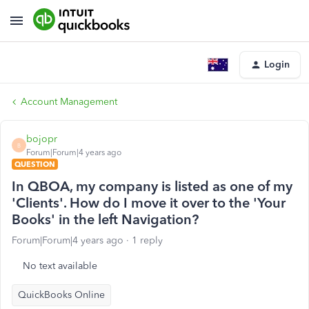
Login
Account Management
bojopr
B
Forum|Forum|4 years ago
QUESTION
In QBOA, my company is listed as one of my
'Clients'. How do I move it over to the 'Your
Books' in the left Navigation?
Forum|Forum|4 years ago
1 reply
No text available
QuickBooks Online