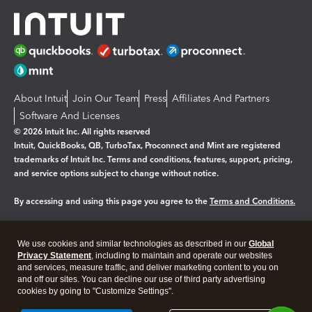
About Intuit
Join Our Team
Press
Affiliates And Partners
Software And Licenses
© 2026 Intuit Inc. All rights reserved
Intuit, QuickBooks, QB, TurboTax, Proconnect and Mint are registered
trademarks of Intuit Inc. Terms and conditions, features, support, pricing,
and service options subject to change without notice.
By accessing and using this page you agree to the
Terms and Conditions.
Manage cookies
About cookies
|
We use cookies and similar technologies as described in our
Global
Legal
Privacy Statement
Privacy
, including to maintain and operate our websites
Security
and services, measure traffic, and deliver marketing content to you on
and off our sites. You can decline our use of third party advertising
cookies by going to "Customize Settings".