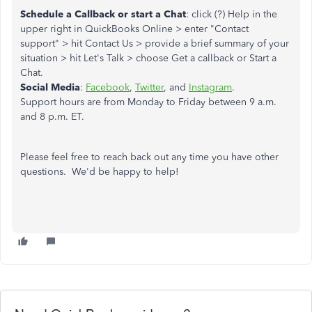
Schedule a Callback or start a Chat
: click (?) Help in the
upper right in QuickBooks Online > enter "Contact
support" > hit Contact Us > provide a brief summary of your
situation > hit Let's Talk > choose Get a callback or Start a
Chat.
Social Media
:
Facebook
,
Twitter
, and
Instagram
.
Support hours are from Monday to Friday between 9 a.m.
and 8 p.m. ET.
Please feel free to reach back out any time you have other
questions. We'd be happy to help!