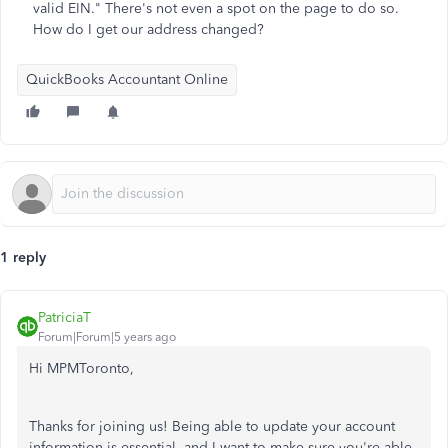
valid EIN." There's not even a spot on the page to do so.
How do I get our address changed?
QuickBooks Accountant Online
1 reply
PatriciaT
Forum|Forum|5 years ago
Hi MPMToronto,
Thanks for joining us! Being able to update your account
information is essential, and I want to make sure you're able