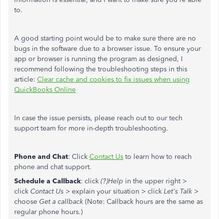
to.
A good starting point would be to make sure there are no
bugs in the software due to a browser issue. To ensure your
app or browser is running the program as designed, I
recommend following the troubleshooting steps in this
article:
Clear cache and cookies to fix issues when using
QuickBooks Online
In case the issue persists, please reach out to our tech
support team for more in-depth troubleshooting.
Phone and Chat
: Click
Contact Us
to learn how to reach
phone and chat support.
Schedule a Callback
: click
(?)Help
in the upper right >
click
Contact Us
> explain your situation > click
Let's Talk
>
choose
Get a callback
(Note: Callback hours are the same as
regular phone hours.)