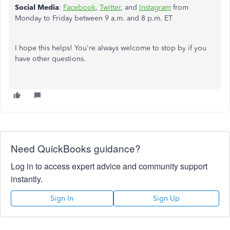
Social Media
:
Facebook
,
Twitter
, and
Instagram
from
Monday to Friday between 9 a.m. and 8 p.m. ET
I hope this helps! You're always welcome to stop by if you
have other questions.
Need QuickBooks guidance?
Log in to access expert advice and community support
instantly.
Sign In
Sign Up