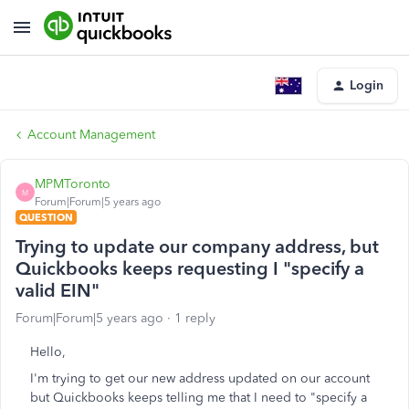
Login
Account Management
MPMToronto
M
Forum|Forum|5 years ago
QUESTION
Trying to update our company address, but
Quickbooks keeps requesting I "specify a
valid EIN"
Forum|Forum|5 years ago
1 reply
Hello,
I'm trying to get our new address updated on our account
but Quickbooks keeps telling me that I need to "specify a