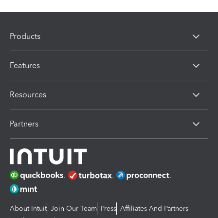
Products
Features
Resources
Partners
About Intuit
Join Our Team
Press
Affiliates And Partners