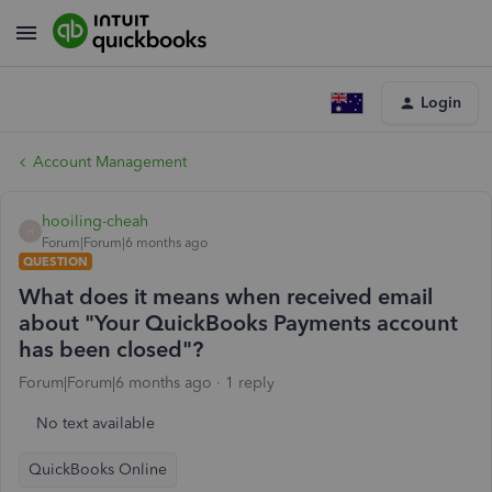
Login
Account Management
hooiling-cheah
H
Forum|Forum|6 months ago
QUESTION
What does it means when received email
about "Your QuickBooks Payments account
has been closed"?
Forum|Forum|6 months ago
1 reply
No text available
QuickBooks Online