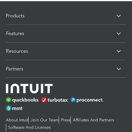
Products
Features
Resources
Partners
About Intuit
Join Our Team
Press
Affiliates And Partners
Software And Licenses