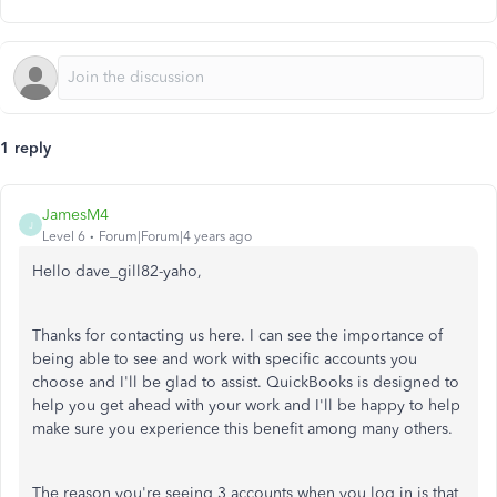
1 reply
JamesM4
J
Level 6
Forum|Forum|4 years ago
Hello dave_gill82-yaho,
Thanks for contacting us here. I can see the importance of
being able to see and work with specific accounts you
choose and I'll be glad to assist. QuickBooks is designed to
help you get ahead with your work and I'll be happy to help
make sure you experience this benefit among many others.
The reason you're seeing 3 accounts when you log in is that