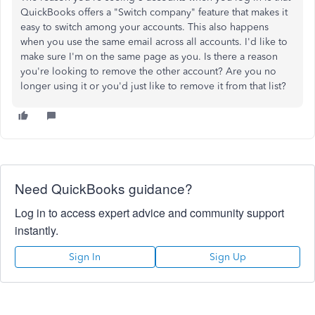
QuickBooks offers a "Switch company" feature that makes it
easy to switch among your accounts. This also happens
when you use the same email across all accounts. I'd like to
make sure I'm on the same page as you. Is there a reason
you're looking to remove the other account? Are you no
longer using it or you'd just like to remove it from that list?
Need QuickBooks guidance?
Log in to access expert advice and community support
instantly.
Sign In
Sign Up