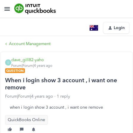
Login
Account Management
dave_gill82-yaho
D
Forum|Forum|4 years ago
QUESTION
When i login show 3 account , i want one
remove
Forum|Forum|4 years ago
1 reply
when i login show 3 account , i want one remove
QuickBooks Online