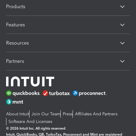
Products
Features
Resources
Partners
About Intuit
Join Our Team
Press
Affiliates And Partners
Software And Licenses
© 2026 Intuit Inc. All rights reserved
Intuit, QuickBooks, QB, TurboTax, Proconnect and Mint are registered