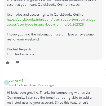
case that you meant QuickBooks Online instead:
User roles and access rights in QuickBooks Online
https://quickbooks.intuit.com/learn-support/en-ca/manage-
access/user-types-in-quickbooks-online/00/262328
I hope you find the information useful! Have an awesome
rest of your weekend.
Kindest Regards,
Lourdes Fernandez
JamesM4
J
Level 6
Forum|Forum|5 years ago
Hi bcharbon-gmail-c. Thanks for connecting with us via
Community. I can see the benefit of being able to add a
restricted user to your account. Since this feature isn't