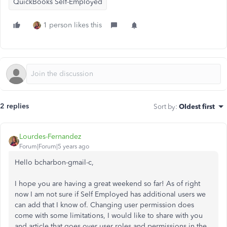
QuickBooks Self-Employed
1 person likes this
2 replies
Sort by
:
Oldest first
Lourdes-Fernandez
Forum|Forum|5 years ago
Hello bcharbon-gmail-c,
I hope you are having a great weekend so far! As of right
now I am not sure if Self Employed has additional users we
can add that I know of. Changing user permission does
come with some limitations, I would like to share with you
and article that goes over user roles and permissions in the