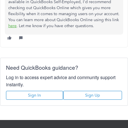
available in QuickBooks Self-Employed, I'd recommend
checking out QuickBooks Online which gives you more
flexibility when it comes to managing users on your account.
You can learn more about QuickBooks Online using this link
here
. Let me know if you have other questions.
Need QuickBooks guidance?
Log in to access expert advice and community support
instantly.
Sign In
Sign Up