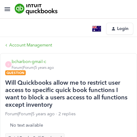
Login
Account Management
bcharbon-gmail-c
B
Forum|Forum|5 years ago
QUESTION
Will Quickbooks allow me to restrict user
access to specific quick book functions I
want to block a users access to all functions
except inventory
Forum|Forum|5 years ago
2 replies
No text available