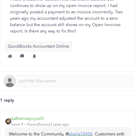
continues to show up on my open invoice report. I had
originally posted a payment to an invoice incorrectly. Two
years ago my accountant adjusted the account to a zero
balance but the account still shows on my Open Invoices
report. Is there any way to fix this?
QuickBooks Accountant Online
1 reply
katherinejoyceO
Level 9
Forum|Forum|3 years ago
Welcome to the Community, @
sheila70458
. Customers with