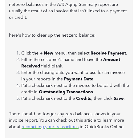
net zero balances in the A/R Aging Summary report are
usually the result of an invoice that isn't linked to a payment
or credit.
here's how to clear up the net zero balance:
Click the
+ New
menu, then select
Receive Payment
.
Fill in the customer's name and leave the
Amount
Received
field blank.
Enter the closing date you want to use for an invoice
in your reports in the
Payment Date
.
Put a checkmark next to the invoice to be paid with the
credit in
Outstanding Transactions
.
Put a checkmark next to the
Credits
, then click
Save
.
There should no longer any zero balances shows in your
invoice report. You can chack out this article to learn more
about
reconciling your transactions
in QuickBooks Online.