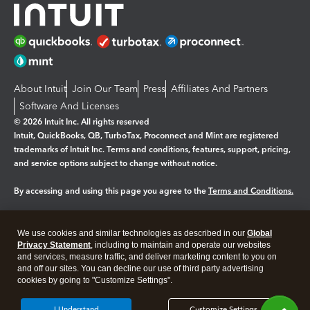
About Intuit
Join Our Team
Press
Affiliates And Partners
Software And Licenses
© 2026 Intuit Inc. All rights reserved
Intuit, QuickBooks, QB, TurboTax, Proconnect and Mint are registered
trademarks of Intuit Inc. Terms and conditions, features, support, pricing,
and service options subject to change without notice.
By accessing and using this page you agree to the
Terms and Conditions.
Manage cookies
About cookies
|
We use cookies and similar technologies as described in our
Global
Legal
Privacy
Security
Privacy Statement
, including to maintain and operate our websites
and services, measure traffic, and deliver marketing content to you on
and off our sites. You can decline our use of third party advertising
cookies by going to "Customize Settings".
I Understand
Customize Settings