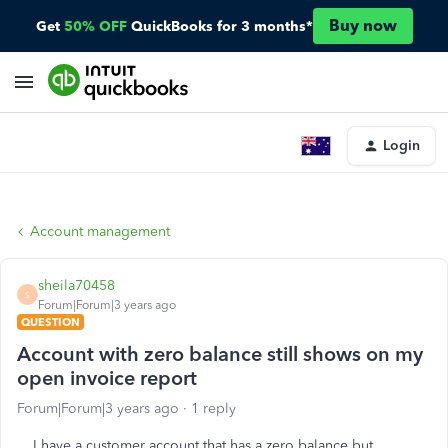
Buy now
Get
50% OFF
QuickBooks for 3 months*
Login
Account management
sheila70458
S
Forum|Forum|3 years ago
QUESTION
Account with zero balance still shows on my
open invoice report
Forum|Forum|3 years ago
1 reply
I have a customer account that has a zero balance but