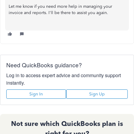
Let me know if you need more help in managing your
invoice and reports. I'll be there to assist you again.
Need QuickBooks guidance?
Log in to access expert advice and community support
instantly.
Sign In
Sign Up
Not sure which QuickBooks plan is
right for you?