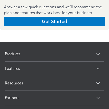
Answer a few quick questions and we'll recommend the
plan and features that work best for your business
Get Started
Products
Features
Resources
Partners